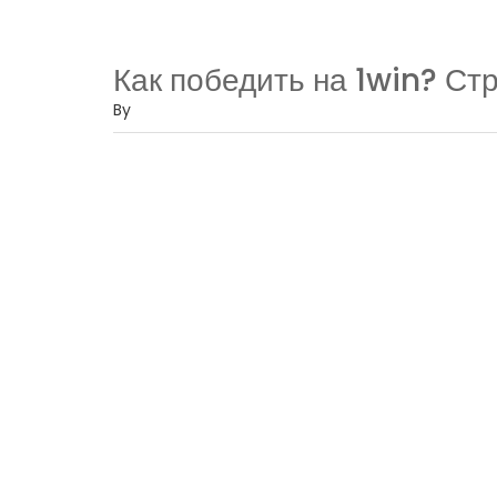
Как победить на 1win? Ст
By