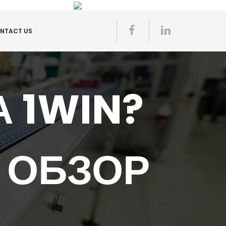
NTACT US
 1WIN?
 ОБЗОР