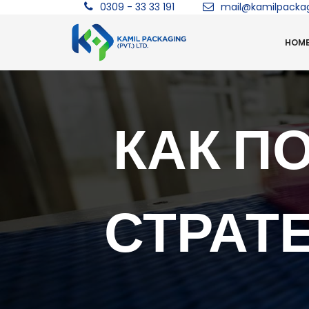
0309 - 33 33 191
mail@kamilpacka
HOM
КАК П
СТРАТ