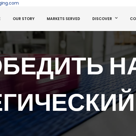
ging.com
E
OUR STORY
MARKETS SERVED
DISCOVER
CO
ОБЕДИТЬ НА
ЕГИЧЕСКИЙ