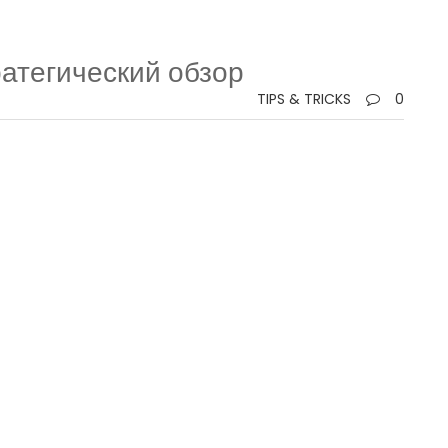
ратегический обзор
TIPS & TRICKS
0