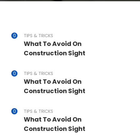
TIPS & TRICKS
What To Avoid On
Construction Sight
TIPS & TRICKS
What To Avoid On
Construction Sight
TIPS & TRICKS
What To Avoid On
Construction Sight