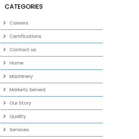
CATEGORIES
Careers
Certifications
Contact us
Home
Machinery
Markets Served
Our Story
Quality
Services