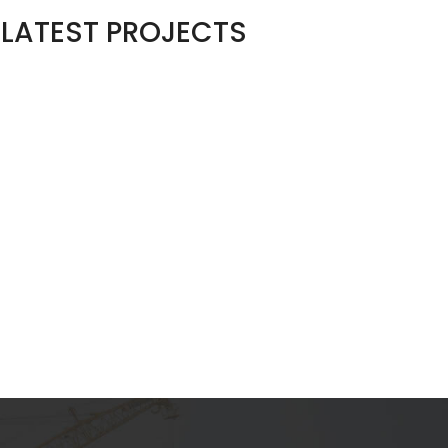
LATEST PROJECTS