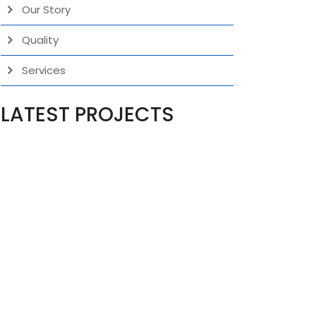
Our Story
Quality
Services
LATEST PROJECTS