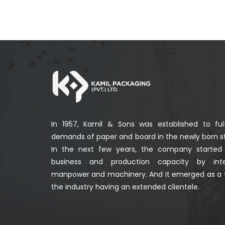
In 1957, Kamil & Sons was established to fulf
demands of paper and board in the newly born st
In the next few years, the company started
business and production capacity by integ
manpower and machinery. And it emerged as a 
the industry having an extended clientele.