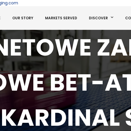
ging.com
E
OUR STORY
MARKETS SERVED
DISCOVER
CO
NETOWE Z
OWE BET-A
KARDINAL 