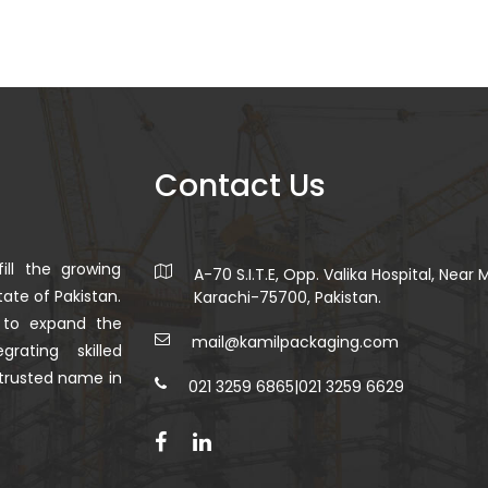
Contact Us
ill the growing
A-70 S.I.T.E, Opp. Valika Hospital, Near
ate of Pakistan.
Karachi-75700, Pakistan.
 to expand the
mail@kamilpackaging.com
rating skilled
trusted name in
021 3259 6865
|
021 3259 6629