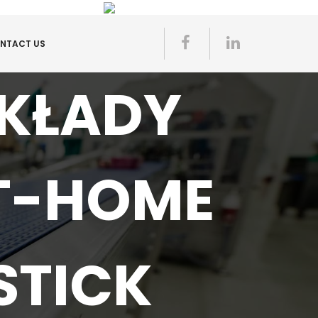
NTACT US
AKŁADY
T-HOME
STICK