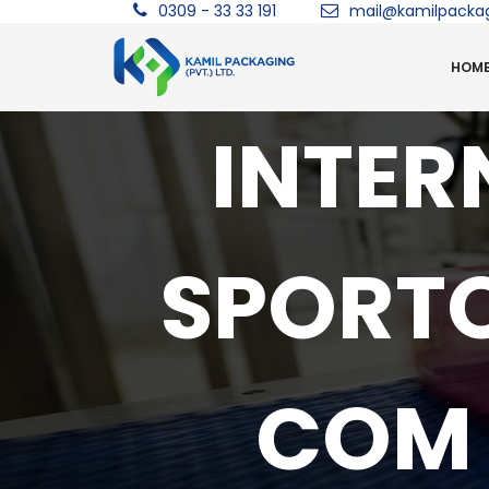
0309 - 33 33 191
mail@kamilpacka
HOM
INTER
SPORT
COM 