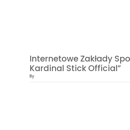
Internetowe Zakłady S
Kardinal Stick Official”
By