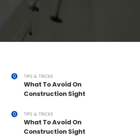
TIPS & TRICKS
What To Avoid On
Construction Sight
TIPS & TRICKS
What To Avoid On
Construction Sight