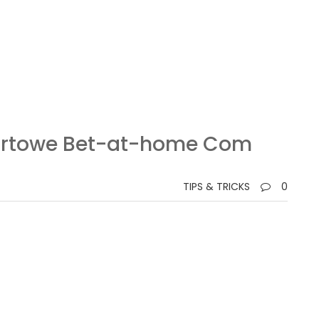
portowe Bet-at-home Com
TIPS & TRICKS
0