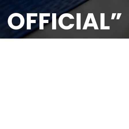
OFFICIAL”