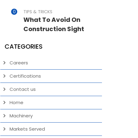
TIPS & TRICKS
What To Avoid On
Construction Sight
CATEGORIES
Careers
Certifications
Contact us
Home
Machinery
Markets Served