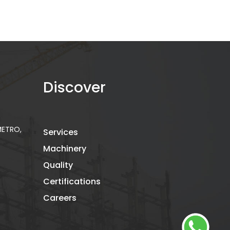
Discover
 METRO,
Services
Machinery
Quality
Certifications
Careers