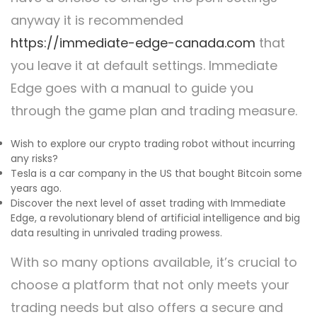
anyway it is recommended
https://immediate-edge-canada.com
that
you leave it at default settings. Immediate
Edge goes with a manual to guide you
through the game plan and trading measure.
Wish to explore our crypto trading robot without incurring
any risks?
Tesla is a car company in the US that bought Bitcoin some
years ago.
Discover the next level of asset trading with Immediate
Edge, a revolutionary blend of artificial intelligence and big
data resulting in unrivaled trading prowess.
With so many options available, it’s crucial to
choose a platform that not only meets your
trading needs but also offers a secure and