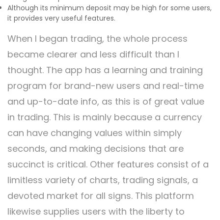
Although its minimum deposit may be high for some users,
it provides very useful features.
When I began trading, the whole process
became clearer and less difficult than I
thought. The app has a learning and training
program for brand-new users and real-time
and up-to-date info, as this is of great value
in trading. This is mainly because a currency
can have changing values within simply
seconds, and making decisions that are
succinct is critical. Other features consist of a
limitless variety of charts, trading signals, a
devoted market for all signs. This platform
likewise supplies users with the liberty to