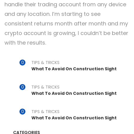
handle their trading account from any device
and any location. I’m starting to see
consistent returns month after month and my
crypto account is growing, I couldn’t be better
with the results.
TIPS & TRICKS
What To Avoid On Construction Sight
TIPS & TRICKS
What To Avoid On Construction Sight
TIPS & TRICKS
What To Avoid On Construction Sight
CATEGORIES