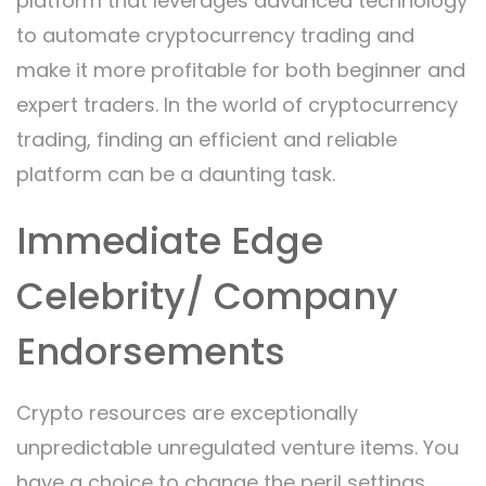
platform that leverages advanced technology
to automate cryptocurrency trading and
make it more profitable for both beginner and
expert traders. In the world of cryptocurrency
trading, finding an efficient and reliable
platform can be a daunting task.
Immediate Edge
Celebrity/ Company
Endorsements
Crypto resources are exceptionally
unpredictable unregulated venture items. You
have a choice to change the peril settings