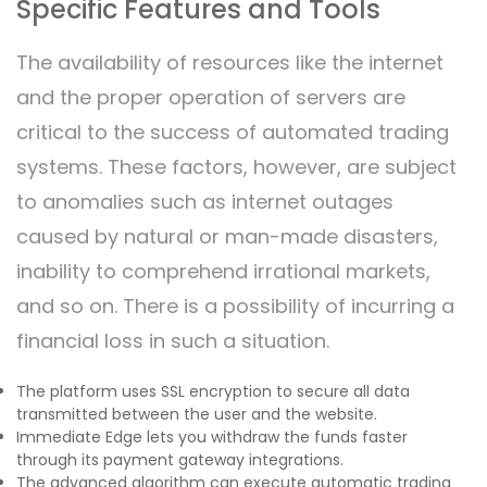
Specific Features and Tools
The availability of resources like the internet
and the proper operation of servers are
critical to the success of automated trading
systems. These factors, however, are subject
to anomalies such as internet outages
caused by natural or man-made disasters,
inability to comprehend irrational markets,
and so on. There is a possibility of incurring a
financial loss in such a situation.
The platform uses SSL encryption to secure all data
transmitted between the user and the website.
Immediate Edge lets you withdraw the funds faster
through its payment gateway integrations.
The advanced algorithm can execute automatic trading