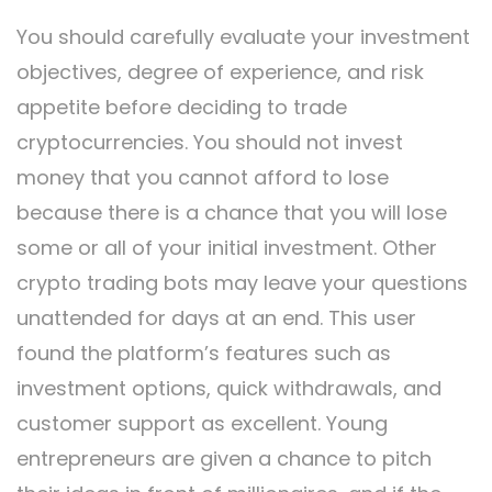
You should carefully evaluate your investment
objectives, degree of experience, and risk
appetite before deciding to trade
cryptocurrencies. You should not invest
money that you cannot afford to lose
because there is a chance that you will lose
some or all of your initial investment. Other
crypto trading bots may leave your questions
unattended for days at an end. This user
found the platform’s features such as
investment options, quick withdrawals, and
customer support as excellent. Young
entrepreneurs are given a chance to pitch