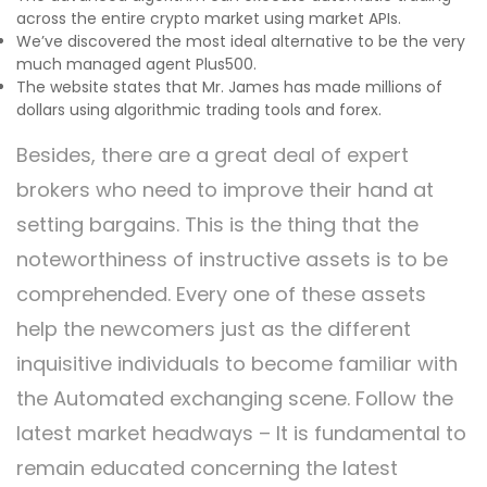
across the entire crypto market using market APIs.
We’ve discovered the most ideal alternative to be the very
much managed agent Plus500.
The website states that Mr. James has made millions of
dollars using algorithmic trading tools and forex.
Besides, there are a great deal of expert
brokers who need to improve their hand at
setting bargains. This is the thing that the
noteworthiness of instructive assets is to be
comprehended. Every one of these assets
help the newcomers just as the different
inquisitive individuals to become familiar with
the Automated exchanging scene. Follow the
latest market headways – It is fundamental to
remain educated concerning the latest