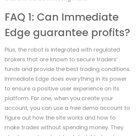
FAQ 1: Can Immediate
Edge guarantee profits?
Plus, the robot is integrated with regulated
brokers that are known to secure traders’
funds and provide the best trading conditions.
Immediate Edge does everything in its power
to ensure a positive user experience on its
platform. For one, when you create your
account, you can use a free demo account to
figure out how the site works and how to
make trades without spending money. They