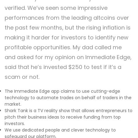
verified. We’ve seen some impressive
performances from the leading altcoins over
the past few months, but the rising inflation is
making it harder for investors to identify new
profitable opportunities. My dad called me
and asked for my opinion on Immediate Edge,
said that he’s invested $250 to test if it’s a
scam or not.
The Immediate Edge app claims to use cutting-edge
technology to automate trades on behalf of traders in the
market.
Shark Tank is a TV reality show that allows entrepreneurs to
pitch their business ideas to receive funding from top
investors.
We use dedicated people and clever technology to
safeguard our platform.