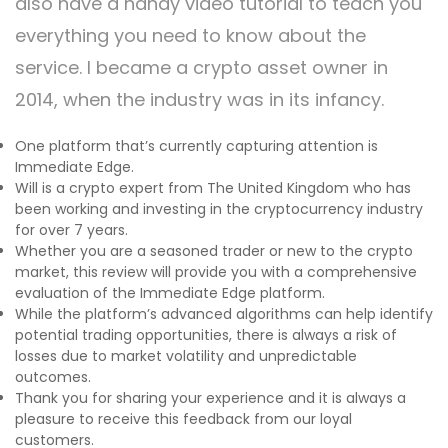
also have a handy video tutorial to teach you
everything you need to know about the
service. I became a crypto asset owner in
2014, when the industry was in its infancy.
One platform that’s currently capturing attention is
Immediate Edge.
Will is a crypto expert from The United Kingdom who has
been working and investing in the cryptocurrency industry
for over 7 years.
Whether you are a seasoned trader or new to the crypto
market, this review will provide you with a comprehensive
evaluation of the Immediate Edge platform.
While the platform’s advanced algorithms can help identify
potential trading opportunities, there is always a risk of
losses due to market volatility and unpredictable
outcomes.
Thank you for sharing your experience and it is always a
pleasure to receive this feedback from our loyal
customers.