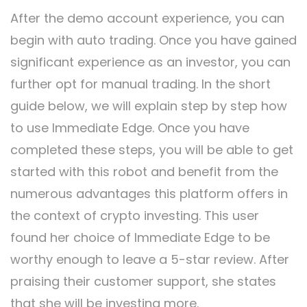
After the demo account experience, you can
begin with auto trading. Once you have gained
significant experience as an investor, you can
further opt for manual trading. In the short
guide below, we will explain step by step how
to use Immediate Edge. Once you have
completed these steps, you will be able to get
started with this robot and benefit from the
numerous advantages this platform offers in
the context of crypto investing. This user
found her choice of Immediate Edge to be
worthy enough to leave a 5-star review. After
praising their customer support, she states
that she will be investing more.