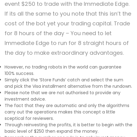
event $250 to trade with the Immediate Edge.
If its all the same to you note that this isn’t the
cost of the bot yet your trading capital. Trade
for 8 hours of the day – You need to let
Immediate Edge to run for 8 straight hours of
the day to make extraordinary advantages.
However, no trading robots in the world can guarantee
100% success.
Simply click the ‘Store Funds’ catch and select the sum
and pick the Visa installment alternative from the rundown.
Please note that we are not authorised to provide any
investment advice.
The fact that they are automatic and only the algorithms
carry out the operations makes this concept a little
sceptical for reviewers.
Through reinvesting the profits, it is better to begin with the
basic level of $250 then expand the money.