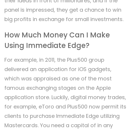
their ideas in front of millionaires, and if the
panel is impressed, they get a chance to win
big profits in exchange for small investments.
How Much Money Can I Make
Using Immediate Edge?
For example, in 2011, the Plus500 group
delivered an application for iOS gadgets,
which was appraised as one of the most
famous exchanging stages on the Apple
application store. Luckily, digital money trades,
for example, eToro and Plus500 now permit its
clients to purchase Immediate Edge utilizing
Mastercards. You need a capital of in any