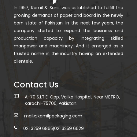
In 1957, Kamil & Sons was established to fulfill the
growing demands of paper and board in the newly
born state of Pakistan. In the next few years, the
company started to expand the business and
production capacity by integrating skilled
manpower and machinery. And it emerged as a
trusted name in the industry having an extended
clientele.
Contact Us
A-70 S.I.T.E, Opp. Valika Hospital, Near METRO,
Karachi-75700, Pakistan.
mail@kamilpackaging.com
021 3259 6865
|
021 3259 6629