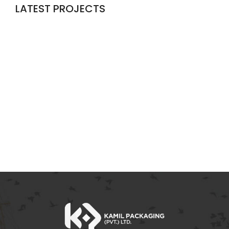
LATEST PROJECTS