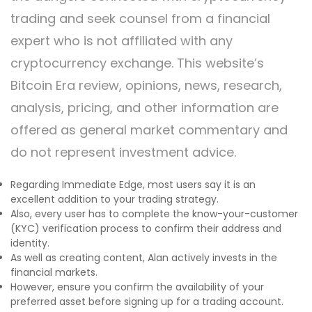
trading and seek counsel from a financial
expert who is not affiliated with any
cryptocurrency exchange. This website’s
Bitcoin Era review, opinions, news, research,
analysis, pricing, and other information are
offered as general market commentary and
do not represent investment advice.
Regarding Immediate Edge, most users say it is an
excellent addition to your trading strategy.
Also, every user has to complete the know-your-customer
(KYC) verification process to confirm their address and
identity.
As well as creating content, Alan actively invests in the
financial markets.
However, ensure you confirm the availability of your
preferred asset before signing up for a trading account.