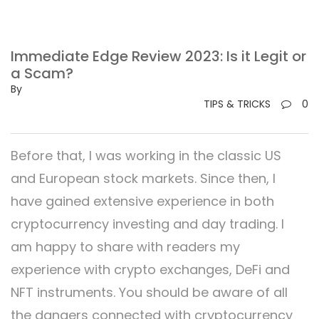
Immediate Edge Review 2023: Is it Legit or
a Scam?
By
TIPS & TRICKS
0
Before that, I was working in the classic US
and European stock markets. Since then, I
have gained extensive experience in both
cryptocurrency investing and day trading. I
am happy to share with readers my
experience with crypto exchanges, DeFi and
NFT instruments. You should be aware of all
the dangers connected with cryptocurrency