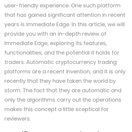
user-friendly experience. One such platform
that has gained significant attention in recent
years is Immediate Edge. In this article, we will
provide you with an in-depth review of
Immediate Edge, exploring its features,
functionalities, and the potential it holds for
traders. Automatic cryptocurrency trading
platforms are a recent invention, and it is only
recently that they have taken the world by
storm. The fact that they are automatic and
only the algorithms carry out the operations
makes this concept a little sceptical for
reviewers.