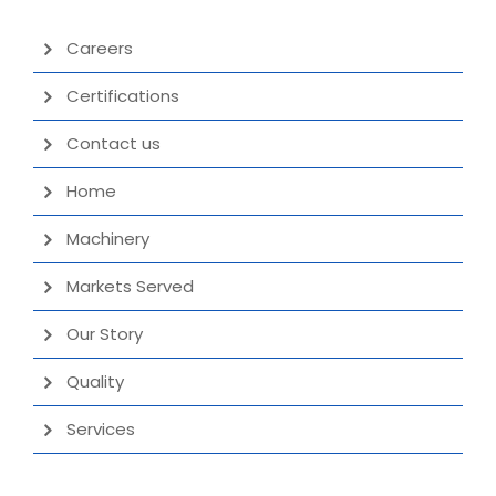
Careers
Certifications
Contact us
Home
Machinery
Markets Served
Our Story
Quality
Services