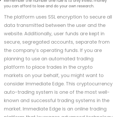
Remember the number one rule is to only invest money
you can afford to lose and do your own research.
The platform uses SSL encryption to secure all
data transmitted between the user and the
website. Additionally, user funds are kept in
secure, segregated accounts, separate from
the company’s operating funds. If you are
planning to use an automated trading
platform to place trades in the crypto
markets on your behalf, you might want to
consider Immediate Edge. This cryptocurrency
auto-trading system is one of the most well-
known and successful trading systems in the
market. Immediate Edge is an online trading