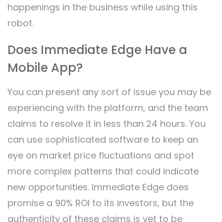
happenings in the business while using this
robot.
Does Immediate Edge Have a
Mobile App?
You can present any sort of issue you may be
experiencing with the platform, and the team
claims to resolve it in less than 24 hours. You
can use sophisticated software to keep an
eye on market price fluctuations and spot
more complex patterns that could indicate
new opportunities. Immediate Edge does
promise a 90% ROI to its investors, but the
authenticity of these claims is yet to be