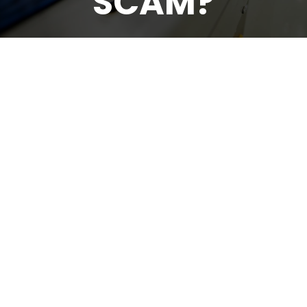
SCAM?