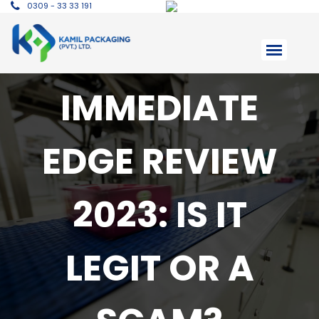
0309 - 33 33 191
IMMEDIATE
EDGE REVIEW
2023: IS IT
LEGIT OR A