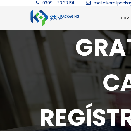
0309 - 33 33 191
mail@kamilpacka
HOM
GRA
CA
REGÍSTR