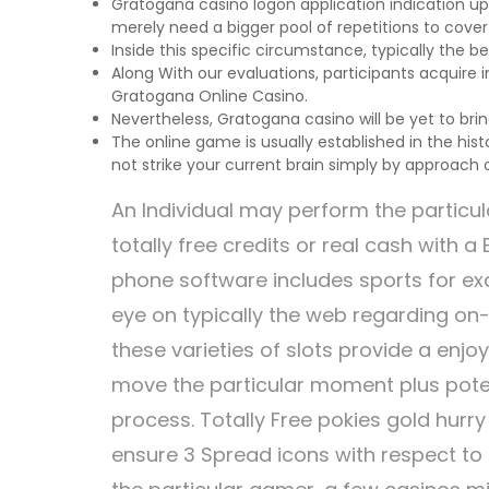
Gratogana casino logon application indication u
merely need a bigger pool of repetitions to cover
Inside this specific circumstance, typically the b
Along With our evaluations, participants acquire 
Gratogana Online Casino.
Nevertheless, Gratogana casino will be yet to bring
The online game is usually established in the hist
not strike your current brain simply by approach 
An Individual may perform the particula
totally free credits or real cash with a
phone software includes sports for ex
eye on typically the web regarding on-
these varieties of slots provide a enj
move the particular moment plus potent
process. Totally Free pokies gold hurry
ensure 3 Spread icons with respect to 