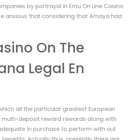
 companies by portrayal in Emu On Line Casino
se anxious that considering that Amaya had
Casino On The
ana Legal En
hich all the particular greatest European
g multi-deposit reward rewards along with
 adequate in purchase to perform with out
enefits. Actually thus, presently there are