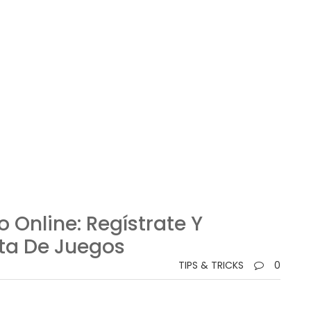
 Online: Regístrate Y
rta De Juegos
TIPS & TRICKS
0