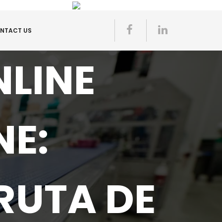
NTACT US
LINE
NE:
FRUTA DE