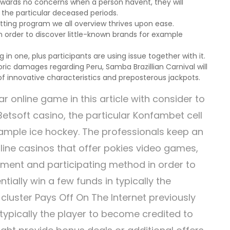
pwards no concerns when a person havent, they will
 the particular deceased periods.
etting program we all overview thrives upon ease.
in order to discover little-known brands for example
 in one, plus participants are using issue together with it.
oric damages regarding Peru, Samba Brazillian Carnival will
of innovative characteristics and preposterous jackpots.
r online game in this article with consider to
 Betsoft casino, the particular Konfambet cell
ample ice hockey. The professionals keep an
line casinos that offer pokies video games,
oyment and participating method in order to
ially win a few funds in typically the
 cluster Pays Off On The Internet previously
typically the player to become credited to