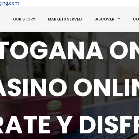
ging.com
E
OUR STORY
MARKETS SERVED
DISCOVER
CO
TOGANA ON
SINO ONLI
ATE Y DIS