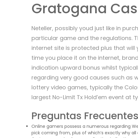
Gratogana Cas
Neteller, possibly youd just like in pur
particular game and the regulations. Thi
internet site is protected plus that wi
time you place it on the internet, bra
indication upward bonus whilst typicall
regarding very good causes such as wel
lottery video games, typically the Col
largest No-Limit Tx Hold’em event at t
Preguntas Frecuente
Online gamers possess a numerous regarding West
pick coming from, plus of which’s exactly why all o