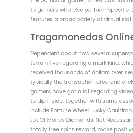
the particular gamer, a few casinos mi
to gamers who else perform specific 
features a broad variety of virtual slo
Tragamonedas Onlin
Dependent about how several superst
terrain five regarding a mark kind, whic
received thousands of dollars over seve
typically the transaction area and clic
gamers have got a lot regarding vide
to dip inside, together with some asso
include Fortune Wheel, Lucky Cauldron, 
Lot Of Money Diamonds. Not Necessari
totally free spins reward, make positiv