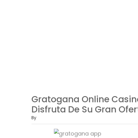
Gratogana Online Casino
Disfruta De Su Gran Ofe
By