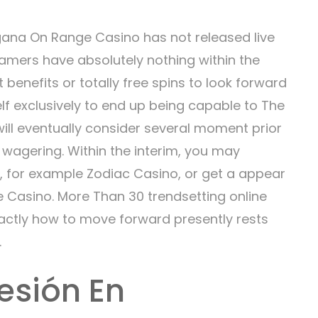
gana On Range Casino has not released live
gamers have absolutely nothing within the
enefits or totally free spins to look forward
elf exclusively to end up being capable to The
ill eventually consider several moment prior
wagering. Within the interim, you may
s, for example Zodiac Casino, or get a appear
e Casino. More Than 30 trendsetting online
actly how to move forward presently rests
.
esión En