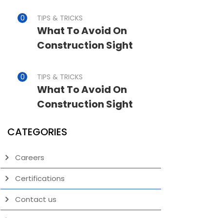
TIPS & TRICKS
What To Avoid On
Construction Sight
TIPS & TRICKS
What To Avoid On
Construction Sight
CATEGORIES
Careers
Certifications
Contact us