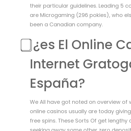
their particular guidelines. Leading 5
are Microgaming (296 pokies), who el
been a Canadian company.
⃣ ¿es El Online 
Internet Gratog
España?
We All have got noted on overview of w
online casinos usually are today givin
free spins. These Sorts Of get lengthy
seeking away some other zero deposit b