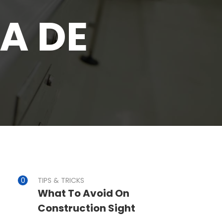
A DE
TIPS & TRICKS
What To Avoid On
Construction Sight