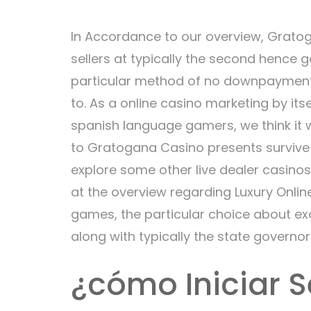
In Accordance to our overview, Grato
sellers at typically the second hence 
particular method of no downpayment b
to. As a online casino marketing by its
spanish language gamers, we think it w
to Gratogana Casino presents survive 
explore some other live dealer casino
at the overview regarding Luxury Onlin
games, the particular choice about ex
along with typically the state governor
¿cómo Iniciar S