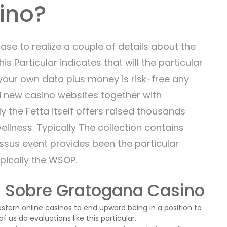
ino?
chase to realize a couple of details about the
s Particular indicates that will the particular
ll your own data plus money is risk-free any
nd new casino websites together with
y the Fetta itself offers raised thousands
lness. Typically The collection contains
ossus event provides been the particular
ypically the WSOP.
s Sobre Gratogana Casino
ern online casinos to end upward being in a position to
f us do evaluations like this particular.