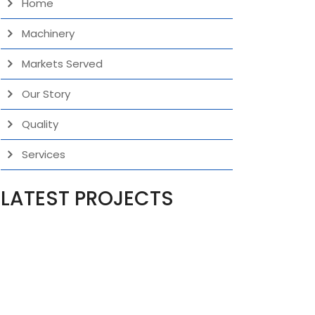
Home
Machinery
Markets Served
Our Story
Quality
Services
LATEST PROJECTS