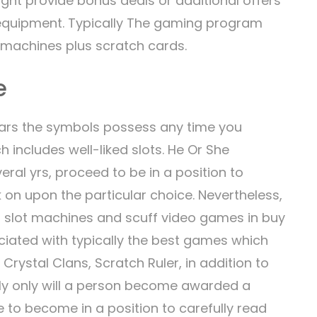
ght provide bonus deals or additional offers
equipment. Typically The gaming program
t machines plus scratch cards.
e
ars the symbols possess any time you
h includes well-liked slots. He Or She
ral yrs, proceed to be in a position to
k on upon the particular choice. Nevertheless,
o slot machines and scuff video games in buy
ciated with typically the best games which
Crystal Clans, Scratch Ruler, in addition to
ly only will a person become awarded a
e to become in a position to carefully read