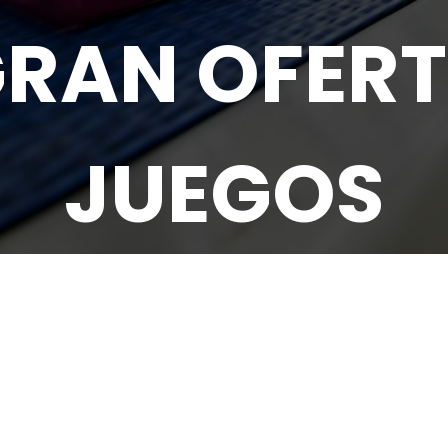
GRAN OFERT
JUEGOS