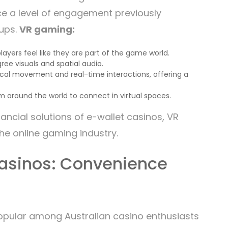
e a level of engagement previously
tups.
VR gaming:
ayers feel like they are part of the game world.
e visuals and spatial audio.
al movement and real-time interactions, offering a
om around the world to connect in virtual spaces.
ncial solutions of e-wallet casinos, VR
the online gaming industry.
Casinos: Convenience
opular among Australian casino enthusiasts