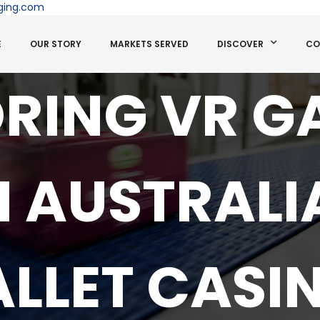
ging.com
E
OUR STORY
MARKETS SERVED
DISCOVER
CO
ORING VR G
 AUSTRALI
LLET CASI