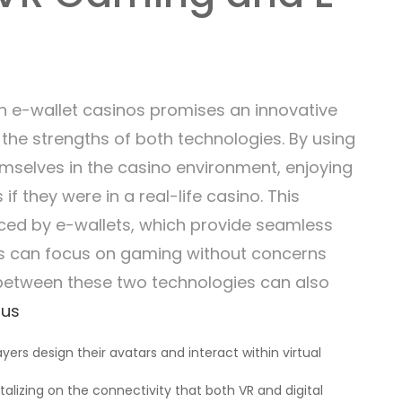
n e-wallet casinos promises an innovative
the strengths of both technologies. By using
mselves in the casino environment, enjoying
if they were in a real-life casino. This
ced by e-wallets, which provide seamless
ers can focus on gaming without concerns
between these two technologies can also
nus
rs design their avatars and interact within virtual
talizing on the connectivity that both VR and digital