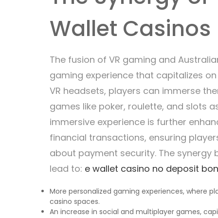
Wallet Casinos
The fusion of VR gaming and Australia
gaming experience that capitalizes on 
VR headsets, players can immerse the
games like poker, roulette, and slots as 
immersive experience is further enhan
financial transactions, ensuring play
about payment security. The synergy 
lead to:
e wallet casino no deposit bo
More personalized gaming experiences, where playe
casino spaces.
An increase in social and multiplayer games, capi