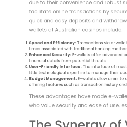
due to their convenience and robust se
facilitate online transactions by secur
quick and easy deposits and withdrawal
wallets at Australian casinos include:
Speed and Efficiency:
Transactions via e-wallets
times associated with traditional banking method
Enhanced Security:
E-wallets offer advanced en
financial details from potential threats.
User-Friendly Interface:
The interface of most e
little technological expertise to manage their ac
Budget Management:
E-wallets allow users to 
offering features such as transaction history and
These advantages have made e-wallet 
who value security and ease of use, es
The Synergy of