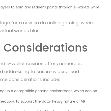
players to earn and redeem points through e-wallets while
tage for a new era in online gaming, where
rtual worlds blur.
 Considerations
nd e-wallet casinos offers numerous
eed addressing to ensure widespread
me considerations include:
etting up a compatible gaming environment, which can be
nections to support the data-heavy nature of VR