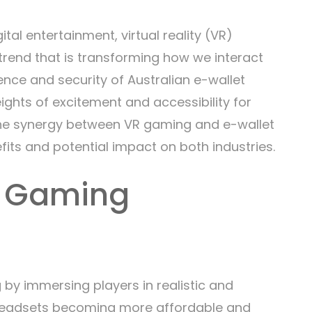
ital entertainment, virtual reality (VR)
trend that is transforming how we interact
nce and security of Australian e-wallet
ghts of excitement and accessibility for
nto the synergy between VR gaming and e-wallet
efits and potential impact on both industries.
 Gaming
 by immersing players in realistic and
 headsets becoming more affordable and