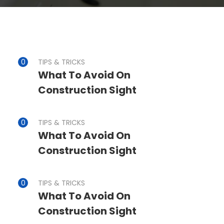
TIPS & TRICKS
What To Avoid On
Construction Sight
TIPS & TRICKS
What To Avoid On
Construction Sight
TIPS & TRICKS
What To Avoid On
Construction Sight