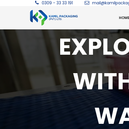
0309 - 33 33 191
mail@kamilpacka
HOM
EXPL
WITH
WA