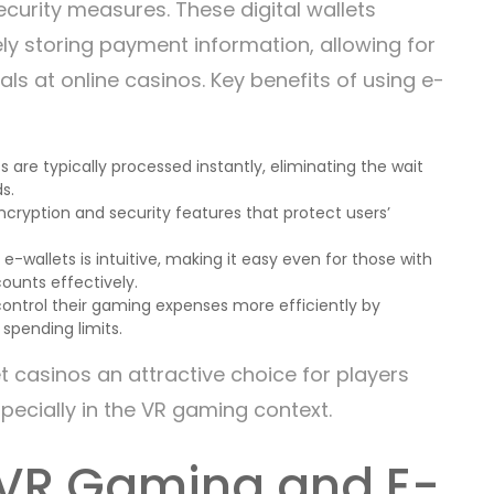
curity measures. These digital wallets
ely storing payment information, allowing for
s at online casinos. Key benefits of using e-
 are typically processed instantly, eliminating the wait
s.
cryption and security features that protect users’
-wallets is intuitive, making it easy even for those with
counts effectively.
control their gaming expenses more efficiently by
 spending limits.
casinos an attractive choice for players
pecially in the VR gaming context.
 VR Gaming and E-