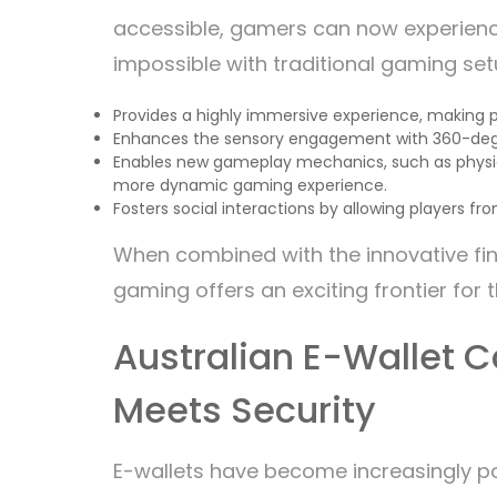
accessible, gamers can now experienc
impossible with traditional gaming se
Provides a highly immersive experience, making pl
Enhances the sensory engagement with 360-degre
Enables new gameplay mechanics, such as physic
more dynamic gaming experience.
Fosters social interactions by allowing players fr
When combined with the innovative fina
gaming offers an exciting frontier for 
Australian E-Wallet 
Meets Security
E-wallets have become increasingly p