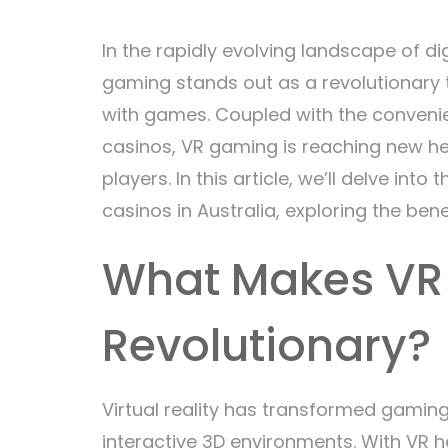
In the rapidly evolving landscape of dig
gaming stands out as a revolutionary 
with games. Coupled with the convenie
casinos, VR gaming is reaching new hei
players. In this article, we’ll delve i
casinos in Australia, exploring the ben
What Makes VR
Revolutionary?
Virtual reality has transformed gaming
interactive 3D environments. With VR