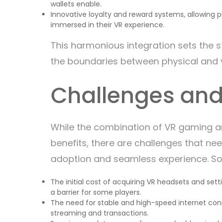
wallets enable.
Innovative loyalty and reward systems, allowing 
immersed in their VR experience.
This harmonious integration sets the s
the boundaries between physical and vi
Challenges and
While the combination of VR gaming a
benefits, there are challenges that n
adoption and seamless experience. So
The initial cost of acquiring VR headsets and s
a barrier for some players.
The need for stable and high-speed internet con
streaming and transactions.