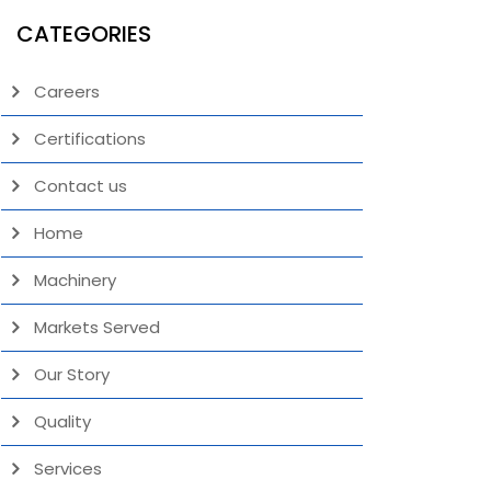
CATEGORIES
Careers
Certifications
Contact us
Home
Machinery
Markets Served
Our Story
Quality
Services