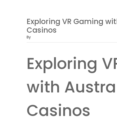
Exploring VR Gaming wit
Casinos
By
Exploring 
with Austra
Casinos