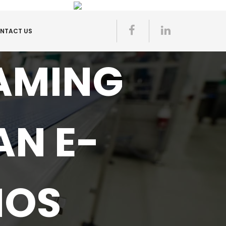
NTACT US
AMING
AN E-
NOS