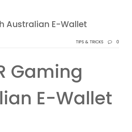
h Australian E-Wallet
TIPS & TRICKS
0
VR Gaming
lian E-Wallet