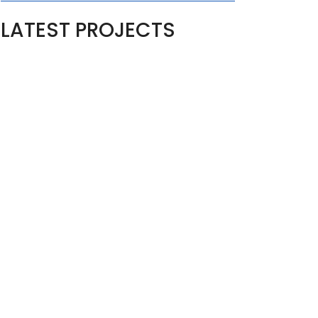
LATEST PROJECTS