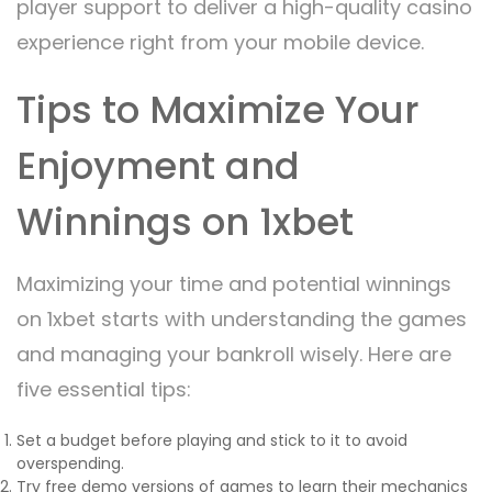
player support to deliver a high-quality casino
experience right from your mobile device.
Tips to Maximize Your
Enjoyment and
Winnings on 1xbet
Maximizing your time and potential winnings
on 1xbet starts with understanding the games
and managing your bankroll wisely. Here are
five essential tips:
Set a budget before playing and stick to it to avoid
overspending.
Try free demo versions of games to learn their mechanics