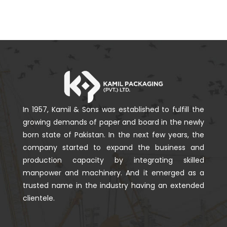
In 1957, Kamil & Sons was established to fulfill the
growing demands of paper and board in the newly
born state of Pakistan. In the next few years, the
company started to expand the business and
production capacity by integrating skilled
manpower and machinery. And it emerged as a
trusted name in the industry having an extended
clientele.