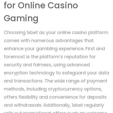
for Online Casino
Gaming
Choosing 1xbet as your online casino platform
comes with numerous advantages that
enhance your gambling experience. First and
foremost is the platform’s reputation for
security and fairness, using advanced
encryption technology to safeguard your data
and transactions. The wide range of payment
methods, including cryptocurrency options,
offers flexibility and convenience for deposits
and withdrawals. Additionally, 1xbet regularly