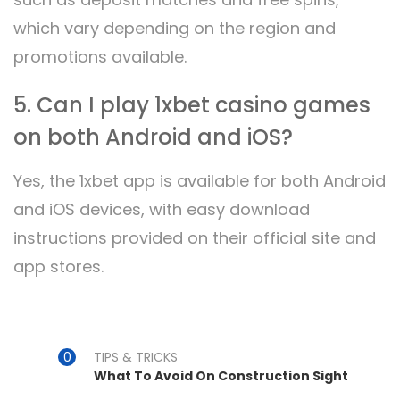
which vary depending on the region and
promotions available.
5. Can I play 1xbet casino games
on both Android and iOS?
Yes, the 1xbet app is available for both Android
and iOS devices, with easy download
instructions provided on their official site and
app stores.
TIPS & TRICKS
What To Avoid On Construction Sight