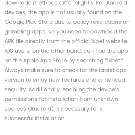
download methods differ slightly. For Android
devices, the app is not usually found on the
Google Play Store due to policy restrictions on
gambling apps, so you need to download the
APK file directly from the official 1xbet website.
iOS users, on the other hand, can find the app
on the Apple App Store by searching “1xbet.”
Always make sure to check for the latest app
version to enjoy new features and enhanced
security. Additionally, enabling the device’s
permissions for installation from unknown
sources (Android) is necessary for a
successful installation.