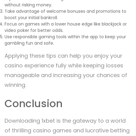
without risking money.
Take advantage of welcome bonuses and promotions to
boost your initial bankroll.
Focus on games with a lower house edge like blackjack or
video poker for better odds.
Use responsible gaming tools within the app to keep your
gambling fun and safe.
Applying these tips can help you enjoy your
casino experience fully while keeping losses
manageable and increasing your chances of
winning.
Conclusion
Downloading 1xbet is the gateway to a world
of thrilling casino games and lucrative betting