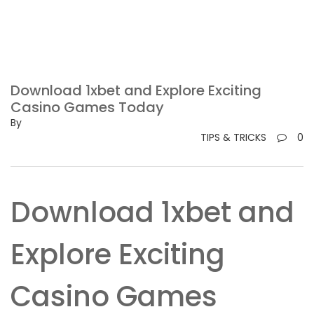
Download 1xbet and Explore Exciting
Casino Games Today
By
TIPS & TRICKS
0
Download 1xbet and
Explore Exciting
Casino Games