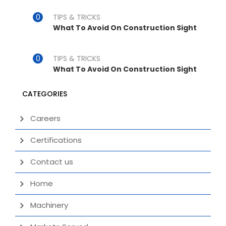
TIPS & TRICKS
What To Avoid On Construction Sight
TIPS & TRICKS
What To Avoid On Construction Sight
CATEGORIES
Careers
Certifications
Contact us
Home
Machinery