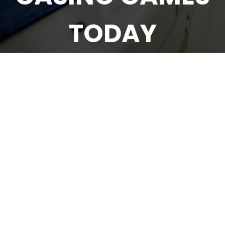
TODAY