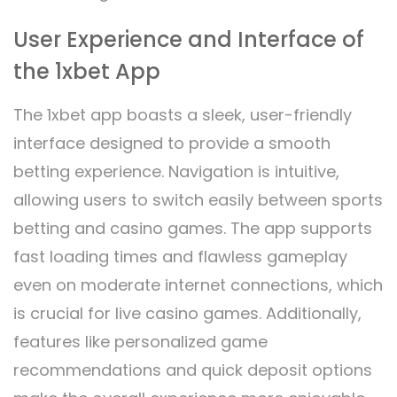
User Experience and Interface of
the 1xbet App
The 1xbet app boasts a sleek, user-friendly
interface designed to provide a smooth
betting experience. Navigation is intuitive,
allowing users to switch easily between sports
betting and casino games. The app supports
fast loading times and flawless gameplay
even on moderate internet connections, which
is crucial for live casino games. Additionally,
features like personalized game
recommendations and quick deposit options