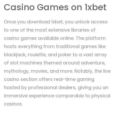
Casino Games on 1xbet
Once you download 1xbet, you unlock access
to one of the most extensive libraries of
casino games available online. The platform
hosts everything from traditional games like
blackjack, roulette, and poker to a vast array
of slot machines themed around adventure,
mythology, movies, and more. Notably, the live
casino section offers real-time gaming
hosted by professional dealers, giving you an
immersive experience comparable to physical
casinos.