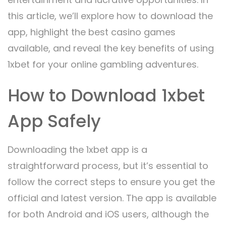
this article, we’ll explore how to download the
app, highlight the best casino games
available, and reveal the key benefits of using
1xbet for your online gambling adventures.
How to Download 1xbet
App Safely
Downloading the 1xbet app is a
straightforward process, but it’s essential to
follow the correct steps to ensure you get the
official and latest version. The app is available
for both Android and iOS users, although the