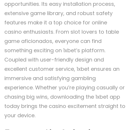
opportunities. Its easy installation process,
extensive game library, and robust safety
features make it a top choice for online
casino enthusiasts. From slot lovers to table
game aficionados, everyone can find
something exciting on 1xbet’s platform.
Coupled with user-friendly design and
excellent customer service, 1xbet ensures an
immersive and satisfying gambling
experience. Whether you’re playing casually or
chasing big wins, downloading the 1xbet app
today brings the casino excitement straight to
your device.