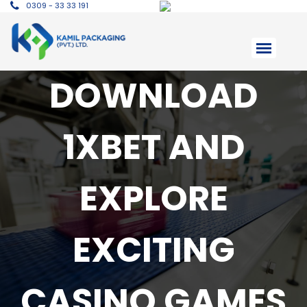
0309 - 33 33 191
DOWNLOAD
1XBET AND
EXPLORE
EXCITING
CASINO GAMES