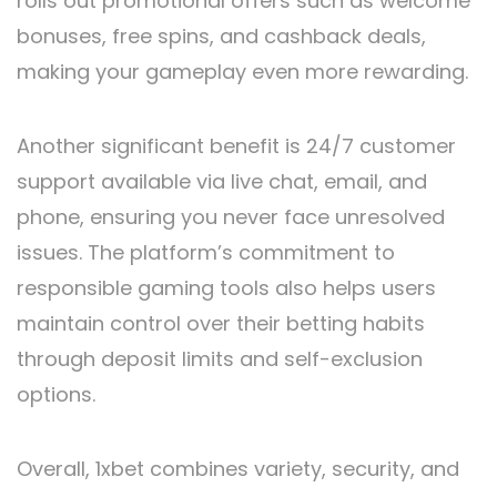
rolls out promotional offers such as welcome
bonuses, free spins, and cashback deals,
making your gameplay even more rewarding.
Another significant benefit is 24/7 customer
support available via live chat, email, and
phone, ensuring you never face unresolved
issues. The platform’s commitment to
responsible gaming tools also helps users
maintain control over their betting habits
through deposit limits and self-exclusion
options.
Overall, 1xbet combines variety, security, and