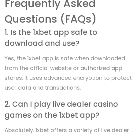
Frequently Asked
Questions (FAQs)
1. Is the 1xbet app safe to
download and use?
Yes, the 1xbet app is safe when downloaded
from the official website or authorized app
stores. It uses advanced encryption to protect
user data and transactions.
2. Can I play live dealer casino
games on the 1xbet app?
Absolutely. 1xbet offers a variety of live dealer