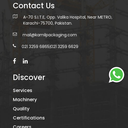
Contact Us
A-70 S.I.T.E, Opp. Valika Hospital, Near METRO,
Karachi-75700, Pakistan.
mail@kamilpackaging.com
021 3259 6865
|
021 3259 6629
Discover
Services
Machinery
Quality
Certifications
Careers