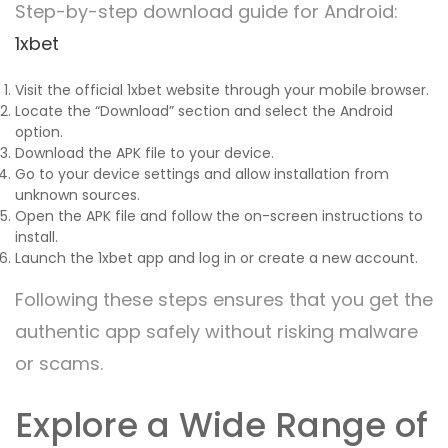
Step-by-step download guide for Android:
1xbet
Visit the official 1xbet website through your mobile browser.
Locate the “Download” section and select the Android
option.
Download the APK file to your device.
Go to your device settings and allow installation from
unknown sources.
Open the APK file and follow the on-screen instructions to
install.
Launch the 1xbet app and log in or create a new account.
Following these steps ensures that you get the
authentic app safely without risking malware
or scams.
Explore a Wide Range of