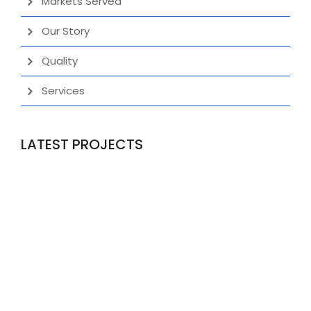
Markets Served
Our Story
Quality
Services
LATEST PROJECTS