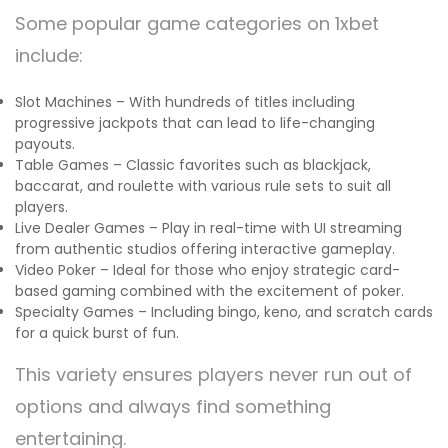
Some popular game categories on 1xbet
include:
Slot Machines – With hundreds of titles including
progressive jackpots that can lead to life-changing
payouts.
Table Games – Classic favorites such as blackjack,
baccarat, and roulette with various rule sets to suit all
players.
Live Dealer Games – Play in real-time with UI streaming
from authentic studios offering interactive gameplay.
Video Poker – Ideal for those who enjoy strategic card-
based gaming combined with the excitement of poker.
Specialty Games – Including bingo, keno, and scratch cards
for a quick burst of fun.
This variety ensures players never run out of
options and always find something
entertaining.