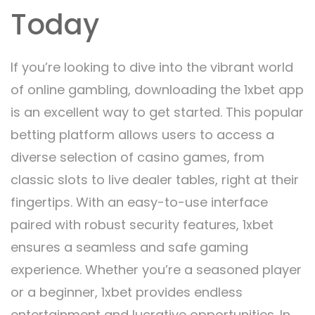
Today
If you’re looking to dive into the vibrant world
of online gambling, downloading the 1xbet app
is an excellent way to get started. This popular
betting platform allows users to access a
diverse selection of casino games, from
classic slots to live dealer tables, right at their
fingertips. With an easy-to-use interface
paired with robust security features, 1xbet
ensures a seamless and safe gaming
experience. Whether you’re a seasoned player
or a beginner, 1xbet provides endless
entertainment and lucrative opportunities. In