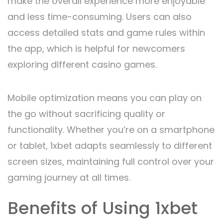
make the overall experience more enjoyable
and less time-consuming. Users can also
access detailed stats and game rules within
the app, which is helpful for newcomers
exploring different casino games.
Mobile optimization means you can play on
the go without sacrificing quality or
functionality. Whether you’re on a smartphone
or tablet, 1xbet adapts seamlessly to different
screen sizes, maintaining full control over your
gaming journey at all times.
Benefits of Using 1xbet