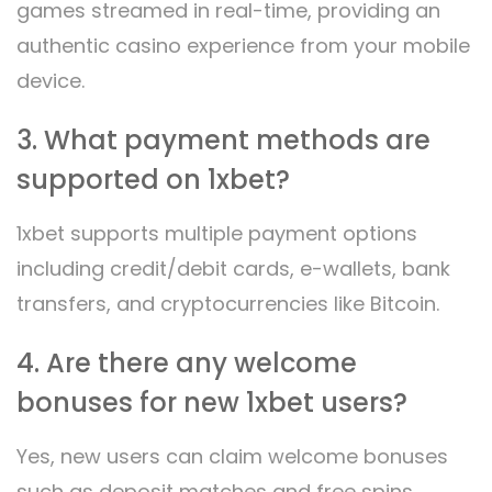
games streamed in real-time, providing an
authentic casino experience from your mobile
device.
3. What payment methods are
supported on 1xbet?
1xbet supports multiple payment options
including credit/debit cards, e-wallets, bank
transfers, and cryptocurrencies like Bitcoin.
4. Are there any welcome
bonuses for new 1xbet users?
Yes, new users can claim welcome bonuses
such as deposit matches and free spins,