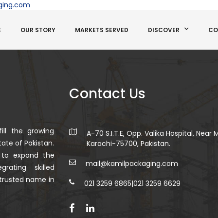
ging.com
E
OUR STORY
MARKETS SERVED
DISCOVER
CO
Contact Us
ill the growing
A-70 S.I.T.E, Opp. Valika Hospital, Near
ate of Pakistan.
Karachi-75700, Pakistan.
 to expand the
mail@kamilpackaging.com
rating skilled
trusted name in
021 3259 6865
|
021 3259 6629