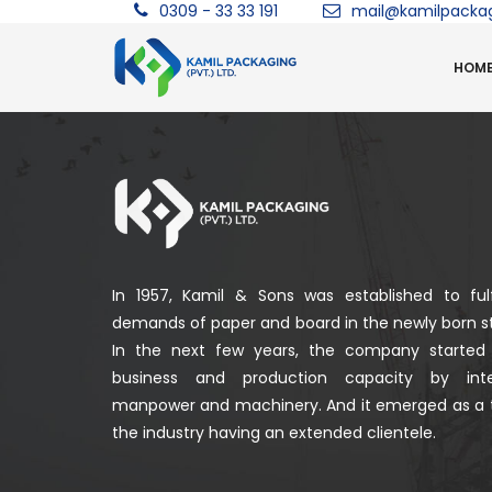
0309 - 33 33 191
mail@kamilpacka
HOM
In 1957, Kamil & Sons was established to fulf
demands of paper and board in the newly born st
In the next few years, the company started
business and production capacity by integ
manpower and machinery. And it emerged as a 
the industry having an extended clientele.