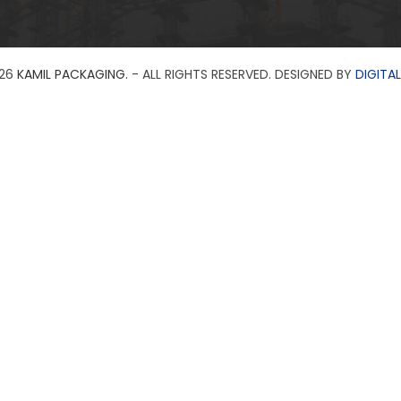
26
KAMIL PACKAGING.
- ALL RIGHTS RESERVED. DESIGNED BY
DIGITAL