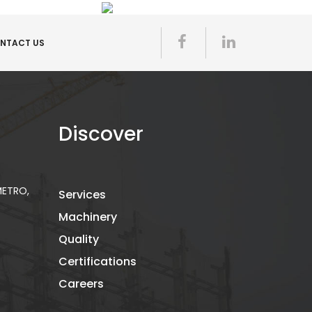
NTACT US
Discover
 METRO,
Services
Machinery
Quality
Certifications
Careers