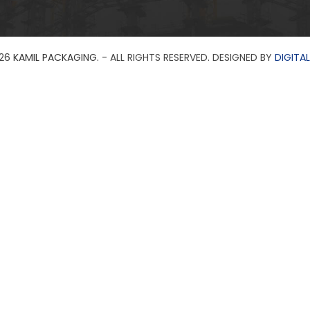
26
KAMIL PACKAGING.
- ALL RIGHTS RESERVED. DESIGNED BY
DIGITAL