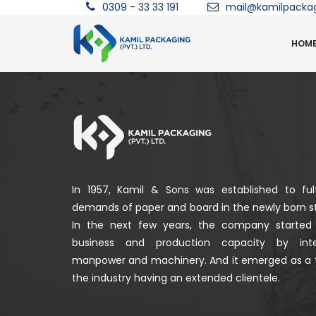
0309 - 33 33 191
mail@kamilpacka
HOM
In 1957, Kamil & Sons was established to fulf
demands of paper and board in the newly born st
In the next few years, the company started
business and production capacity by integ
manpower and machinery. And it emerged as a 
the industry having an extended clientele.