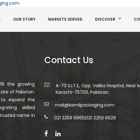
ging.com
E
OUR STORY
MARKETS SERVED
DISCOVER
CO
Contact Us
ill the growing
A-70 S.I.T.E, Opp. Valika Hospital, Near
ate of Pakistan.
Karachi-75700, Pakistan.
 to expand the
mail@kamilpackaging.com
rating skilled
trusted name in
021 3259 6865
|
021 3259 6629