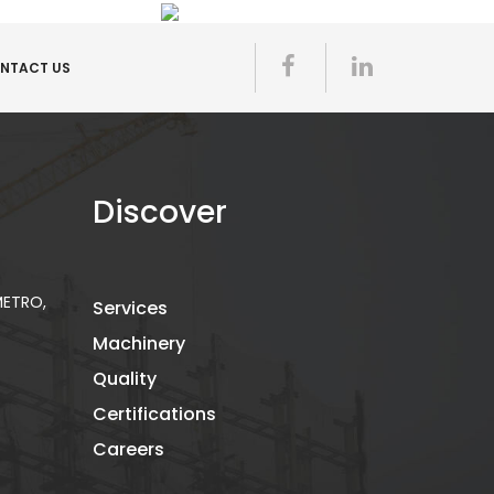
NTACT US
Discover
 METRO,
Services
Machinery
Quality
Certifications
Careers