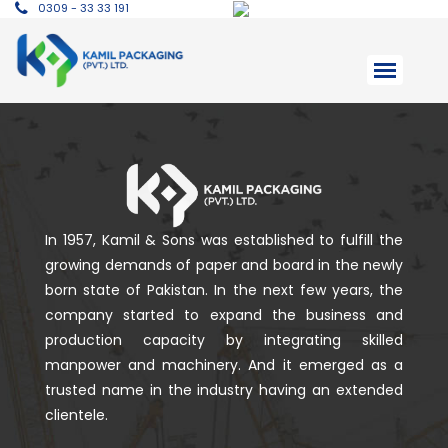
0309 - 33 33 191
In 1957, Kamil & Sons was established to fulfill the
growing demands of paper and board in the newly
born state of Pakistan. In the next few years, the
company started to expand the business and
production capacity by integrating skilled
manpower and machinery. And it emerged as a
trusted name in the industry having an extended
clientele.