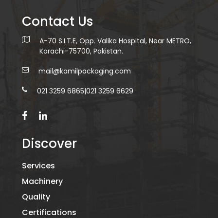
Contact Us
A-70 S.I.T.E, Opp. Valika Hospital, Near METRO,
Karachi-75700, Pakistan.
mail@kamilpackaging.com
021 3259 6865
|
021 3259 6629
Discover
Services
Machinery
Quality
Certifications