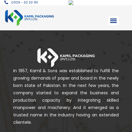
0309 - 33 33 191
In 1957, Kamil & Sons was established to fulfill the
growing demands of paper and board in the newly
born state of Pakistan. In the next few years, the
company started to expand the business and
production capacity by integrating skilled
manpower and machinery. And it emerged as a
trusted name in the industry having an extended
clientele.