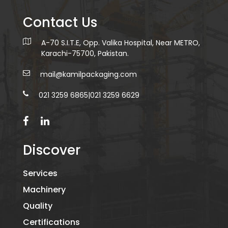
Contact Us
A-70 S.I.T.E, Opp. Valika Hospital, Near METRO,
Karachi-75700, Pakistan.
mail@kamilpackaging.com
021 3259 6865
|
021 3259 6629
Discover
Services
Machinery
Quality
Certifications