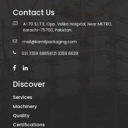
Contact Us
A-70 S.I.T.E, Opp. Valika Hospital, Near METRO,
Karachi-75700, Pakistan.
mail@kamilpackaging.com
021 3259 6865
|
021 3259 6629
Discover
Services
Machinery
Quality
Certifications