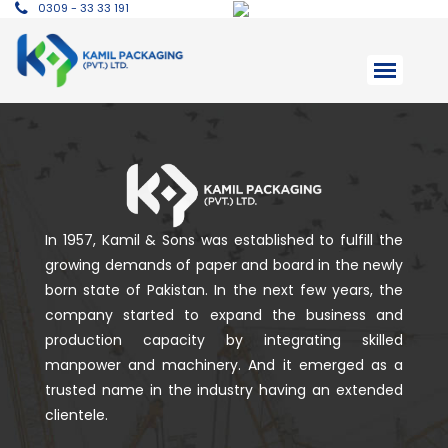
0309 - 33 33 191
In 1957, Kamil & Sons was established to fulfill the
growing demands of paper and board in the newly
born state of Pakistan. In the next few years, the
company started to expand the business and
production capacity by integrating skilled
manpower and machinery. And it emerged as a
trusted name in the industry having an extended
clientele.