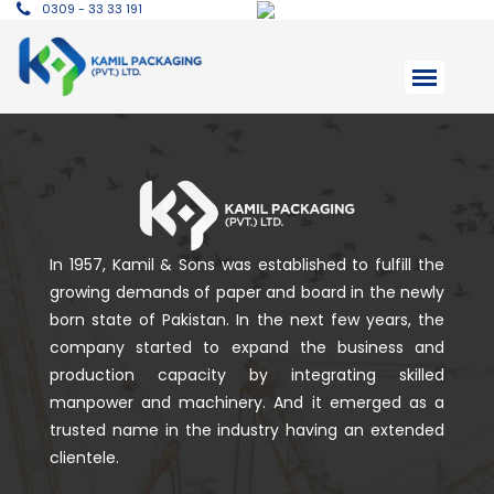
0309 - 33 33 191
In 1957, Kamil & Sons was established to fulfill the
growing demands of paper and board in the newly
born state of Pakistan. In the next few years, the
company started to expand the business and
production capacity by integrating skilled
manpower and machinery. And it emerged as a
trusted name in the industry having an extended
clientele.