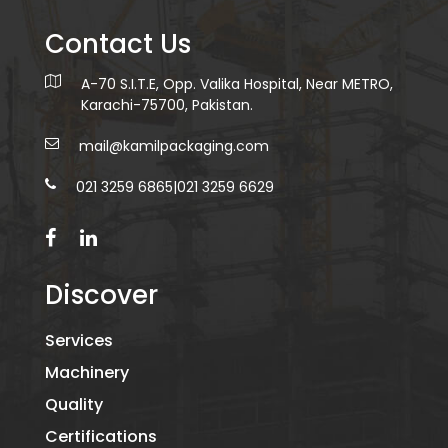
Contact Us
A-70 S.I.T.E, Opp. Valika Hospital, Near METRO,
Karachi-75700, Pakistan.
mail@kamilpackaging.com
021 3259 6865
|
021 3259 6629
Discover
Services
Machinery
Quality
Certifications