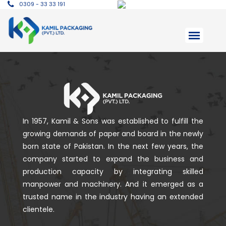
0309 - 33 33 191
In 1957, Kamil & Sons was established to fulfill the
growing demands of paper and board in the newly
born state of Pakistan. In the next few years, the
company started to expand the business and
production capacity by integrating skilled
manpower and machinery. And it emerged as a
trusted name in the industry having an extended
clientele.