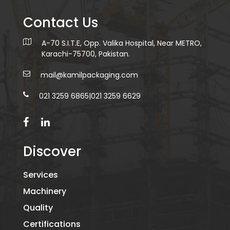
Contact Us
A-70 S.I.T.E, Opp. Valika Hospital, Near METRO,
Karachi-75700, Pakistan.
mail@kamilpackaging.com
021 3259 6865
|
021 3259 6629
Discover
Services
Machinery
Quality
Certifications