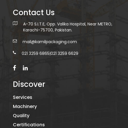
Contact Us
A-70 S.I.T.E, Opp. Valika Hospital, Near METRO,
Karachi-75700, Pakistan.
mail@kamilpackaging.com
021 3259 6865
|
021 3259 6629
Discover
Services
Machinery
Quality
Certifications