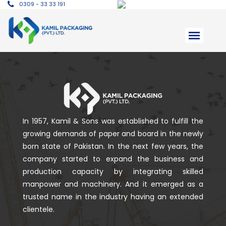
0309 - 33 33 191
In 1957, Kamil & Sons was established to fulfill the
growing demands of paper and board in the newly
born state of Pakistan. In the next few years, the
company started to expand the business and
production capacity by integrating skilled
manpower and machinery. And it emerged as a
trusted name in the industry having an extended
clientele.