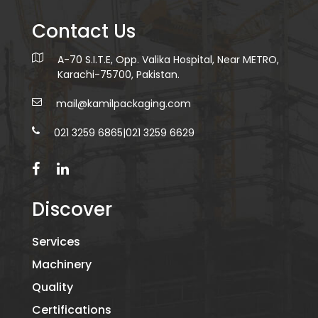
Contact Us
A-70 S.I.T.E, Opp. Valika Hospital, Near METRO,
Karachi-75700, Pakistan.
mail@kamilpackaging.com
021 3259 6865
|
021 3259 6629
Discover
Services
Machinery
Quality
Certifications