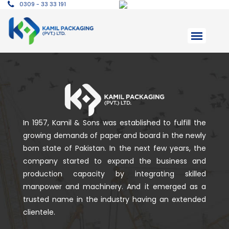
0309 - 33 33 191
In 1957, Kamil & Sons was established to fulfill the
growing demands of paper and board in the newly
born state of Pakistan. In the next few years, the
company started to expand the business and
production capacity by integrating skilled
manpower and machinery. And it emerged as a
trusted name in the industry having an extended
clientele.