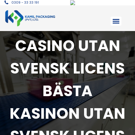
0309 - 33 33 191
CASINO UTAN
SVENSK LICENS
BÄSTA
KASINON UTAN