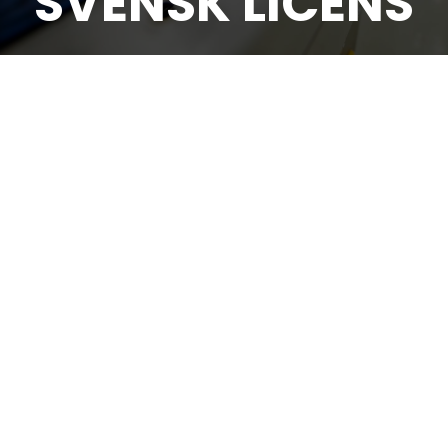
SVENSK LICENS