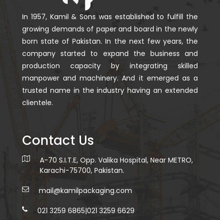
In 1957, Kamil & Sons was established to fulfill the
growing demands of paper and board in the newly
born state of Pakistan. In the next few years, the
company started to expand the business and
production capacity by integrating skilled
manpower and machinery. And it emerged as a
trusted name in the industry having an extended
clientele.
Contact Us
A-70 S.I.T.E, Opp. Valika Hospital, Near METRO,
Karachi-75700, Pakistan.
mail@kamilpackaging.com
021 3259 6865
|
021 3259 6629