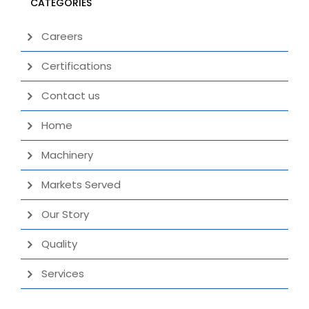
CATEGORIES
Careers
Certifications
Contact us
Home
Machinery
Markets Served
Our Story
Quality
Services