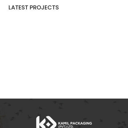
LATEST PROJECTS