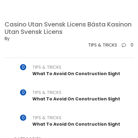
Casino Utan Svensk Licens Bästa Kasinon
Utan Svensk Licens
By
TIPS & TRICKS
0
TIPS & TRICKS
What To Avoid On Construction Sight
TIPS & TRICKS
What To Avoid On Construction Sight
TIPS & TRICKS
What To Avoid On Construction Sight