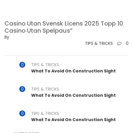
Casino Utan Svensk Licens 2025 Topp 10
Casino Utan Spelpaus”
By
TIPS & TRICKS
0
TIPS & TRICKS
What To Avoid On Construction Sight
TIPS & TRICKS
What To Avoid On Construction Sight
TIPS & TRICKS
What To Avoid On Construction Sight