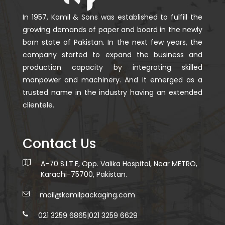
In 1957, Kamil & Sons was established to fulfill the
growing demands of paper and board in the newly
born state of Pakistan. In the next few years, the
company started to expand the business and
production capacity by integrating skilled
manpower and machinery. And it emerged as a
trusted name in the industry having an extended
clientele.
Contact Us
A-70 S.I.T.E, Opp. Valika Hospital, Near METRO,
Karachi-75700, Pakistan.
mail@kamilpackaging.com
021 3259 6865
|
021 3259 6629