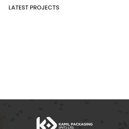
LATEST PROJECTS