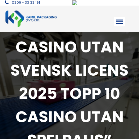
0309 - 33 33 191
CASINO UTAN
SVENSK LICENS
2025 TOPP 10
CASINO UTAN