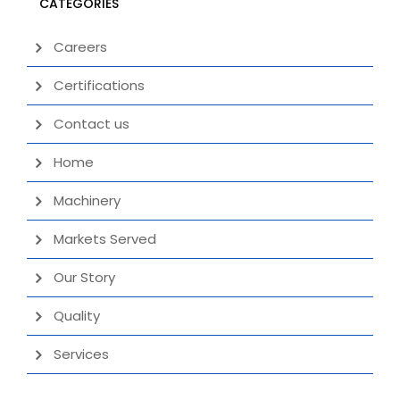
CATEGORIES
Careers
Certifications
Contact us
Home
Machinery
Markets Served
Our Story
Quality
Services