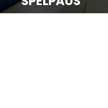
SPELPAUS”