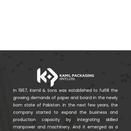
In 1957, Kamil & Sons was established to fulfill the
growing demands of paper and board in the newly
born state of Pakistan. In the next few years, the
company started to expand the business and
production capacity by integrating skilled
manpower and machinery. And it emerged as a