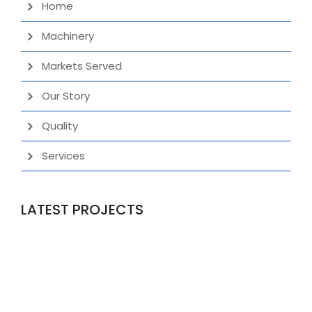
Home
Machinery
Markets Served
Our Story
Quality
Services
LATEST PROJECTS