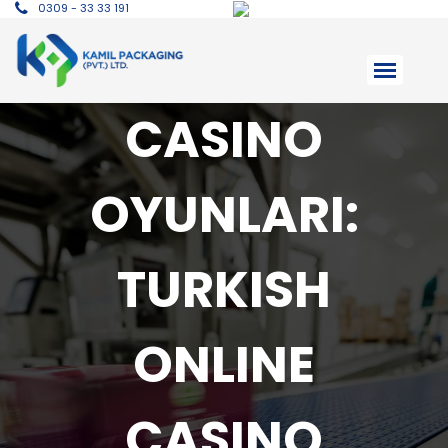
0309 - 33 33 191
CASINO
OYUNLARI:
TURKISH
ONLINE
CASINO