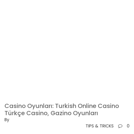
Casino Oyunları: Turkish Online Casino
Türkçe Casino, Gazino Oyunları
By
TIPS & TRICKS
0