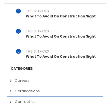
TIPS & TRICKS
What To Avoid On Construction Sight
TIPS & TRICKS
What To Avoid On Construction Sight
TIPS & TRICKS
What To Avoid On Construction Sight
CATEGORIES
Careers
Certifications
Contact us