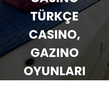
TÜRKÇE
CASINO,
GAZINO
OYUNLARI