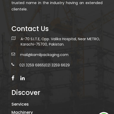
trusted name in the industry having an extended
clientele.
Contact Us
A-70 S.I.T.E, Opp. Valika Hospital, Near METRO,
Karachi-75700, Pakistan.
mail@kamilpackaging.com
021 3259 6865
|
021 3259 6629
Discover
Services
Machinery