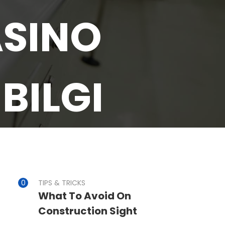
ASINO
 BILGI
TIPS & TRICKS
What To Avoid On
Construction Sight