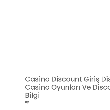
Casino Discount Giriş Di
Casino Oyunları Ve Disc
Bilgi
By