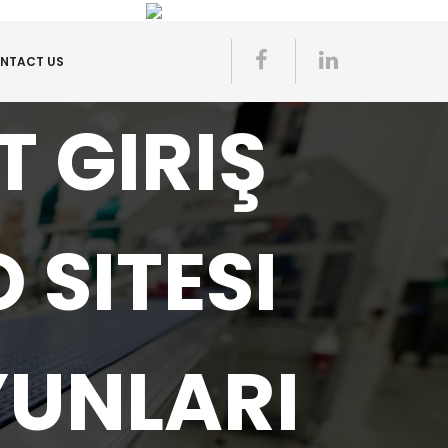
NTACT US
 GIRIŞ
 SITESI
YUNLARI