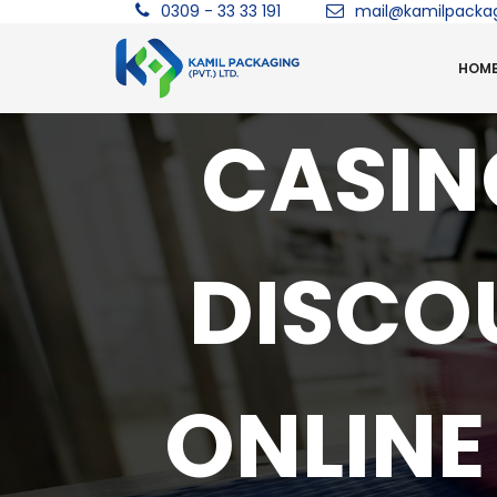
0309 - 33 33 191
mail@kamilpacka
HOM
CASIN
DISCOU
ONLINE