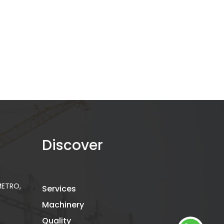
Discover
 METRO,
Services
Machinery
Quality