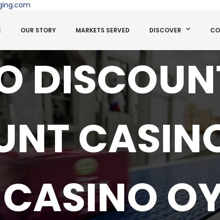
ging.com
E
OUR STORY
MARKETS SERVED
DISCOVER
CO
O DISCOUNT
NT CASINO
 CASINO O