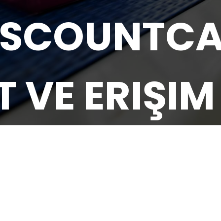
ISCOUNTC
 VE ERIŞIM