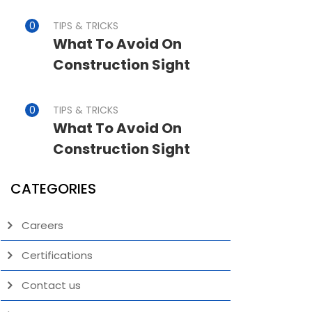
TIPS & TRICKS
What To Avoid On
Construction Sight
TIPS & TRICKS
What To Avoid On
Construction Sight
CATEGORIES
Careers
Certifications
Contact us