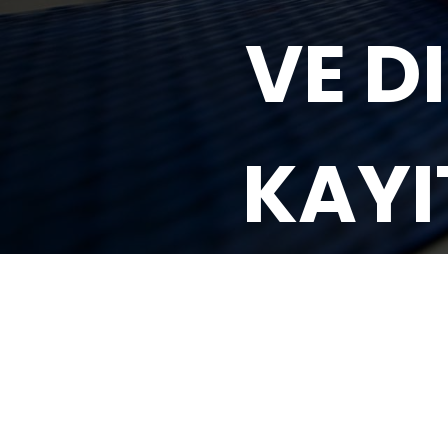
VE D
KAYIT