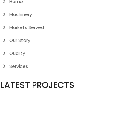
Home
Machinery
Markets Served
Our Story
Quality
Services
LATEST PROJECTS