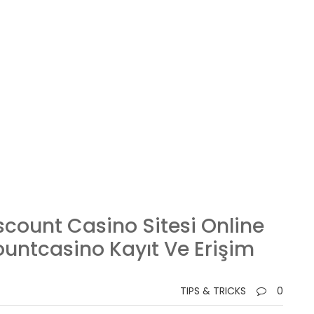
scount Casino Sitesi Online
ountcasino Kayıt Ve Erişim
TIPS & TRICKS
0