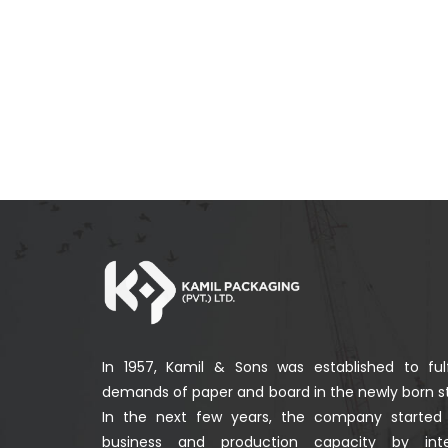
In 1957, Kamil & Sons was established to fulf
demands of paper and board in the newly born st
In the next few years, the company started
business and production capacity by integ