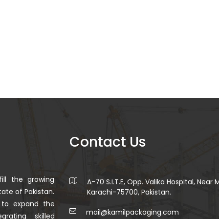
Contact Us
ill the growing
A-70 S.I.T.E, Opp. Valika Hospital, Near
ate of Pakistan.
Karachi-75700, Pakistan.
 to expand the
mail@kamilpackaging.com
rating skilled