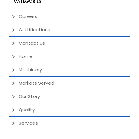
CATEGORIES
Careers
Certifications
Contact us
Home
Machinery
Markets Served
Our Story
Quality
Services