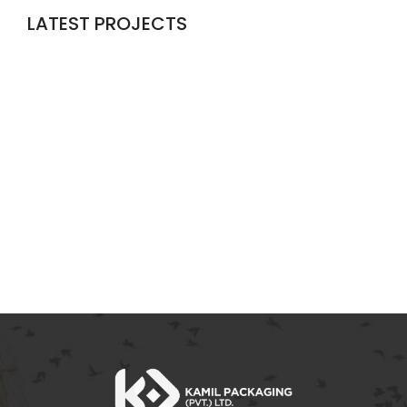
LATEST PROJECTS