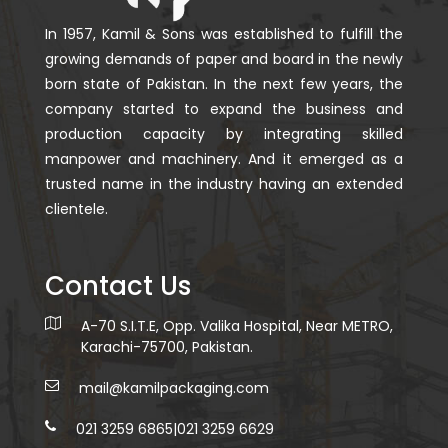
In 1957, Kamil & Sons was established to fulfill the
growing demands of paper and board in the newly
born state of Pakistan. In the next few years, the
company started to expand the business and
production capacity by integrating skilled
manpower and machinery. And it emerged as a
trusted name in the industry having an extended
clientele.
Contact Us
A-70 S.I.T.E, Opp. Valika Hospital, Near METRO,
Karachi-75700, Pakistan.
mail@kamilpackaging.com
021 3259 6865
|
021 3259 6629