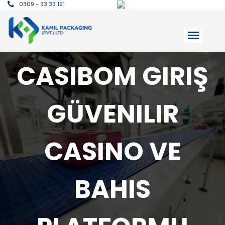
0309 - 33 33 191
CASIBOM GIRIŞ
GÜVENILIR
CASINO VE
BAHIS