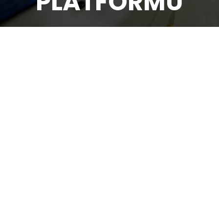
PLATFORMU