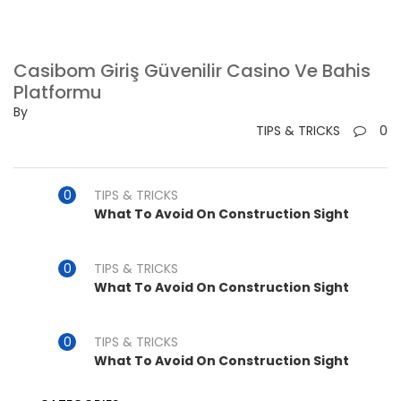
Casibom Giriş Güvenilir Casino Ve Bahis
Platformu
By
TIPS & TRICKS
0
TIPS & TRICKS
What To Avoid On Construction Sight
TIPS & TRICKS
What To Avoid On Construction Sight
TIPS & TRICKS
What To Avoid On Construction Sight