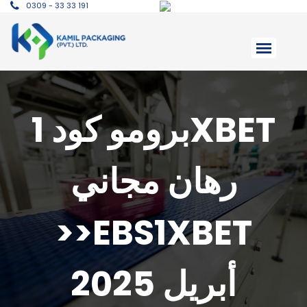
0309 - 33 33 191
برومو كود 1XBET
رهان مجاني
>>EBS1XBET
أبريل 2025