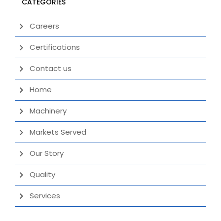
CATEGORIES
Careers
Certifications
Contact us
Home
Machinery
Markets Served
Our Story
Quality
Services