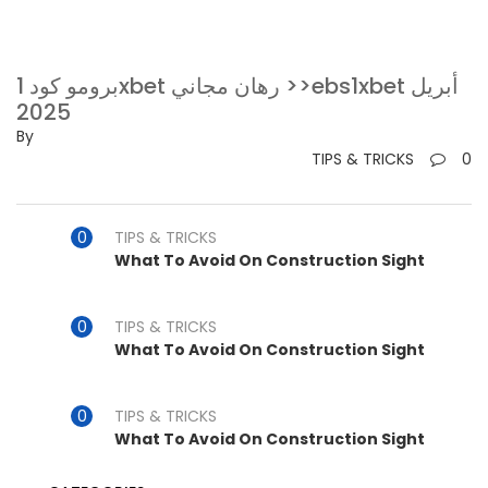
برومو كود 1xbet رهان مجاني >>ebs1xbet أبريل
2025
By
TIPS & TRICKS
0
TIPS & TRICKS
What To Avoid On Construction Sight
TIPS & TRICKS
What To Avoid On Construction Sight
TIPS & TRICKS
What To Avoid On Construction Sight