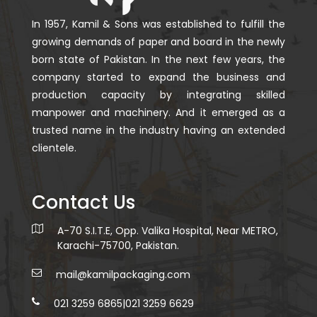
In 1957, Kamil & Sons was established to fulfill the
growing demands of paper and board in the newly
born state of Pakistan. In the next few years, the
company started to expand the business and
production capacity by integrating skilled
manpower and machinery. And it emerged as a
trusted name in the industry having an extended
clientele.
Contact Us
A-70 S.I.T.E, Opp. Valika Hospital, Near METRO,
Karachi-75700, Pakistan.
mail@kamilpackaging.com
021 3259 6865
|
021 3259 6629