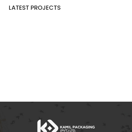
LATEST PROJECTS