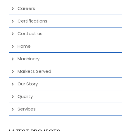
Careers
Certifications
Contact us
Home
Machinery
Markets Served
Our Story
Quality
Services