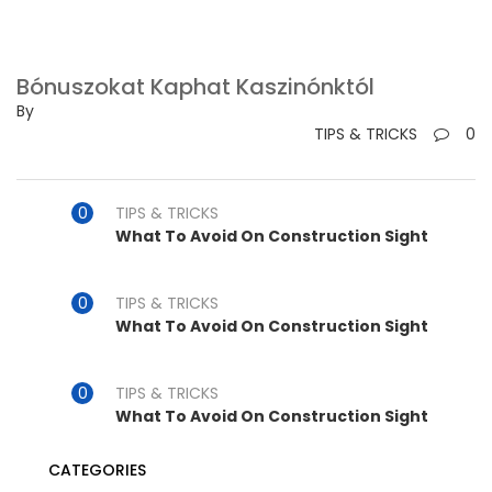
Bónuszokat Kaphat Kaszinónktól
By
TIPS & TRICKS
0
TIPS & TRICKS
What To Avoid On Construction Sight
TIPS & TRICKS
What To Avoid On Construction Sight
TIPS & TRICKS
What To Avoid On Construction Sight
CATEGORIES