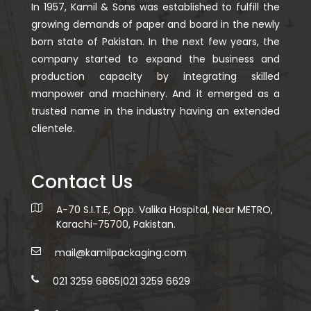
In 1957, Kamil & Sons was established to fulfill the
growing demands of paper and board in the newly
born state of Pakistan. In the next few years, the
company started to expand the business and
production capacity by integrating skilled
manpower and machinery. And it emerged as a
trusted name in the industry having an extended
clientele.
Contact Us
A-70 S.I.T.E, Opp. Valika Hospital, Near METRO,
Karachi-75700, Pakistan.
mail@kamilpackaging.com
021 3259 6865
|
021 3259 6629