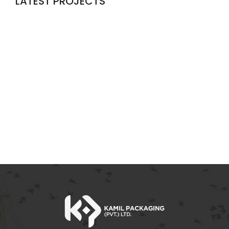
LATEST PROJECTS