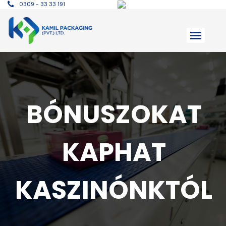
0309 - 33 33 191
BÓNUSZOKAT
KAPHAT
KASZINÓNKTÓL