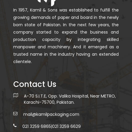
In 1957, Kamil & Sons was established to fulfill the
growing demands of paper and board in the newly
born state of Pakistan. In the next few years, the
company started to expand the business and
production capacity by integrating skilled
manpower and machinery. And it emerged as a
trusted name in the industry having an extended
clientele.
Contact Us
A-70 S.I.T.E, Opp. Valika Hospital, Near METRO,
Karachi-75700, Pakistan.
mail@kamilpackaging.com
021 3259 6865
|
021 3259 6629