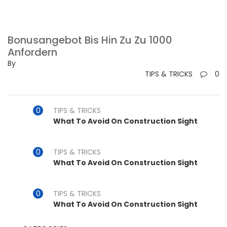
Bonusangebot Bis Hin Zu Zu 1000
Anfordern
By
TIPS & TRICKS
0
TIPS & TRICKS
What To Avoid On Construction Sight
TIPS & TRICKS
What To Avoid On Construction Sight
TIPS & TRICKS
What To Avoid On Construction Sight