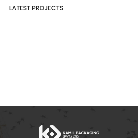
LATEST PROJECTS