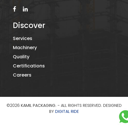
Discover
Services
Machinery
Quality
Certifications
Careers
©2026
KAMIL PACKAGING.
- ALL RIGHTS RESERVED. DESIGNED
BY
DIGITAL RIDE