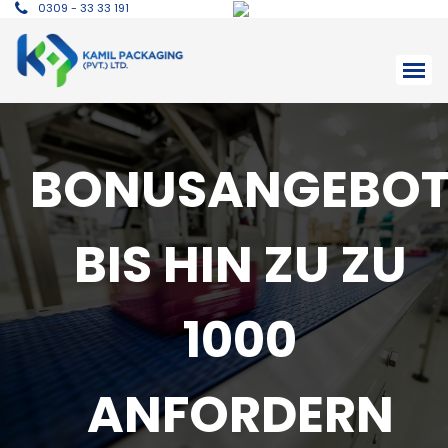
0309 - 33 33 191
BONUSANGEBO
BIS HIN ZU ZU
1000
ANFORDERN