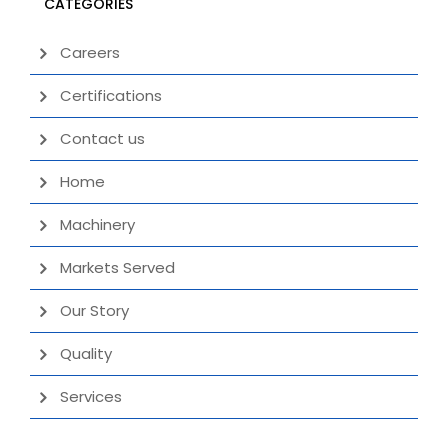
CATEGORIES
Careers
Certifications
Contact us
Home
Machinery
Markets Served
Our Story
Quality
Services