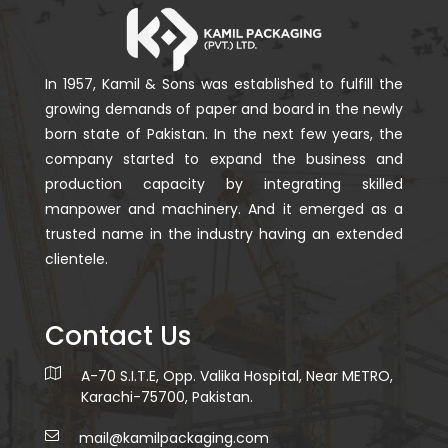
In 1957, Kamil & Sons was established to fulfill the
growing demands of paper and board in the newly
born state of Pakistan. In the next few years, the
company started to expand the business and
production capacity by integrating skilled
manpower and machinery. And it emerged as a
trusted name in the industry having an extended
clientele.
Contact Us
A-70 S.I.T.E, Opp. Valika Hospital, Near METRO,
Karachi-75700, Pakistan.
mail@kamilpackaging.com