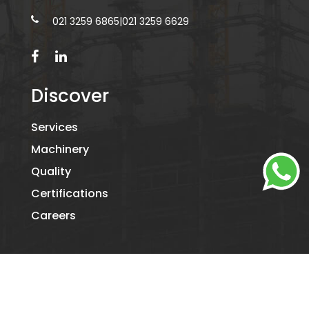
021 3259 6865
|
021 3259 6629
Discover
Services
Machinery
Quality
Certifications
Careers
©2026
KAMIL PACKAGING.
- ALL RIGHTS RESERVED. DESIGNED
BY
DIGITAL RIDE