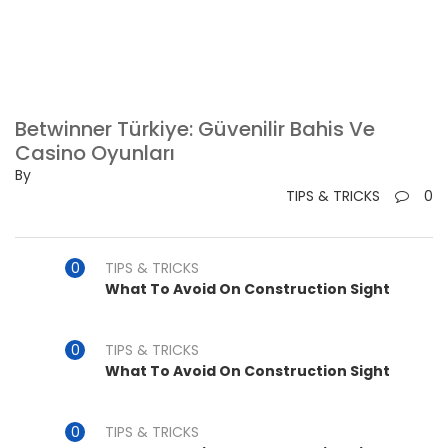
Betwinner Türkiye: Güvenilir Bahis Ve
Casino Oyunları
By
TIPS & TRICKS
0
TIPS & TRICKS
What To Avoid On Construction Sight
TIPS & TRICKS
What To Avoid On Construction Sight
TIPS & TRICKS