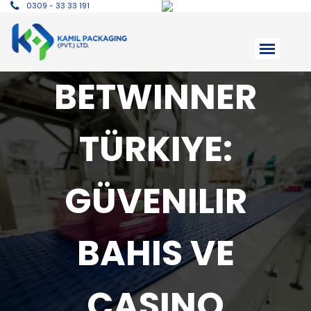
0309 - 33 33 191
BETWINNER
TÜRKIYE:
GÜVENILIR
BAHIS VE
CASINO