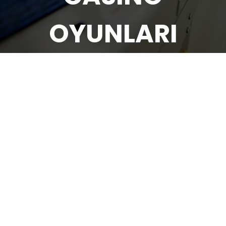
OYUNLARI