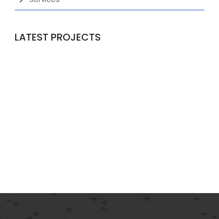
LATEST PROJECTS