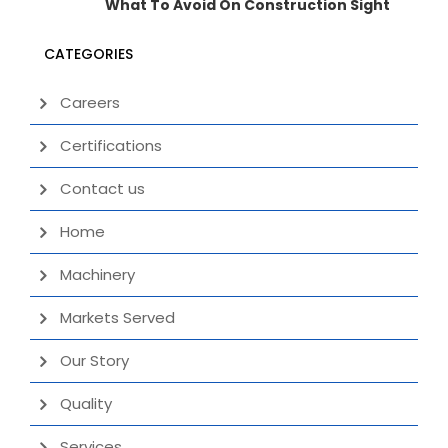
What To Avoid On Construction Sight
CATEGORIES
Careers
Certifications
Contact us
Home
Machinery
Markets Served
Our Story
Quality
Services