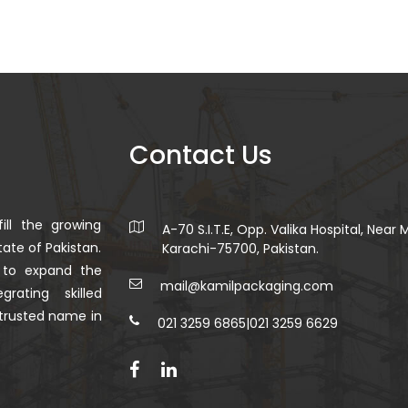
Contact Us
ill the growing
A-70 S.I.T.E, Opp. Valika Hospital, Near
ate of Pakistan.
Karachi-75700, Pakistan.
 to expand the
mail@kamilpackaging.com
rating skilled
trusted name in
021 3259 6865
|
021 3259 6629