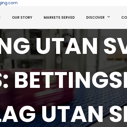
ging.com
E
OUR STORY
MARKETS SERVED
DISCOVER
CO
ING UTAN S
S: BETTINGS
LAG UTAN S