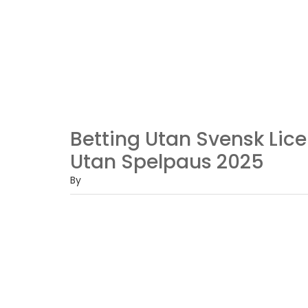
Betting Utan Svensk Lice
Utan Spelpaus 2025
By