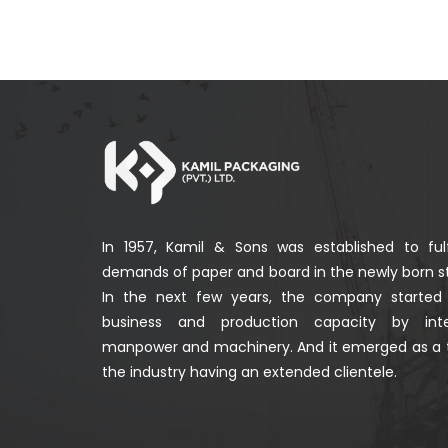
In 1957, Kamil & Sons was established to fulf
demands of paper and board in the newly born st
In the next few years, the company started
business and production capacity by integ
manpower and machinery. And it emerged as a 
the industry having an extended clientele.