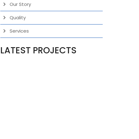
Our Story
Quality
Services
LATEST PROJECTS