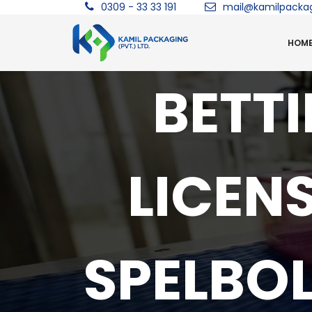
0309 - 33 33 191
mail@kamilpacka
HOM
BETT
LICEN
SPELBO