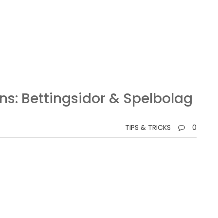
ns: Bettingsidor & Spelbolag
TIPS & TRICKS
0