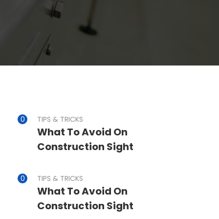
TIPS & TRICKS
What To Avoid On
Construction Sight
TIPS & TRICKS
What To Avoid On
Construction Sight