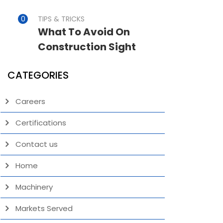
TIPS & TRICKS
What To Avoid On
Construction Sight
CATEGORIES
Careers
Certifications
Contact us
Home
Machinery
Markets Served