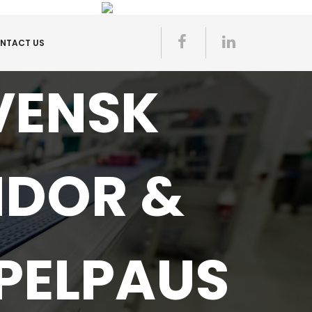
NTACT US
VENSK
IDOR &
PELPAUS