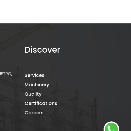
Discover
 METRO,
Services
Machinery
Quality
Certifications
Careers