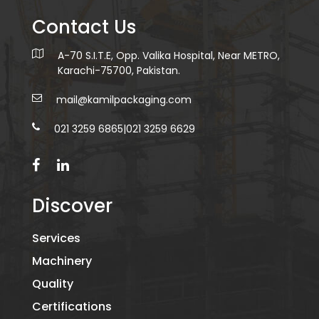
Contact Us
A-70 S.I.T.E, Opp. Valika Hospital, Near METRO,
Karachi-75700, Pakistan.
mail@kamilpackaging.com
021 3259 6865
|
021 3259 6629
Discover
Services
Machinery
Quality
Certifications