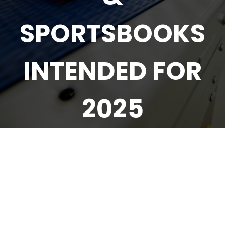
SPORTSBOOKS
INTENDED FOR
2025