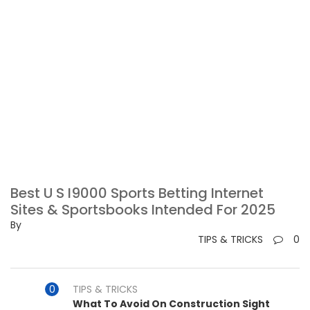
Best U S I9000 Sports Betting Internet
Sites & Sportsbooks Intended For 2025
By
TIPS & TRICKS
0
TIPS & TRICKS
What To Avoid On Construction Sight