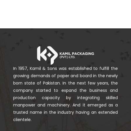
In 1957, Kamil & Sons was established to fulfill the
growing demands of paper and board in the newly
born state of Pakistan. In the next few years, the
company started to expand the business and
production capacity by integrating skilled
manpower and machinery. And it emerged as a
trusted name in the industry having an extended
clientele.