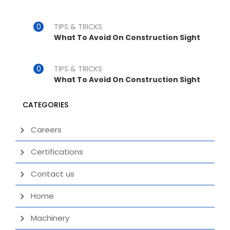
TIPS & TRICKS
What To Avoid On Construction Sight
TIPS & TRICKS
What To Avoid On Construction Sight
CATEGORIES
Careers
Certifications
Contact us
Home
Machinery