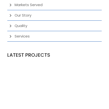
Markets Served
Our Story
Quality
Services
LATEST PROJECTS