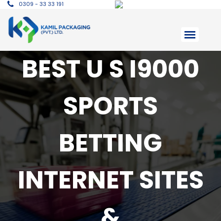
0309 - 33 33 191
BEST U S I9000
SPORTS
BETTING
INTERNET SITES
&