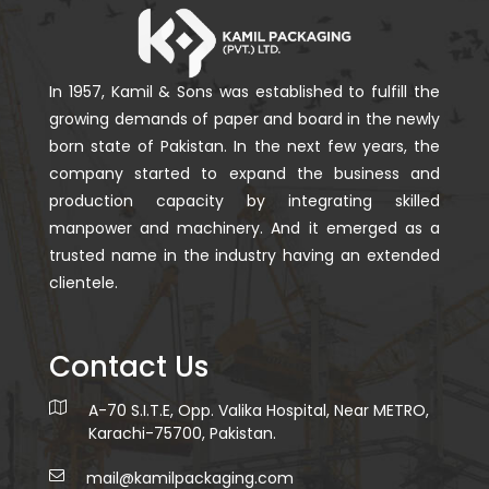
In 1957, Kamil & Sons was established to fulfill the
growing demands of paper and board in the newly
born state of Pakistan. In the next few years, the
company started to expand the business and
production capacity by integrating skilled
manpower and machinery. And it emerged as a
trusted name in the industry having an extended
clientele.
Contact Us
A-70 S.I.T.E, Opp. Valika Hospital, Near METRO,
Karachi-75700, Pakistan.
mail@kamilpackaging.com