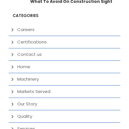
What To Avoid On Construction Sight
CATEGORIES
Careers
Certifications
Contact us
Home
Machinery
Markets Served
Our Story
Quality
Services