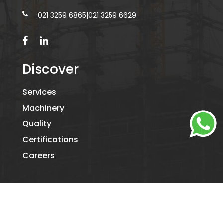
021 3259 6865
|
021 3259 6629
Discover
Services
Machinery
Quality
Certifications
Careers
©2026
KAMIL PACKAGING.
- ALL RIGHTS RESERVED. DESIGNED
BY
DIGITAL RIDE