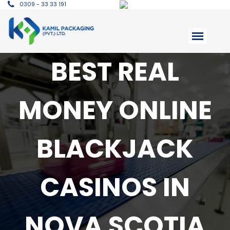
0309 - 33 33 191
BEST REAL
MONEY ONLINE
BLACKJACK
CASINOS IN
NOVA SCOTIA