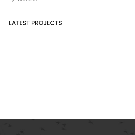
LATEST PROJECTS