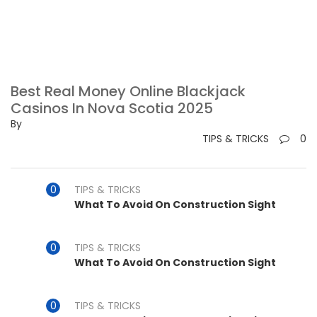
Best Real Money Online Blackjack
Casinos In Nova Scotia 2025
By
TIPS & TRICKS
0
TIPS & TRICKS
What To Avoid On Construction Sight
TIPS & TRICKS
What To Avoid On Construction Sight
TIPS & TRICKS