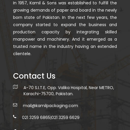
In 1957, Kamil & Sons was established to fulfill the
growing demands of paper and board in the newly
born state of Pakistan. In the next few years, the
company started to expand the business and
production capacity by integrating skilled
manpower and machinery. And it emerged as a
trusted name in the industry having an extended
clientele.
Contact Us
A-70 S.I.T.E, Opp. Valika Hospital, Near METRO,
Karachi-75700, Pakistan.
mail@kamilpackaging.com
021 3259 6865
|
021 3259 6629