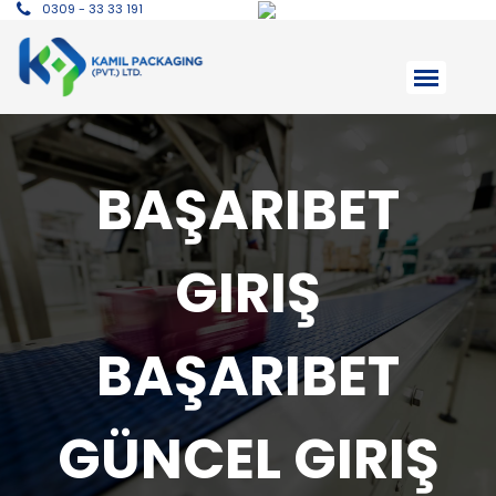
0309 - 33 33 191
BAŞARIBET
GIRIŞ
BAŞARIBET
GÜNCEL GIRIŞ