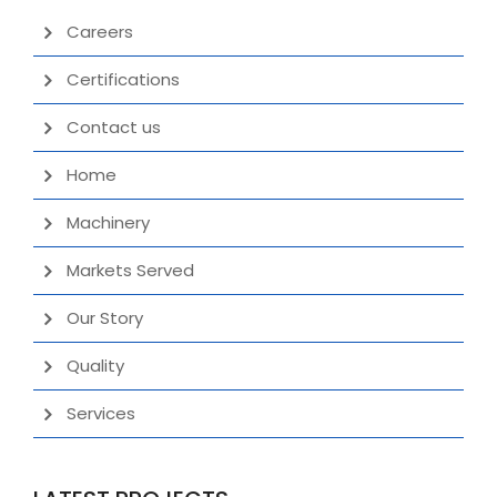
Careers
Certifications
Contact us
Home
Machinery
Markets Served
Our Story
Quality
Services