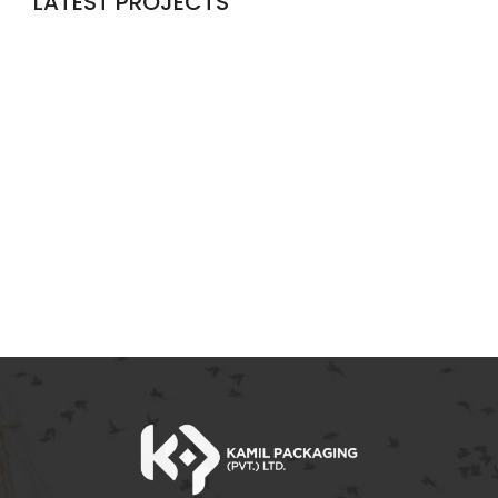
LATEST PROJECTS