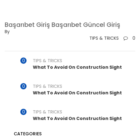
Başarıbet Giriş Başarıbet Güncel Giriş
By
TIPS & TRICKS
0
TIPS & TRICKS
What To Avoid On Construction Sight
TIPS & TRICKS
What To Avoid On Construction Sight
TIPS & TRICKS
What To Avoid On Construction Sight
CATEGORIES