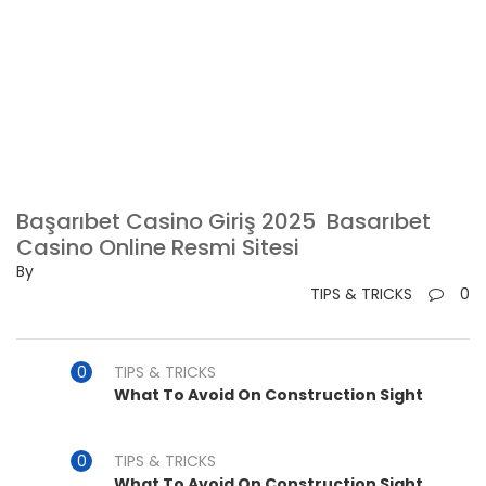
Başarıbet Casino Giriş 2025 ️ Basarıbet
Casino Online Resmi Sitesi
By
TIPS & TRICKS
0
TIPS & TRICKS
What To Avoid On Construction Sight
TIPS & TRICKS
What To Avoid On Construction Sight