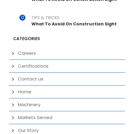
TIPS & TRICKS
What To Avoid On Construction Sight
CATEGORIES
Careers
Certifications
Contact us
Home
Machinery
Markets Served
Our Story