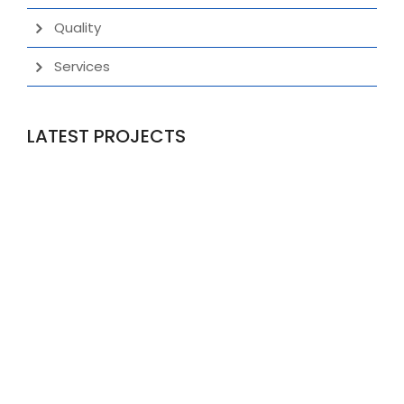
Quality
Services
LATEST PROJECTS