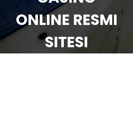
ONLINE RESMI
SITESI