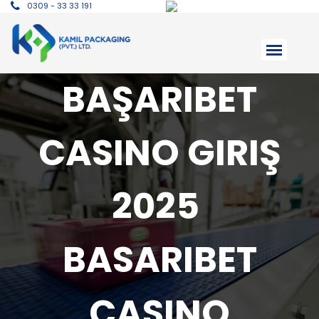
0309 - 33 33 191
BAŞARIBET
CASINO GIRIŞ
2025 ️
BASARIBET
CASINO