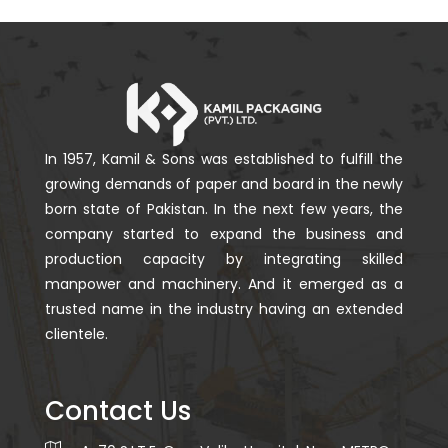
In 1957, Kamil & Sons was established to fulfill the
growing demands of paper and board in the newly
born state of Pakistan. In the next few years, the
company started to expand the business and
production capacity by integrating skilled
manpower and machinery. And it emerged as a
trusted name in the industry having an extended
clientele.
Contact Us