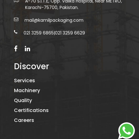
A-70 S.I.T.E, Opp. Valika Hospital, Near METRO,
Karachi-75700, Pakistan.
mail@kamilpackaging.com
021 3259 6865
|
021 3259 6629
Discover
Services
Machinery
Quality
Certifications
Careers