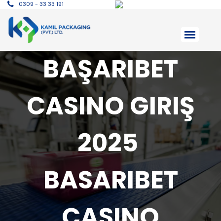
0309 - 33 33 191
BAŞARIBET
CASINO GIRIŞ
2025 ️
BASARIBET
CASINO