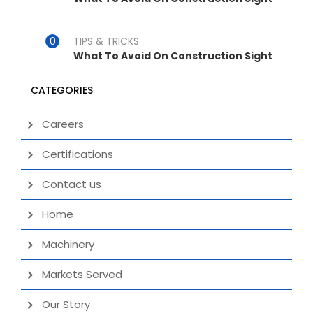
TIPS & TRICKS
What To Avoid On Construction Sight
CATEGORIES
Careers
Certifications
Contact us
Home
Machinery
Markets Served
Our Story