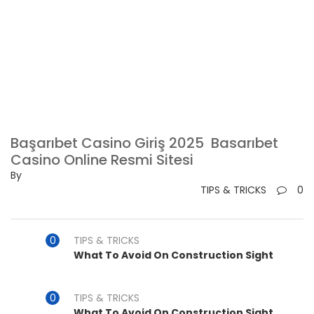
Başarıbet Casino Giriş 2025 ️ Basarıbet
Casino Online Resmi Sitesi
By
TIPS & TRICKS
0
TIPS & TRICKS
What To Avoid On Construction Sight
TIPS & TRICKS
What To Avoid On Construction Sight