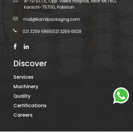
A-70 S.I.T.E, Opp. Valika Hospital, Near METRO,
Karachi-75700, Pakistan.
mail@kamilpackaging.com
021 3259 6865
|
021 3259 6629
Discover
Services
Machinery
Quality
Certifications
Careers