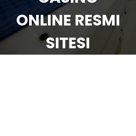
ONLINE RESMI
SITESI