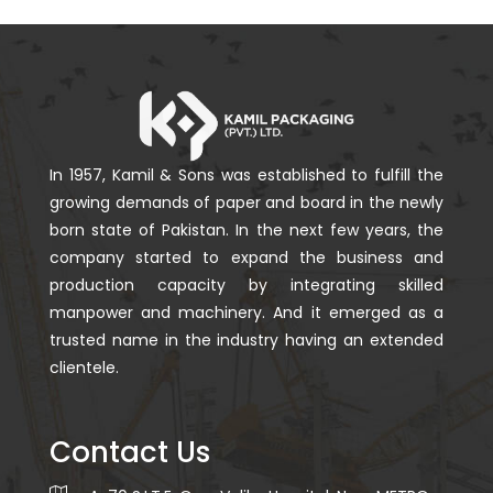
In 1957, Kamil & Sons was established to fulfill the
growing demands of paper and board in the newly
born state of Pakistan. In the next few years, the
company started to expand the business and
production capacity by integrating skilled
manpower and machinery. And it emerged as a
trusted name in the industry having an extended
clientele.
Contact Us