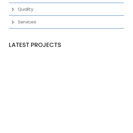
Quality
Services
LATEST PROJECTS