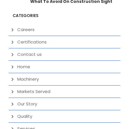
What To Avoid On Construction Sight
CATEGORIES
Careers
Certifications
Contact us
Home
Machinery
Markets Served
Our Story
Quality
Services