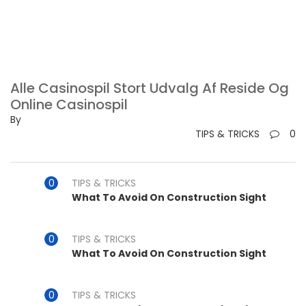
Alle Casinospil Stort Udvalg Af Reside Og
Online Casinospil
By
TIPS & TRICKS
0
TIPS & TRICKS
What To Avoid On Construction Sight
TIPS & TRICKS
What To Avoid On Construction Sight
TIPS & TRICKS