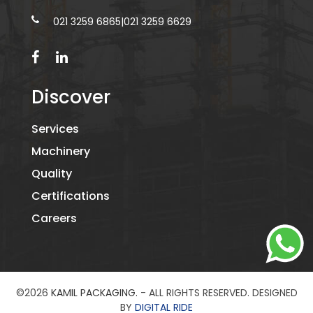
021 3259 6865
|
021 3259 6629
Discover
Services
Machinery
Quality
Certifications
Careers
©2026
KAMIL PACKAGING.
- ALL RIGHTS RESERVED. DESIGNED
BY
DIGITAL RIDE