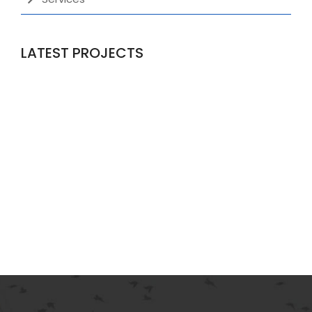
LATEST PROJECTS