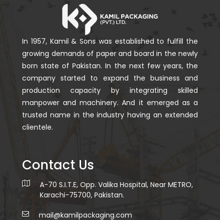
In 1957, Kamil & Sons was established to fulfill the
growing demands of paper and board in the newly
born state of Pakistan. In the next few years, the
company started to expand the business and
production capacity by integrating skilled
manpower and machinery. And it emerged as a
trusted name in the industry having an extended
clientele.
Contact Us
A-70 S.I.T.E, Opp. Valika Hospital, Near METRO,
Karachi-75700, Pakistan.
mail@kamilpackaging.com