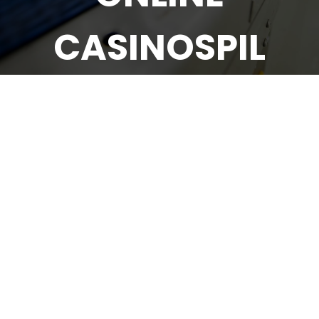
CASINOSPIL