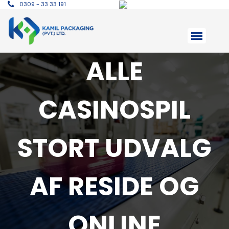
0309 - 33 33 191
ALLE
CASINOSPIL
STORT UDVALG
AF RESIDE OG
ONLINE