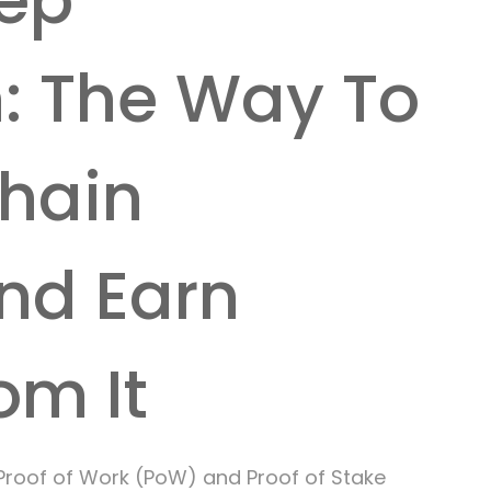
ep
n: The Way To
chain
nd Earn
om It
Proof of Work (PoW) and Proof of Stake