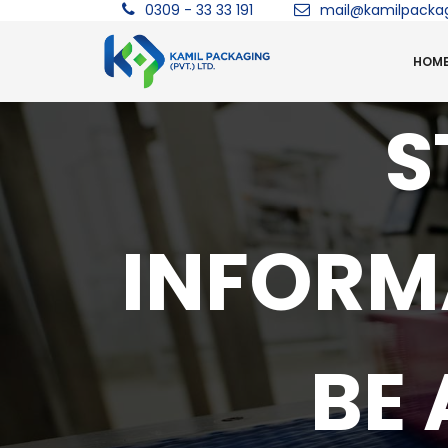
0309 - 33 33 191
mail@kamilpacka
HOM
S
INFORM
BE