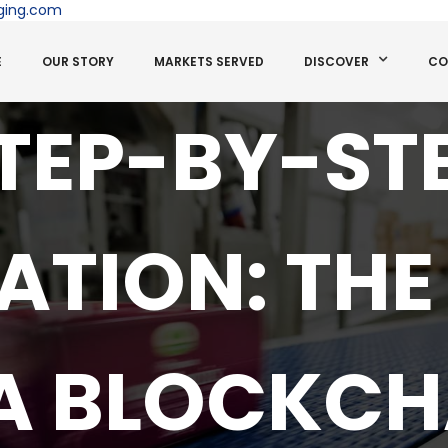
ging.com
E
OUR STORY
MARKETS SERVED
DISCOVER
CO
TEP-BY-ST
ATION: THE
 A BLOCKCH