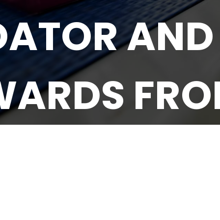
DATOR AND
WARDS FROM