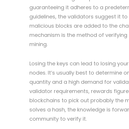
guaranteeing it adheres to a predet
guidelines, the validators suggest it to
malicious blocks are added to the ch
mechanism is the method of verifying
mining.
Losing the keys can lead to losing you
nodes. It’s usually best to determine 
quantity and a high demand for valid
validator requirements, rewards figures
blockchains to pick out probably the mo
solves a hash, the knowledge is forwar
community to verify it.