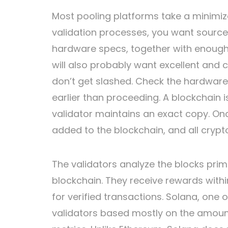
Most pooling platforms take a minimize
validation processes, you want sourc
hardware specs, together with enough
will also probably want excellent and 
don’t get slashed. Check the hardwar
earlier than proceeding. A blockchain 
validator maintains an exact copy. On
added to the blockchain, and all crypto
The validators analyze the blocks prima
blockchain. They receive rewards with
for verified transactions. Solana, one
validators based mostly on the amoun