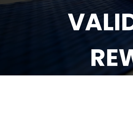
VALI
RE