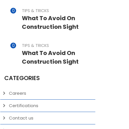
TIPS & TRICKS
What To Avoid On
Construction Sight
TIPS & TRICKS
What To Avoid On
Construction Sight
CATEGORIES
Careers
Certifications
Contact us