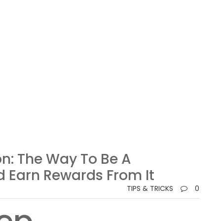
n: The Way To Be A
d Earn Rewards From It
TIPS & TRICKS
0