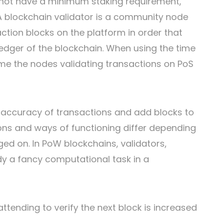
 not have a minimum staking requirement,
 A blockchain validator is a community node
ction blocks on the platform in order that
dger of the blockchain. When using the time
me the nodes validating transactions on PoS
 accuracy of transactions and add blocks to
ions and ways of functioning differ depending
ged on. In PoW blockchains, validators,
edy a fancy computational task in a
ttending to verify the next block is increased