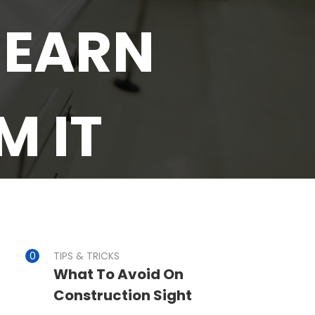
 EARN
 IT
TIPS & TRICKS
What To Avoid On
Construction Sight