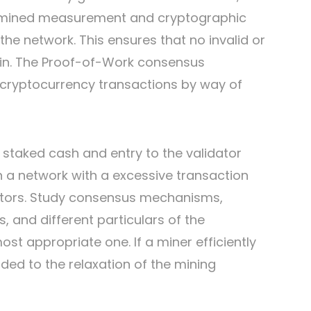
ermined measurement and cryptographic
 the network. This ensures that no invalid or
ain. The Proof-of-Work consensus
 cryptocurrency transactions by way of
r staked cash and entry to the validator
on a network with a excessive transaction
ators. Study consensus mechanisms,
, and different particulars of the
st appropriate one. If a miner efficiently
ded to the relaxation of the mining