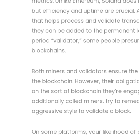
metrics. Unlike Ethereum, Solana does
but efficiency and uptime are crucial.
that helps process and validate transa
they can be added to the permanent le
period “validator,” some people presu
blockchains.
Both miners and validators ensure the
the blockchain. However, their obligat
on the sort of blockchain they’re enga
additionally called miners, try to rem
aggressive style to validate a block.
On some platforms, your likelihood of a