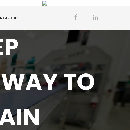
NTACT US
EP
 WAY TO
AIN