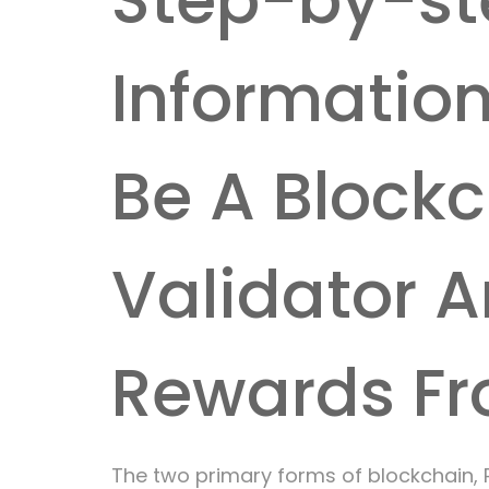
Step-by-st
Informatio
Be A Block
Validator A
Rewards Fr
The two primary forms of blockchain, 