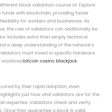
ifferent block validation course of. Explore
funds with blockchain, providing faster
flexibility for workers and businesses. As
e, the role of validators can additionally be
tor includes extra than simply technical
 and a deep understanding of the network’s
validators must invest in specific hardware
l workload.
bitcoin casino blackjack
cored by their rapid adoption, even
ighlights just how vital validators are for the
in expertise. Validators check and verify
. Once they guarantee a block is valid,