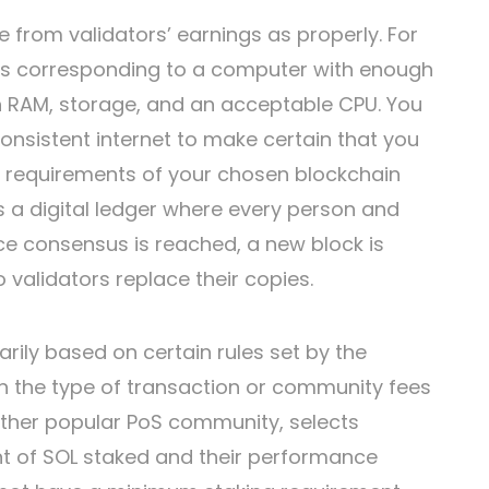
 from validators’ earnings as properly. For
es corresponding to a computer with enough
 RAM, storage, and an acceptable CPU. You
consistent internet to make certain that you
e requirements of your chosen blockchain
is a digital ledger where every person and
ce consensus is reached, a new block is
 validators replace their copies.
rily based on certain rules set by the
in the type of transaction or community fees
 other popular PoS community, selects
t of SOL staked and their performance