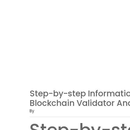
Step-by-step Informatio
Blockchain Validator An
By