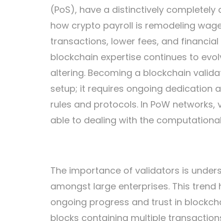
(PoS), have a distinctively completely d
how crypto payroll is remodeling wage 
transactions, lower fees, and financial 
blockchain expertise continues to evolv
altering. Becoming a blockchain valida
setup; it requires ongoing dedication
rules and protocols. In PoW networks, 
able to dealing with the computationa
The importance of validators is unders
amongst large enterprises. This trend h
ongoing progress and trust in blockcha
blocks containing multiple transactions