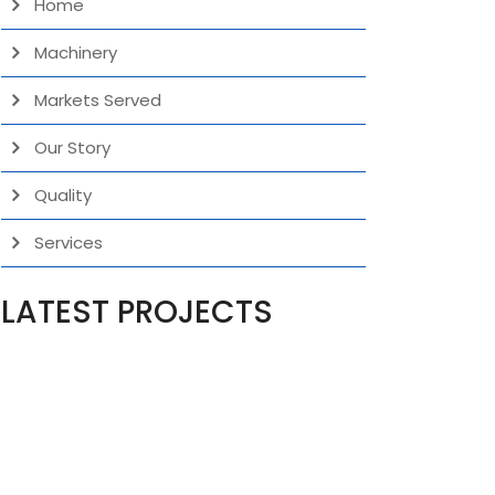
Home
Machinery
Markets Served
Our Story
Quality
Services
LATEST PROJECTS