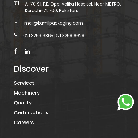
A-70 S.I.T.E, Opp. Valika Hospital, Near METRO,
Karachi-75700, Pakistan.
mail@kamilpackaging.com
021 3259 6865
|
021 3259 6629
Discover
Services
Machinery
Quality
Certifications
Careers