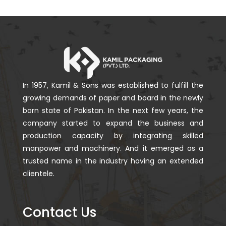
In 1957, Kamil & Sons was established to fulfill the
growing demands of paper and board in the newly
born state of Pakistan. In the next few years, the
company started to expand the business and
production capacity by integrating skilled
manpower and machinery. And it emerged as a
trusted name in the industry having an extended
clientele.
Contact Us