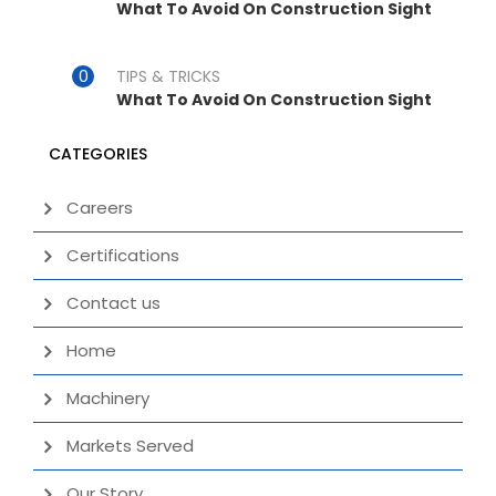
What To Avoid On Construction Sight
TIPS & TRICKS
What To Avoid On Construction Sight
CATEGORIES
Careers
Certifications
Contact us
Home
Machinery
Markets Served
Our Story