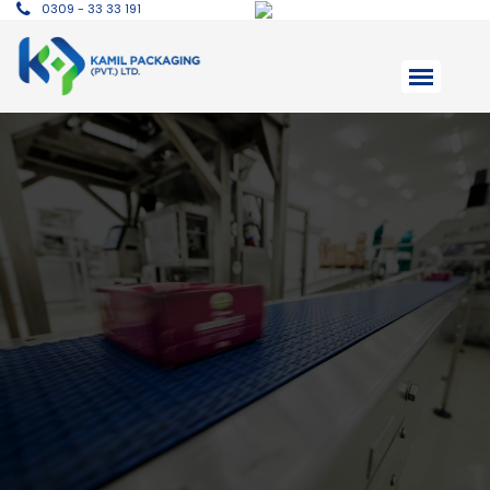
0309 - 33 33 191