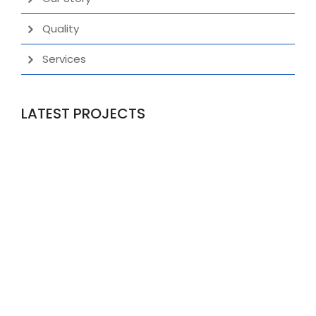
Quality
Services
LATEST PROJECTS