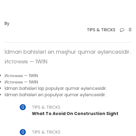
By
TIPS & TRICKS
0
İdman bahisləri ən məşhur qumar əyləncəsidir.
Источник — 1WIN
Источник — 1WIN
Источник — 1WIN
İdman bahisləri lap populyar qumar əyləncəsidir.
İdman bahisləri ən populyar qumar əyləncəsidir.
TIPS & TRICKS
What To Avoid On Construction Sight
TIPS & TRICKS