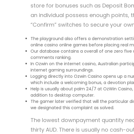
store for bonuses such as Deposit Bon
an individual possess enough points, 
“Confirm” switches to secure your ow
The playground also offers a demonstration settin
online casino online games before placing real 
Our database contains a overall of one zero five 
comments ranking.
In Ozwin on the internet casino, Australian parti
internet gaming surroundings.
Logging directly into Ozwin Casino opens up a num
which include a welcoming bonus, a devotion plan,
Help is usually about palm 24/7 at OzWin Casino, 
addition to desktop computer.
The gamer later verified that will the particular
we designated this complaint as solved.
The lowest downpayment quantity neces
thirty AUD. There is usually no cash-ou