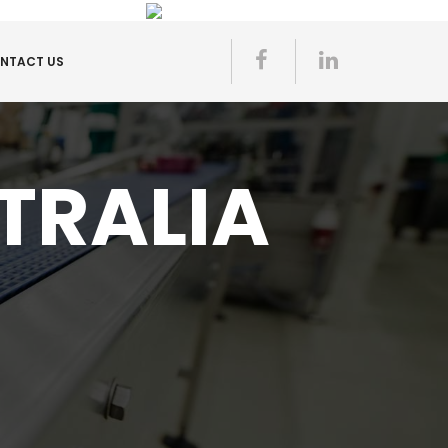
NTACT US
TRALIA