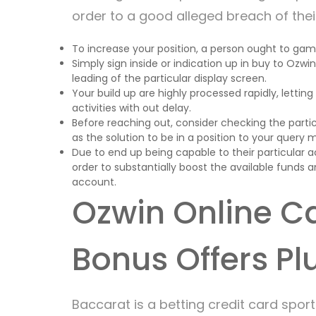
order to a good alleged breach of thei
To increase your position, a person ought to gamb
Simply sign inside or indication up in buy to Oz
leading of the particular display screen.
Your build up are highly processed rapidly, lettin
activities with out delay.
Before reaching out, consider checking the part
as the solution to be in a position to your query
Due to end up being capable to their particular a
order to substantially boost the available funds
account.
Ozwin Online C
Bonus Offers P
Baccarat is a betting credit card spor