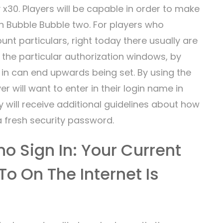
 x30. Players will be capable in order to make
in Bubble Bubble two. For players who
unt particulars, right today there usually are
n the particular authorization windows, by
 in can end upwards being set. By using the
r will want to enter in their login name in
ly will receive additional guidelines about how
 fresh security password.
o Sign In: Your Current
To On The Internet Is