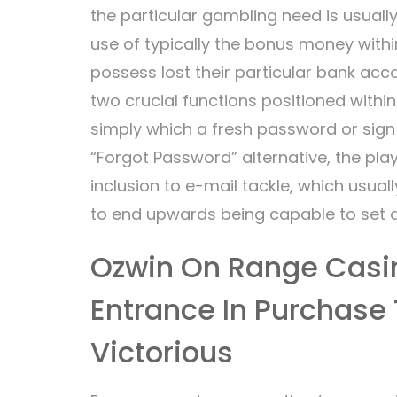
the particular gambling need is usually
use of typically the bonus money with
possess lost their particular bank acco
two crucial functions positioned withi
simply which a fresh password or sign
“Forgot Password” alternative, the playe
inclusion to e-mail tackle, which usual
to end upwards being capable to set a
Ozwin On Range Casin
Entrance In Purchase 
Victorious