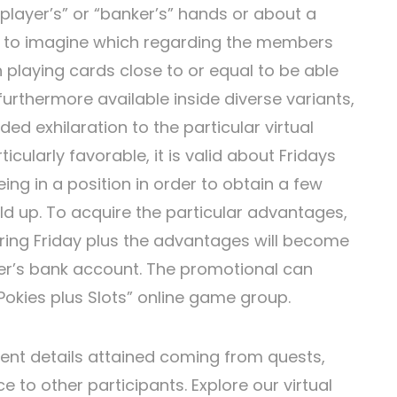
“player’s” or “banker’s” hands or about a
ase to imagine which regarding the members
h playing cards close to or equal to be able
furthermore available inside diverse variants,
ed exhilaration to the particular virtual
icularly favorable, it is valid about Fridays
eing in a position in order to obtain a few
ld up. To acquire the particular advantages,
ring Friday plus the advantages will become
ayer’s bank account. The promotional can
Pokies plus Slots” online game group.
nt details attained coming from quests,
e to other participants. Explore our virtual