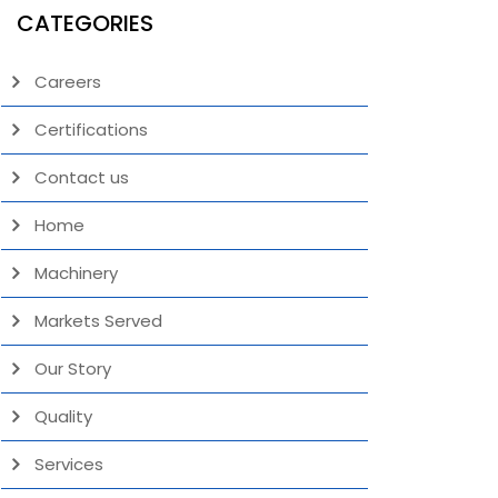
CATEGORIES
Careers
Certifications
Contact us
Home
Machinery
Markets Served
Our Story
Quality
Services