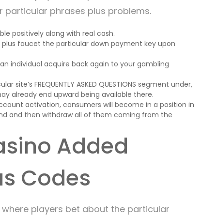
r particular phrases plus problems.
le positively along with real cash.
win plus faucet the particular down payment key upon
g an individual acquire back again to your gambling
icular site’s FREQUENTLY ASKED QUESTIONS segment under,
 may already end upward being available there.
ccount activation, consumers will become in a position in
 and and then withdraw all of them coming from the
asino Added
lus Codes
t where players bet about the particular