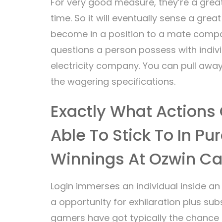
For very good measure, they’re a great
time. So it will eventually sense a gre
become in a position to a mate compa
questions a person possess with indivi
electricity company. You can pull aw
the wagering specifications.
Exactly What Actions 
Able To Stick To In P
Winnings At Ozwin Ca
Login immerses an individual inside a
a opportunity for exhilaration plus sub
gamers have got typically the chance i