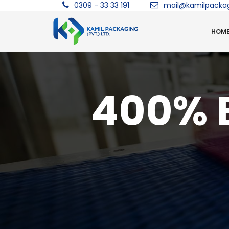
0309 - 33 33 191
mail@kamilpacka
HOM
400% 