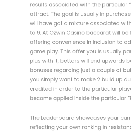
results associated with the particular 
attract. The goal is usually in purch
will have got a mixture associated wit
to 9. At Ozwin Casino baccarat will be 
offering convenience in inclusion to add
game play. This offer you is usually part
plus with it, bettors will end upwards b
bonuses regarding just a couple of bui
you simply want to make 2 build up du
credited in order to the particular pl
become applied inside the particular “
The Leaderboard showcases your curre
reflecting your own ranking in resistanc