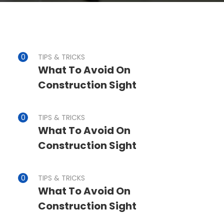
TIPS & TRICKS
What To Avoid On
Construction Sight
TIPS & TRICKS
What To Avoid On
Construction Sight
TIPS & TRICKS
What To Avoid On
Construction Sight