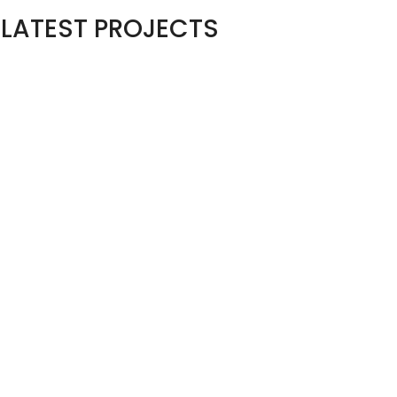
LATEST PROJECTS