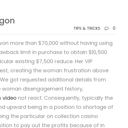
ogon
TIPS & TRICKS
0
 won more than $70,000 without having using
back limit in purchase to obtain $10,500
cular existing $7,500 reduce. Her VIP
uest, creating the woman frustration above
 We got requested additional details from
 the woman disengagement history,
 video
not react. Consequently, typically the
d upward being in a position to shortage of
ng the particular on collection casino
ition to pay out the profits because of in