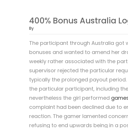
400% Bonus Australia L
By
The participant through Australia got
bonuses and wanted to amend her draw
weekly rather associated with the parti
supervisor rejected the particular req
typically the prolonged payout period.
the particular participant, including
nevertheless the girl performed
games
complaint had been declined due to en
reaction. The gamer lamented concerni
refusing to end upwards being in a pos