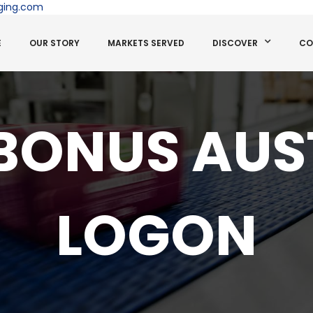
ging.com
E
OUR STORY
MARKETS SERVED
DISCOVER
CO
BONUS AUS
LOGON