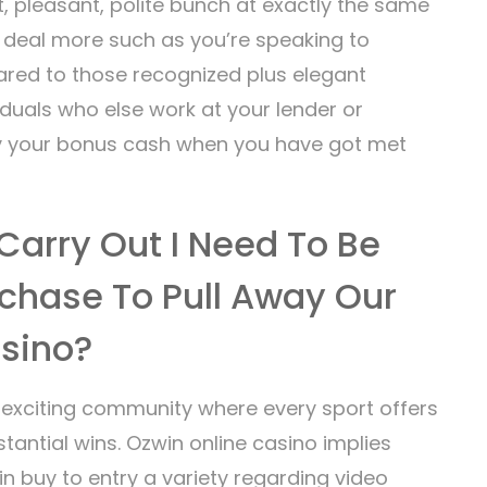
, pleasant, polite bunch at exactly the same
at deal more such as you’re speaking to
red to those recognized plus elegant
duals who else work at your lender or
ay your bonus cash when you have got met
Carry Out I Need To Be
urchase To Pull Away Our
sino?
n exciting community where every sport offers
stantial wins. Ozwin online casino implies
n buy to entry a variety regarding video