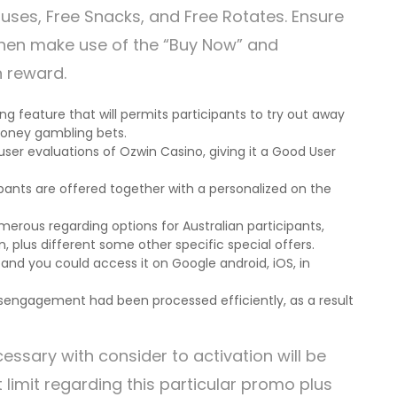
uses, Free Snacks, and Free Rotates. Ensure
then make use of the “Buy Now” and
n reward.
g feature that will permits participants to try out away
money gambling bets.
user evaluations of Ozwin Casino, giving it a Good User
cipants are offered together with a personalized on the
erous regarding options for Australian participants,
 plus different some other specific special offers.
and you could access it on Google android, iOS, in
 disengagement had been processed efficiently, as a result
sary with consider to activation will be
t limit regarding this particular promo plus