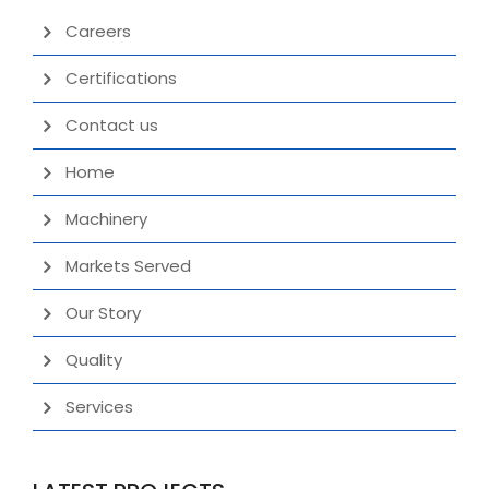
Careers
Certifications
Contact us
Home
Machinery
Markets Served
Our Story
Quality
Services