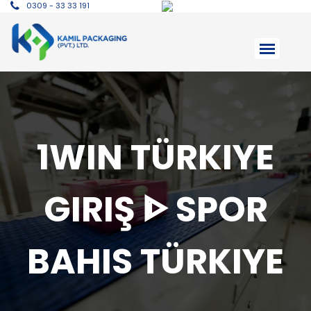
0309 - 33 33 191
1WIN TÜRKIYE
GIRIŞ ᐈ SPOR
BAHIS TÜRKIYE