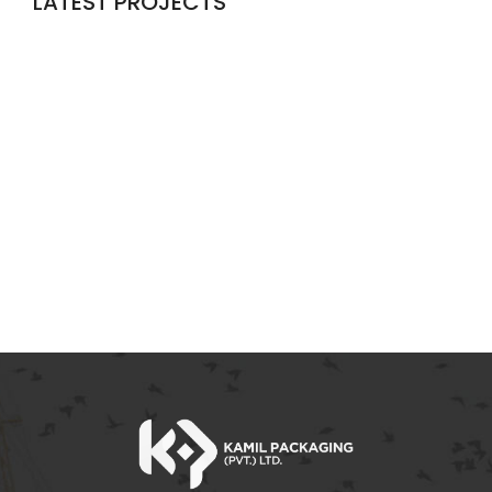
LATEST PROJECTS