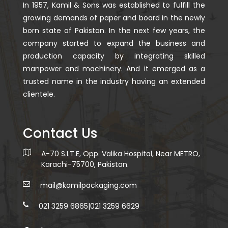
In 1957, Kamil & Sons was established to fulfill the
growing demands of paper and board in the newly
born state of Pakistan. In the next few years, the
company started to expand the business and
production capacity by integrating skilled
manpower and machinery. And it emerged as a
trusted name in the industry having an extended
clientele.
Contact Us
A-70 S.I.T.E, Opp. Valika Hospital, Near METRO,
Karachi-75700, Pakistan.
mail@kamilpackaging.com
021 3259 6865
|
021 3259 6629