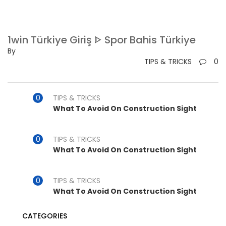
1win Türkiye Giriş ᐈ Spor Bahis Türkiye
By
TIPS & TRICKS
0
TIPS & TRICKS
What To Avoid On Construction Sight
TIPS & TRICKS
What To Avoid On Construction Sight
TIPS & TRICKS
What To Avoid On Construction Sight
CATEGORIES