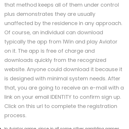
that method keeps all of them under control
plus demonstrates they are usually
unaffected by the residence in any approach.
Of course, an individual can download
typically the app from 1Win and play Aviator
on it. The app is free of charge and
downloads quickly from the recognized
website. Anyone could download it because it
is designed with minimal system needs. After
that, you are going to receive an e-mail with a
link on your email IDENTITY to confirm sign up.
Click on this url to complete the registration
process.
In Aviator game, since in all some other gambling games,