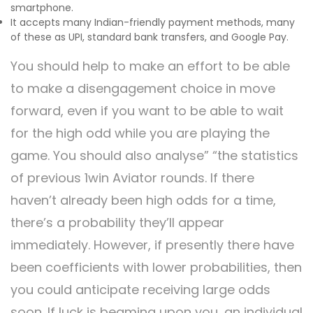
smartphone.
It accepts many Indian-friendly payment methods, many
of these as UPI, standard bank transfers, and Google Pay.
You should help to make an effort to be able
to make a disengagement choice in move
forward, even if you want to be able to wait
for the high odd while you are playing the
game. You should also analyse” “the statistics
of previous 1win Aviator rounds. If there
haven’t already been high odds for a time,
there’s a probability they’ll appear
immediately. However, if presently there have
been coefficients with lower probabilities, then
you could anticipate receiving large odds
soon. If luck is beaming upon you, an individual