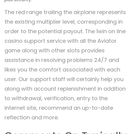
The red range trailing the airplane represents
the existing multiplier level, corresponding in
order to the potential payout. The 1win on line
casino support service with all the Aviator
game along with other slots provides
assistance in resolving problems 24/7 and
likes you the comfort associated with each
user. Our support staff will certainly help you
along with account replenishment in addition
to withdrawal, verification, entry to the
internet site, recommend an up-to-date
reflection and more.