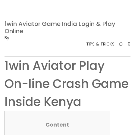
1win Aviator Game India Login & Play
Online
By
TIPS & TRICKS
0
1win Aviator Play
On-line Crash Game
Inside Kenya
Content