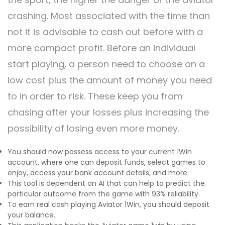
crashing. Most associated with the time than
not it is advisable to cash out before with a
more compact profit. Before an individual
start playing, a person need to choose on a
low cost plus the amount of money you need
to in order to risk. These keep you from
chasing after your losses plus increasing the
possibility of losing even more money.
You should now possess access to your current 1Win
account, where one can deposit funds, select games to
enjoy, access your bank account details, and more.
This tool is dependent on AI that can help to predict the
particular outcome from the game with 93% reliability.
To earn real cash playing Aviator 1Win, you should deposit
your balance.