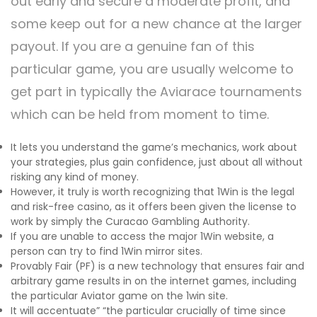
out early and secure a moderate profit, and
some keep out for a new chance at the larger
payout. If you are a genuine fan of this
particular game, you are usually welcome to
get part in typically the Aviarace tournaments
which can be held from moment to time.
It lets you understand the game’s mechanics, work about
your strategies, plus gain confidence, just about all without
risking any kind of money.
However, it truly is worth recognizing that 1Win is the legal
and risk-free casino, as it offers been given the license to
work by simply the Curacao Gambling Authority.
If you are unable to access the major 1Win website, a
person can try to find 1Win mirror sites.
Provably Fair (PF) is a new technology that ensures fair and
arbitrary game results in on the internet games, including
the particular Aviator game on the 1win site.
It will accentuate” “the particular crucially of time since