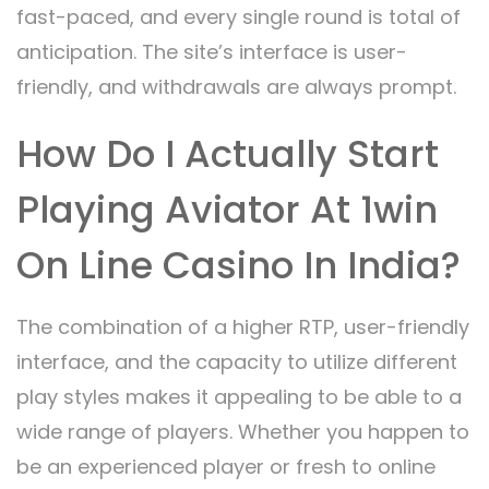
fast-paced, and every single round is total of
anticipation. The site’s interface is user-
friendly, and withdrawals are always prompt.
How Do I Actually Start
Playing Aviator At 1win
On Line Casino In India?
The combination of a higher RTP, user-friendly
interface, and the capacity to utilize different
play styles makes it appealing to be able to a
wide range of players. Whether you happen to
be an experienced player or fresh to online