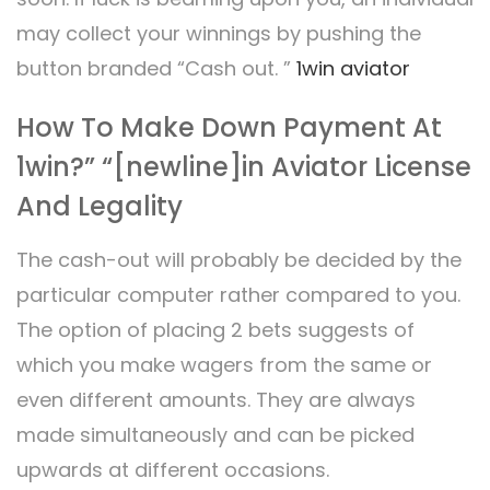
may collect your winnings by pushing the
button branded “Cash out. ”
1win aviator
How To Make Down Payment At
1win?” “[newline]in Aviator License
And Legality
The cash-out will probably be decided by the
particular computer rather compared to you.
The option of placing 2 bets suggests of
which you make wagers from the same or
even different amounts. They are always
made simultaneously and can be picked
upwards at different occasions.