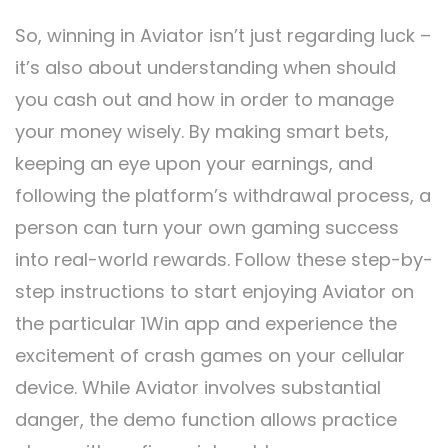
So, winning in Aviator isn’t just regarding luck –
it’s also about understanding when should
you cash out and how in order to manage
your money wisely. By making smart bets,
keeping an eye upon your earnings, and
following the platform’s withdrawal process, a
person can turn your own gaming success
into real-world rewards. Follow these step-by-
step instructions to start enjoying Aviator on
the particular 1Win app and experience the
excitement of crash games on your cellular
device. While Aviator involves substantial
danger, the demo function allows practice