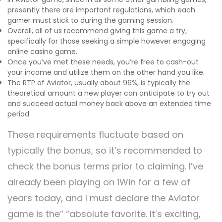
presently there are important regulations, which each
gamer must stick to during the gaming session.
Overall, all of us recommend giving this game a try,
specifically for those seeking a simple however engaging
online casino game.
Once you’ve met these needs, you’re free to cash-out
your income and utilize them on the other hand you like.
The RTP of Aviator, usually about 96%, is typically the
theoretical amount a new player can anticipate to try out
and succeed actual money back above an extended time
period.
These requirements fluctuate based on
typically the bonus, so it’s recommended to
check the bonus terms prior to claiming. I’ve
already been playing on 1Win for a few of
years today, and I must declare the Aviator
game is the” “absolute favorite. It’s exciting,