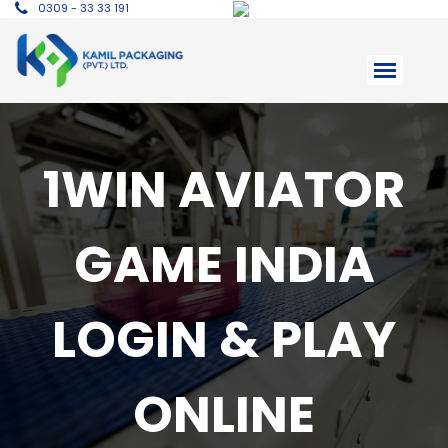
0309 - 33 33 191
1WIN AVIATOR
GAME INDIA
LOGIN & PLAY
ONLINE