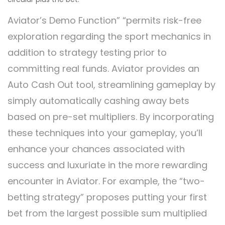
Aviator’s Demo Function” “permits risk-free
exploration regarding the sport mechanics in
addition to strategy testing prior to
committing real funds. Aviator provides an
Auto Cash Out tool, streamlining gameplay by
simply automatically cashing away bets
based on pre-set multipliers. By incorporating
these techniques into your gameplay, you’ll
enhance your chances associated with
success and luxuriate in the more rewarding
encounter in Aviator. For example, the “two-
betting strategy” proposes putting your first
bet from the largest possible sum multiplied