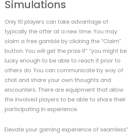
Simulations
Only 10 players can take advantage of
typically the offer at a new time. You may
claim a free gamble by clicking the “Claim”
button. You will get the prize if” “you might be
lucky enough to be able to reach it prior to
others do. You can communicate by way of
chat and share your own thoughts and
encounters. There are equipment that allow
the involved players to be able to share their
participating in experience.
Elevate your gaming experience of seamless”