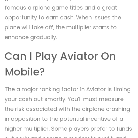
famous airplane game titles and a great
opportunity to earn cash. When issues the
plane will take off, the multiplier starts to
enhance gradually.
Can I Play Aviator On
Mobile?
The a major ranking factor in Aviator is timing
your cash out smartly. You’ll must measure
the risk associated with the airplane crashing
in opposition to the potential incentive of a
higher multiplier. Some players prefer to funds