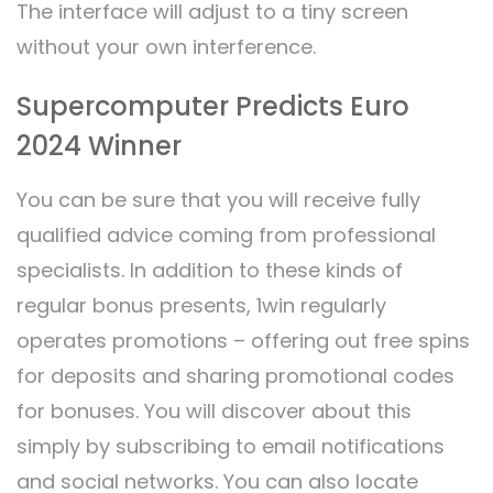
The interface will adjust to a tiny screen
without your own interference.
Supercomputer Predicts Euro
2024 Winner
You can be sure that you will receive fully
qualified advice coming from professional
specialists. In addition to these kinds of
regular bonus presents, 1win regularly
operates promotions – offering out free spins
for deposits and sharing promotional codes
for bonuses. You will discover about this
simply by subscribing to email notifications
and social networks. You can also locate