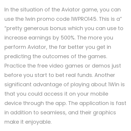
In the situation of the Aviator game, you can
use the 1win promo code 1WPRO145. This is a”
“pretty generous bonus which you can use to
increase earnings by 500%. The more you
perform Aviator, the far better you get in
predicting the outcomes of the games.
Practice the free video games or demos just
before you start to bet real funds. Another
significant advantage of playing about 1Win is
that you could access it on your mobile
device through the app. The application is fast
in addition to seamless, and their graphics
make it enjoyable.