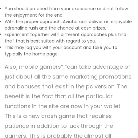
You should proceed from your experience and not follow
the enjoyment for the end.
With the proper approach, Aviator can deliver an enjoyable
adrenaline rush and the chance at cash prizes.
Experiment together with different approaches plus find
the 1 that is best suited with regard to you.
This may log you with your account and take you to
typically the home page.
Also, mobile gamers” “can take advantage of
just about all the same marketing promotions
and bonuses that exist in the pc version. The
benefit is the fact that all the particular
functions in the site are now in your wallet.
This is a new crash game that requires
patience in addition to luck through the
gamers. This is probably the almost all