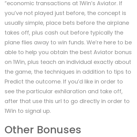
“economic transactions at 1Win’s Aviator. If
you’ve not played just before, the concept is
usually simple, place bets before the airplane
takes off, plus cash out before typically the
plane flies away to win funds. We’re here to be
able to help you obtain the best Aviator bonus
on 1Win, plus teach an individual exactly about
the game, the techniques in addition to tips to
Predict the outcome. If you’d like in order to
see the particular exhilaration and take off,
after that use this url to go directly in order to
1Win to signal up.
Other Bonuses