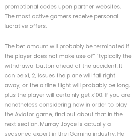
promotional codes upon partner websites.
The most active gamers receive personal
lucrative offers.
The bet amount will probably be terminated if
the player does not make use of” “typically the
withdrawal button ahead of the accident. It
can be x1, 2, issues the plane will fall right
away, or the airline flight will probably be long,
plus the player will certainly get x100. If you are
nonetheless considering how in order to play
the Aviator game, find out about that in the
next section. Murray Joyce is actually a
seasoned expert in the iGaming industry. He