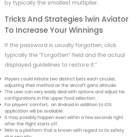
by typically the smallest multiplier.
Tricks And Strategies 1win Aviator
To Increase Your Winnings
If the password is usually forgotten, click
typically the “Forgotten” field and the actual
displayed guidelines to restore it.”
Players could initiate two distinct bets each circular,
adjusting their method as the aircraft gains altitude.
The user can very easily deal with options and adjust his
configurations in the upper food selection.
For players’ comfort, an Android in addition to iOS
application will be available.
It may possibly happen even within a few seconds right
after the flight starts off.
1Win is a platform that is known with regard to its safety
plus security.