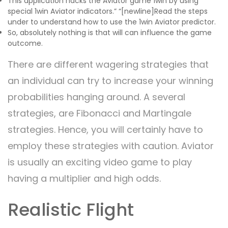
This application hacks the Aviator game 1win by using
special 1win Aviator indicators.” “[newline]Read the steps
under to understand how to use the 1win Aviator predictor.
So, absolutely nothing is that will can influence the game
outcome.
There are different wagering strategies that
an individual can try to increase your winning
probabilities hanging around. A several
strategies, are Fibonacci and Martingale
strategies. Hence, you will certainly have to
employ these strategies with caution. Aviator
is usually an exciting video game to play
having a multiplier and high odds.
Realistic Flight