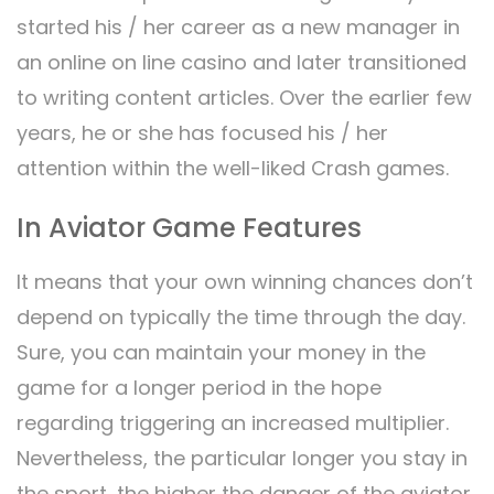
started his / her career as a new manager in
an online on line casino and later transitioned
to writing content articles. Over the earlier few
years, he or she has focused his / her
attention within the well-liked Crash games.
In Aviator Game Features
It means that your own winning chances don’t
depend on typically the time through the day.
Sure, you can maintain your money in the
game for a longer period in the hope
regarding triggering an increased multiplier.
Nevertheless, the particular longer you stay in
the sport, the higher the danger of the aviator