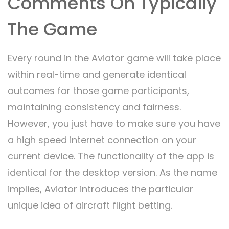
Comments On Typically
The Game
Every round in the Aviator game will take place
within real-time and generate identical
outcomes for those game participants,
maintaining consistency and fairness.
However, you just have to make sure you have
a high speed internet connection on your
current device. The functionality of the app is
identical for the desktop version. As the name
implies, Aviator introduces the particular
unique idea of aircraft flight betting.