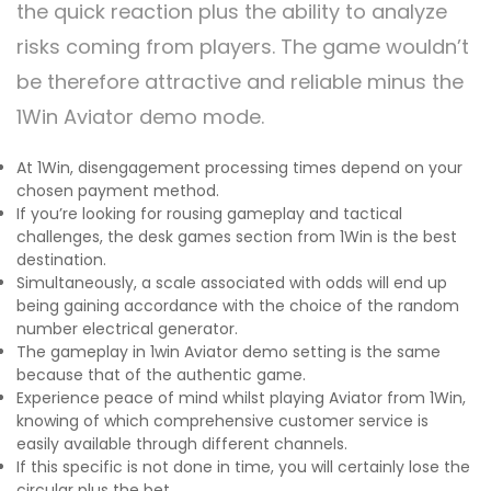
the quick reaction plus the ability to analyze
risks coming from players. The game wouldn’t
be therefore attractive and reliable minus the
1Win Aviator demo mode.
At 1Win, disengagement processing times depend on your
chosen payment method.
If you’re looking for rousing gameplay and tactical
challenges, the desk games section from 1Win is the best
destination.
Simultaneously, a scale associated with odds will end up
being gaining accordance with the choice of the random
number electrical generator.
The gameplay in 1win Aviator demo setting is the same
because that of the authentic game.
Experience peace of mind whilst playing Aviator from 1Win,
knowing of which comprehensive customer service is
easily available through different channels.
If this specific is not done in time, you will certainly lose the
circular plus the bet.