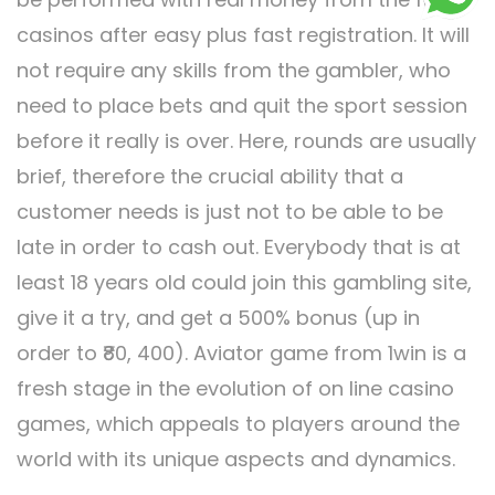
casinos after easy plus fast registration. It will
not require any skills from the gambler, who
need to place bets and quit the sport session
before it really is over. Here, rounds are usually
brief, therefore the crucial ability that a
customer needs is just not to be able to be
late in order to cash out. Everybody that is at
least 18 years old could join this gambling site,
give it a try, and get a 500% bonus (up in
order to ₹80, 400). Aviator game from 1win is a
fresh stage in the evolution of on line casino
games, which appeals to players around the
world with its unique aspects and dynamics.