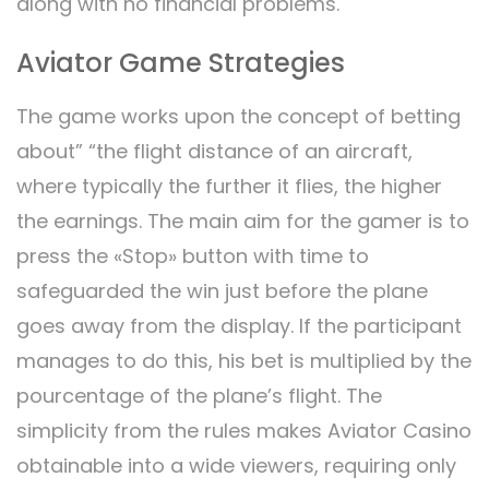
along with no financial problems.
Aviator Game Strategies
The game works upon the concept of betting
about” “the flight distance of an aircraft,
where typically the further it flies, the higher
the earnings. The main aim for the gamer is to
press the «Stop» button with time to
safeguarded the win just before the plane
goes away from the display. If the participant
manages to do this, his bet is multiplied by the
pourcentage of the plane’s flight. The
simplicity from the rules makes Aviator Casino
obtainable into a wide viewers, requiring only