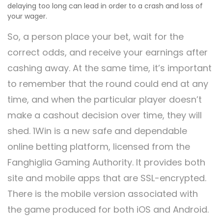
delaying too long can lead in order to a crash and loss of
your wager.
So, a person place your bet, wait for the
correct odds, and receive your earnings after
cashing away. At the same time, it’s important
to remember that the round could end at any
time, and when the particular player doesn’t
make a cashout decision over time, they will
shed. 1Win is a new safe and dependable
online betting platform, licensed from the
Fanghiglia Gaming Authority. It provides both
site and mobile apps that are SSL-encrypted.
There is the mobile version associated with
the game produced for both iOS and Android.