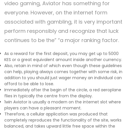
video gaming, Aviator has something for
everyone. However, on the internet form
associated with gambling, it is very important
perform responsibly and recognize that luck
continues to be the” “a major ranking factor.
As a reward for the first deposit, you may get up to 5000
KES or a great equivalent amount inside another currency.
Also, retain in mind of which even though these guidelines
can help, playing always comes together with some risk, in
addition to you should just wager money an individual can
afford to be able to lose.
Immediately after the begin of the circle, a red aeroplane
flies in typically the centre from the display.
1win Aviator is usually a modern on the internet slot where
players can have a pleasant moment.
Therefore, a cellular application was produced that
completely reproduces the functionality of the site, works
balanced, and takes upward little free space within the