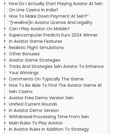
How Do I Actually Start Playing Aviator At 1win
On Line Casino In India?
How To Make Down Payment At 1win?”
“[newline]in Aviator License And Legality
Can I Play Aviator On Mobile?
Supercomputer Predicts Euro 2024 Winner
In Aviator Game Features
Realistic Flight Simulations
Other Bonuses
Aviator Game Strategies
Tricks And Strategies 1win Aviator To Enhance
Your Winnings
Comments On Typically The Game
How To Be Able To Find The Aviator Game At
1win Casino
Aviator Free Demo Version 1win
Unified Current Rounds
In Aviator Demo Version
Withdrawal Processing Time From 1win
Main Rules To Play Aviator
In Aviator Rules In Addition To Strategy