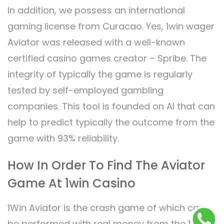
In addition, we possess an international
gaming license from Curacao. Yes, 1win wager
Aviator was released with a well-known
certified casino games creator – Spribe. The
integrity of typically the game is regularly
tested by self-employed gambling
companies. This tool is founded on AI that can
help to predict typically the outcome from the
game with 93% reliability.
How In Order To Find The Aviator
Game At 1win Casino
1Win Aviator is the crash game of which can
be performed with real money from the 1Win