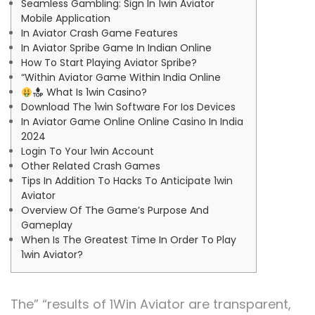
Seamless Gambling: Sign In 1win Aviator
Mobile Application
In Aviator Crash Game Features
In Aviator Spribe Game In Indian Online
How To Start Playing Aviator Spribe?
“Within Aviator Game Within India Online
What Is 1win Casino?
Download The 1win Software For Ios Devices
In Aviator Game Online Online Casino In India
2024
Login To Your 1win Account
Other Related Crash Games
Tips In Addition To Hacks To Anticipate 1win
Aviator
Overview Of The Game’s Purpose And
Gameplay
When Is The Greatest Time In Order To Play
1win Aviator?
The” “results of 1Win Aviator are transparent,