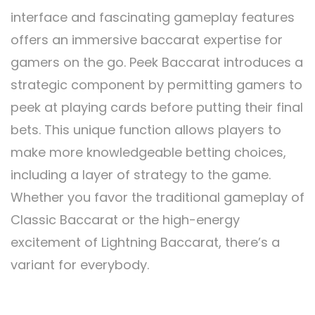
interface and fascinating gameplay features
offers an immersive baccarat expertise for
gamers on the go. Peek Baccarat introduces a
strategic component by permitting gamers to
peek at playing cards before putting their final
bets. This unique function allows players to
make more knowledgeable betting choices,
including a layer of strategy to the game.
Whether you favor the traditional gameplay of
Classic Baccarat or the high-energy
excitement of Lightning Baccarat, there’s a
variant for everybody.