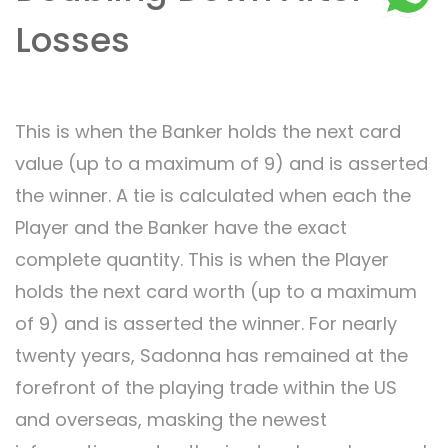
Losses
This is when the Banker holds the next card
value (up to a maximum of 9) and is asserted
the winner. A tie is calculated when each the
Player and the Banker have the exact
complete quantity. This is when the Player
holds the next card worth (up to a maximum
of 9) and is asserted the winner. For nearly
twenty years, Sadonna has remained at the
forefront of the playing trade within the US
and overseas, masking the newest