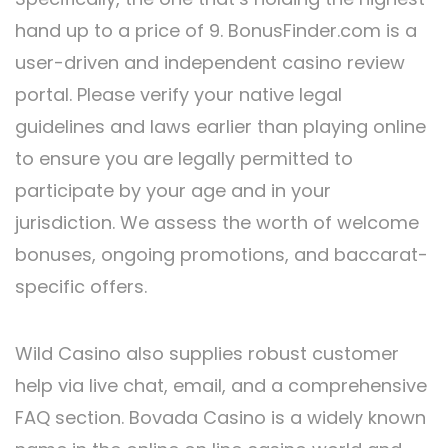
hand up to a price of 9. BonusFinder.com is a
user-driven and independent casino review
portal. Please verify your native legal
guidelines and laws earlier than playing online
to ensure you are legally permitted to
participate by your age and in your
jurisdiction. We assess the worth of welcome
bonuses, ongoing promotions, and baccarat-
specific offers.
Wild Casino also supplies robust customer
help via live chat, email, and a comprehensive
FAQ section. Bovada Casino is a widely known