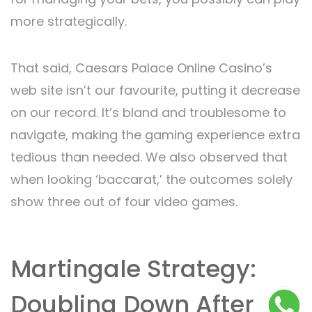
more strategically.
That said, Caesars Palace Online Casino’s
web site isn’t our favourite, putting it decrease
on our record. It’s bland and troublesome to
navigate, making the gaming experience extra
tedious than needed. We also observed that
when looking ‘baccarat,’ the outcomes solely
show three out of four video games.
Martingale Strategy:
Doubling Down After