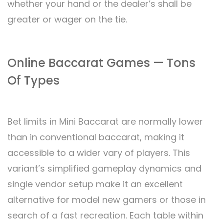
whether your hand or the dealer’s shall be
greater or wager on the tie.
Online Baccarat Games — Tons
Of Types
Bet limits in Mini Baccarat are normally lower
than in conventional baccarat, making it
accessible to a wider vary of players. This
variant’s simplified gameplay dynamics and
single vendor setup make it an excellent
alternative for model new gamers or those in
search of a fast recreation. Each table within