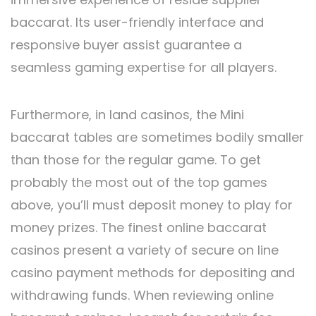
baccarat. Its user-friendly interface and
responsive buyer assist guarantee a
seamless gaming expertise for all players.
Furthermore, in land casinos, the Mini
baccarat tables are sometimes bodily smaller
than those for the regular game. To get
probably the most out of the top games
above, you’ll must deposit money to play for
money prizes. The finest online baccarat
casinos present a variety of secure on line
casino payment methods for depositing and
withdrawing funds. When reviewing online