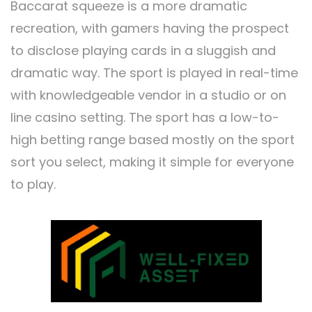
Baccarat squeeze is a more dramatic
recreation, with gamers having the prospect
to disclose playing cards in a sluggish and
dramatic way. The sport is played in real-time
with knowledgeable vendor in a studio or on
line casino setting. The sport has a low-to-
high betting range based mostly on the sport
sort you select, making it simple for everyone
to play.