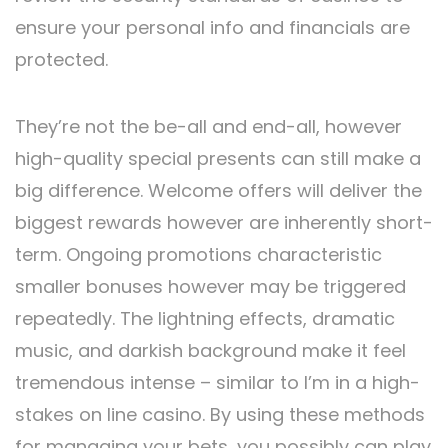
ensure your personal info and financials are
protected.
They’re not the be-all and end-all, however
high-quality special presents can still make a
big difference. Welcome offers will deliver the
biggest rewards however are inherently short-
term. Ongoing promotions characteristic
smaller bonuses however may be triggered
repeatedly. The lightning effects, dramatic
music, and darkish background make it feel
tremendous intense – similar to I’m in a high-
stakes on line casino. By using these methods
for managing your bets, you possibly can play