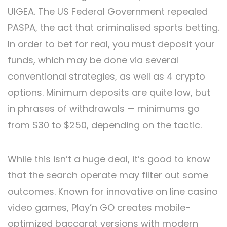
UIGEA. The US Federal Government repealed
PASPA, the act that criminalised sports betting.
In order to bet for real, you must deposit your
funds, which may be done via several
conventional strategies, as well as 4 crypto
options. Minimum deposits are quite low, but
in phrases of withdrawals — minimums go
from $30 to $250, depending on the tactic.
While this isn’t a huge deal, it’s good to know
that the search operate may filter out some
outcomes. Known for innovative on line casino
video games, Play’n GO creates mobile-
optimized baccarat versions with modern