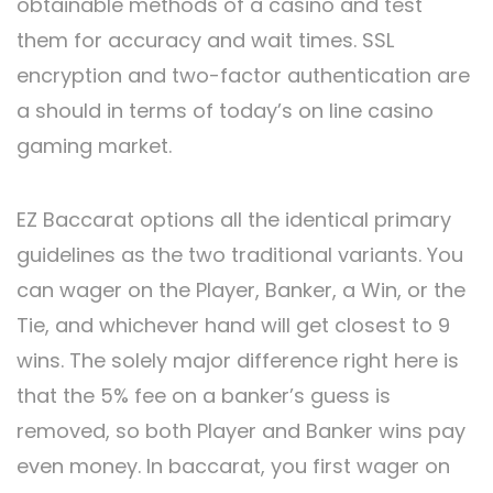
obtainable methods of a casino and test
them for accuracy and wait times. SSL
encryption and two-factor authentication are
a should in terms of today’s on line casino
gaming market.
EZ Baccarat options all the identical primary
guidelines as the two traditional variants. You
can wager on the Player, Banker, a Win, or the
Tie, and whichever hand will get closest to 9
wins. The solely major difference right here is
that the 5% fee on a banker’s guess is
removed, so both Player and Banker wins pay
even money. In baccarat, you first wager on