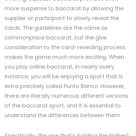
more suspense to baccarat by allowing the
supplier or participant to slowly reveal the
cards. The guidelines are the same as
commonplace baccarat, but the give
consideration to the card-revealing process
makes the game much more exciting. When
you play online baccarat, in nearly every
instance, you will be enjoying a sport that is
extra precisely called Punto Banco. However,
there are literally numerous different versions
of the baccarat sport, and it is essential to
understand the differences between them.
Specifically, the one that’s holding the highest