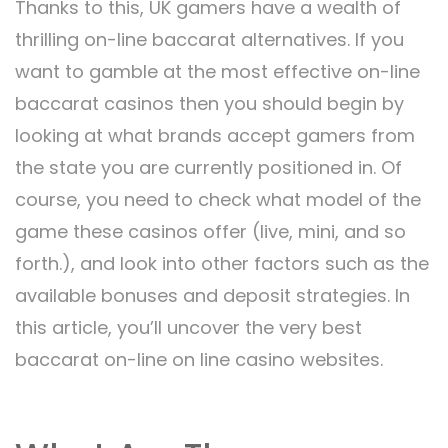
Thanks to this, UK gamers have a wealth of
thrilling on-line baccarat alternatives. If you
want to gamble at the most effective on-line
baccarat casinos then you should begin by
looking at what brands accept gamers from
the state you are currently positioned in. Of
course, you need to check what model of the
game these casinos offer (live, mini, and so
forth.), and look into other factors such as the
available bonuses and deposit strategies. In
this article, you’ll uncover the very best
baccarat on-line on line casino websites.