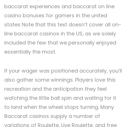
baccarat experiences and baccarat on line
casino bonuses for gamers in the united
states Note that this text doesn’t cover all on-
line baccarat casinos in the US, as we solely
included the few that we personally enjoyed
essentially the most.
If your wager was positioned accurately, you’ll
also gather some winnings. Players love this
recreation and the anticipation they feel
watching the little ball spin and waiting for it
to land when the wheel stops turning. Many
Baccarat casinos supply a number of
variations of Roulette, Live Roulette, and free