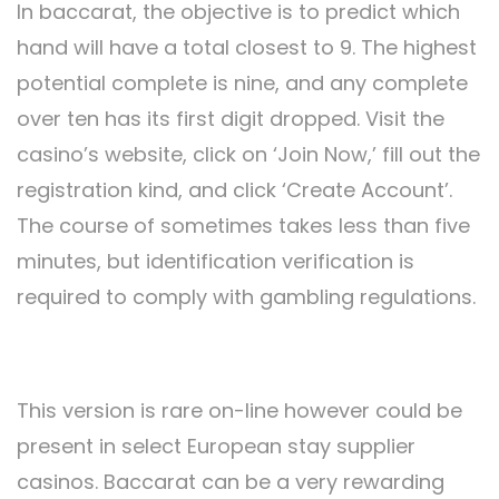
In baccarat, the objective is to predict which
hand will have a total closest to 9. The highest
potential complete is nine, and any complete
over ten has its first digit dropped. Visit the
casino’s website, click on ‘Join Now,’ fill out the
registration kind, and click ‘Create Account’.
The course of sometimes takes less than five
minutes, but identification verification is
required to comply with gambling regulations.
This version is rare on-line however could be
present in select European stay supplier
casinos. Baccarat can be a very rewarding