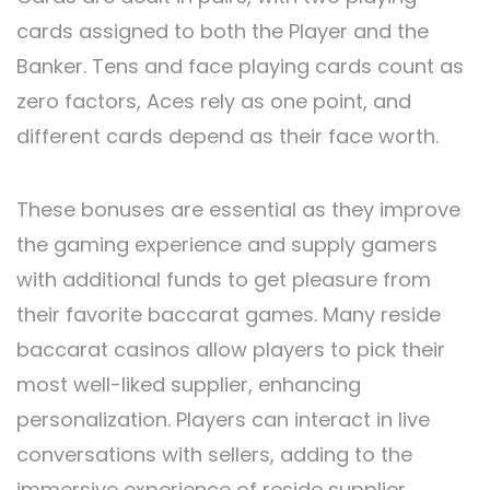
cards assigned to both the Player and the
Banker. Tens and face playing cards count as
zero factors, Aces rely as one point, and
different cards depend as their face worth.
These bonuses are essential as they improve
the gaming experience and supply gamers
with additional funds to get pleasure from
their favorite baccarat games. Many reside
baccarat casinos allow players to pick their
most well-liked supplier, enhancing
personalization. Players can interact in live
conversations with sellers, adding to the
immersive experience of reside supplier