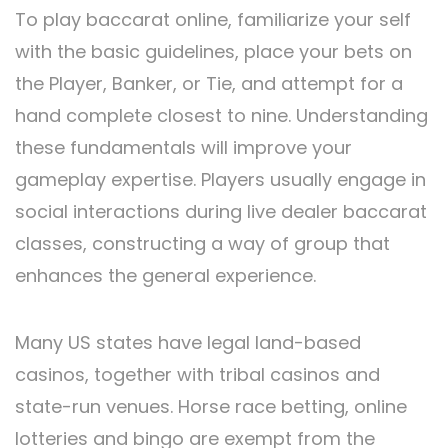
To play baccarat online, familiarize your self
with the basic guidelines, place your bets on
the Player, Banker, or Tie, and attempt for a
hand complete closest to nine. Understanding
these fundamentals will improve your
gameplay expertise. Players usually engage in
social interactions during live dealer baccarat
classes, constructing a way of group that
enhances the general experience.
Many US states have legal land-based
casinos, together with tribal casinos and
state-run venues. Horse race betting, online
lotteries and bingo are exempt from the