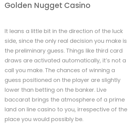
Golden Nugget Casino
It leans a little bit in the direction of the luck
side, since the only real decision you make is
the preliminary guess. Things like third card
draws are activated automatically, it’s not a
call you make. The chances of winning a
guess positioned on the player are slightly
lower than betting on the banker. Live
baccarat brings the atmosphere of a prime
land on line casino to you, irrespective of the
place you would possibly be.