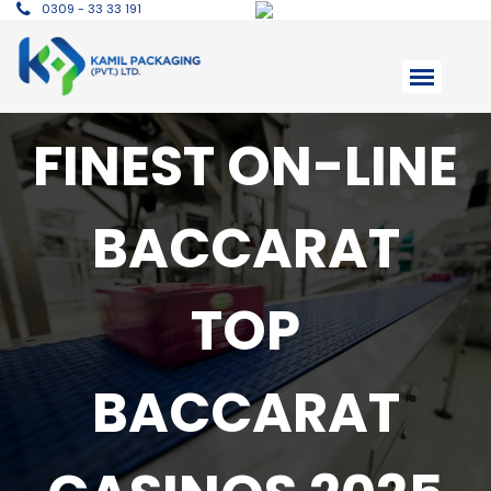
0309 - 33 33 191
FINEST ON-LINE
BACCARAT
TOP
BACCARAT