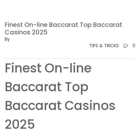
Finest On-line Baccarat Top Baccarat
Casinos 2025
By
TIPS & TRICKS
0
Finest On-line
Baccarat Top
Baccarat Casinos
2025