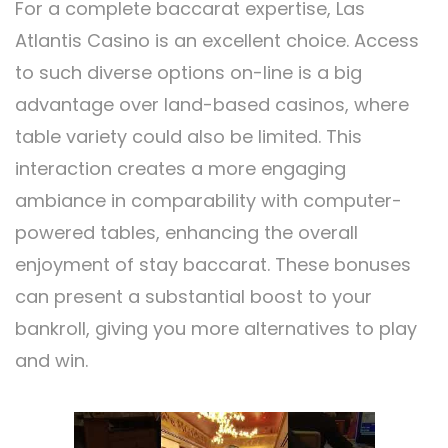
For a complete baccarat expertise, Las
Atlantis Casino is an excellent choice. Access
to such diverse options on-line is a big
advantage over land-based casinos, where
table variety could also be limited. This
interaction creates a more engaging
ambiance in comparability with computer-
powered tables, enhancing the overall
enjoyment of stay baccarat. These bonuses
can present a substantial boost to your
bankroll, giving you more alternatives to play
and win.