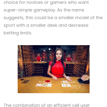
choice for novices or gamers who want
super-simple gameplay. As the name
suggests, this could be a smaller model of the
sport with a smaller desk and decrease
betting limits.
The combination of an efficient cell user