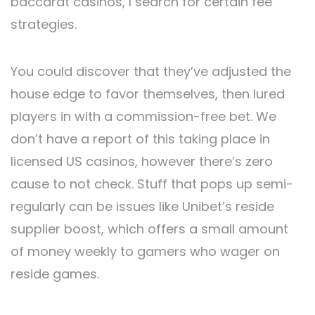
baccarat casinos, I search for certain fee
strategies.
You could discover that they’ve adjusted the
house edge to favor themselves, then lured
players in with a commission-free bet. We
don’t have a report of this taking place in
licensed US casinos, however there’s zero
cause to not check. Stuff that pops up semi-
regularly can be issues like Unibet’s reside
supplier boost, which offers a small amount
of money weekly to gamers who wager on
reside games.