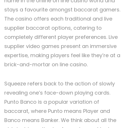
name in the online on line casino world and
stays a favourite amongst baccarat gamers.
The casino offers each traditional and live
supplier baccarat options, catering to
completely different player preferences. Live
supplier video games present an immersive
expertise, making players feel like they’re at a
brick-and-mortar on line casino.
Squeeze refers back to the action of slowly
revealing one’s face-down playing cards.
Punto Banco is a popular variation of
baccarat, where Punto means Player and
Banco means Banker. We think about all the