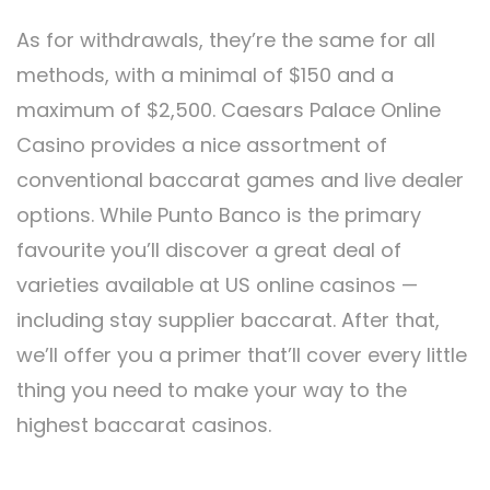
As for withdrawals, they’re the same for all
methods, with a minimal of $150 and a
maximum of $2,500. Caesars Palace Online
Casino provides a nice assortment of
conventional baccarat games and live dealer
options. While Punto Banco is the primary
favourite you’ll discover a great deal of
varieties available at US online casinos —
including stay supplier baccarat. After that,
we’ll offer you a primer that’ll cover every little
thing you need to make your way to the
highest baccarat casinos.