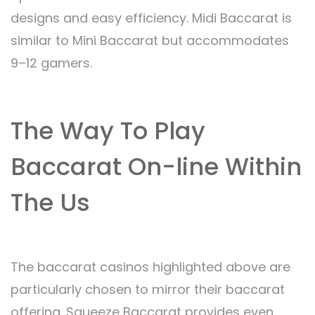
designs and easy efficiency. Midi Baccarat is
similar to Mini Baccarat but accommodates
9–12 gamers.
The Way To Play
Baccarat On-line Within
The Us
The baccarat casinos highlighted above are
particularly chosen to mirror their baccarat
offering. Squeeze Baccarat provides even