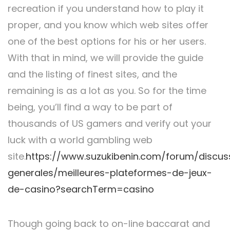
recreation if you understand how to play it
proper, and you know which web sites offer
one of the best options for his or her users.
With that in mind, we will provide the guide
and the listing of finest sites, and the
remaining is as a lot as you. So for the time
being, you’ll find a way to be part of
thousands of US gamers and verify out your
luck with a world gambling web
site.
https://www.suzukibenin.com/forum/discus
generales/meilleures-plateformes-de-jeux-
de-casino?searchTerm=casino
Though going back to on-line baccarat and