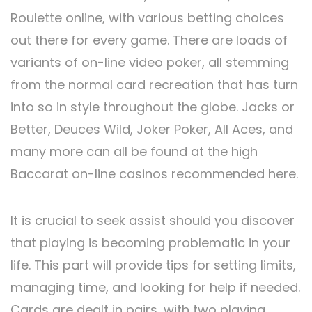
Roulette online, with various betting choices
out there for every game. There are loads of
variants of on-line video poker, all stemming
from the normal card recreation that has turn
into so in style throughout the globe. Jacks or
Better, Deuces Wild, Joker Poker, All Aces, and
many more can all be found at the high
Baccarat on-line casinos recommended here.
It is crucial to seek assist should you discover
that playing is becoming problematic in your
life. This part will provide tips for setting limits,
managing time, and looking for help if needed.
Cards are dealt in pairs, with two playing