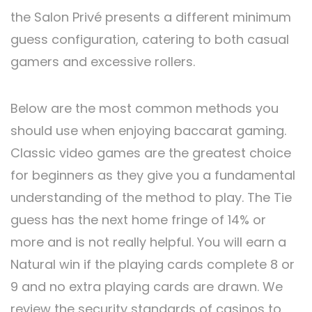
the Salon Privé presents a different minimum
guess configuration, catering to both casual
gamers and excessive rollers.
Below are the most common methods you
should use when enjoying baccarat gaming.
Classic video games are the greatest choice
for beginners as they give you a fundamental
understanding of the method to play. The Tie
guess has the next home fringe of 14% or
more and is not really helpful. You will earn a
Natural win if the playing cards complete 8 or
9 and no extra playing cards are drawn. We
review the security standards of casinos to