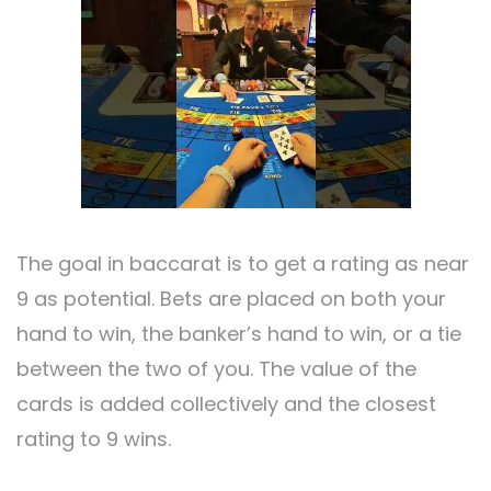
The goal in baccarat is to get a rating as near
9 as potential. Bets are placed on both your
hand to win, the banker’s hand to win, or a tie
between the two of you. The value of the
cards is added collectively and the closest
rating to 9 wins.