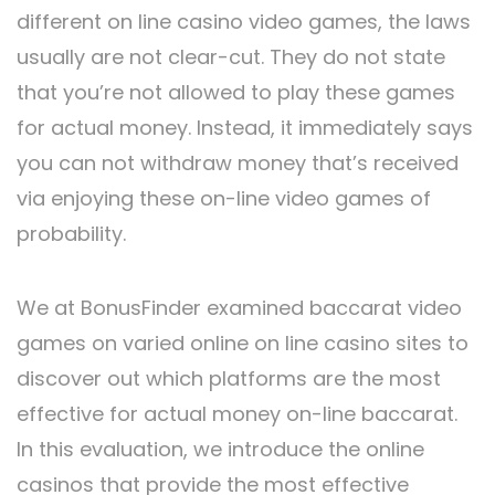
different on line casino video games, the laws
usually are not clear-cut. They do not state
that you’re not allowed to play these games
for actual money. Instead, it immediately says
you can not withdraw money that’s received
via enjoying these on-line video games of
probability.
We at BonusFinder examined baccarat video
games on varied online on line casino sites to
discover out which platforms are the most
effective for actual money on-line baccarat.
In this evaluation, we introduce the online
casinos that provide the most effective