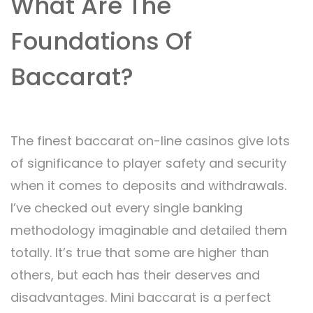
What Are The
Foundations Of
Baccarat?
The finest baccarat on-line casinos give lots
of significance to player safety and security
when it comes to deposits and withdrawals.
I’ve checked out every single banking
methodology imaginable and detailed them
totally. It’s true that some are higher than
others, but each has their deserves and
disadvantages. Mini baccarat is a perfect