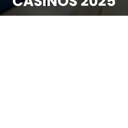
CASINOS 2025