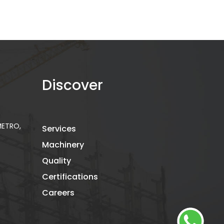
Discover
 METRO,
Services
Machinery
Quality
Certifications
Careers