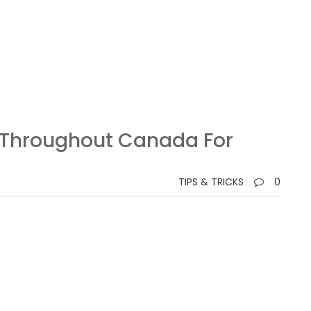
s Throughout Canada For
TIPS & TRICKS
0