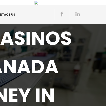
NTACT US
CASINOS
ANADA
EY IN