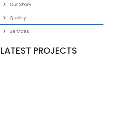
Our Story
Quality
Services
LATEST PROJECTS