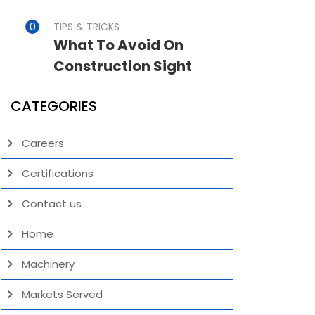
TIPS & TRICKS
What To Avoid On
Construction Sight
CATEGORIES
Careers
Certifications
Contact us
Home
Machinery
Markets Served