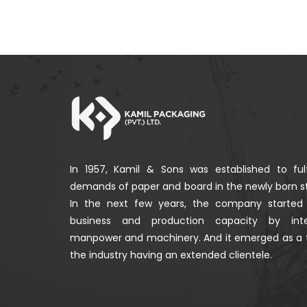
In 1957, Kamil & Sons was established to fulf
demands of paper and board in the newly born st
In the next few years, the company started
business and production capacity by integ
manpower and machinery. And it emerged as a 
the industry having an extended clientele.