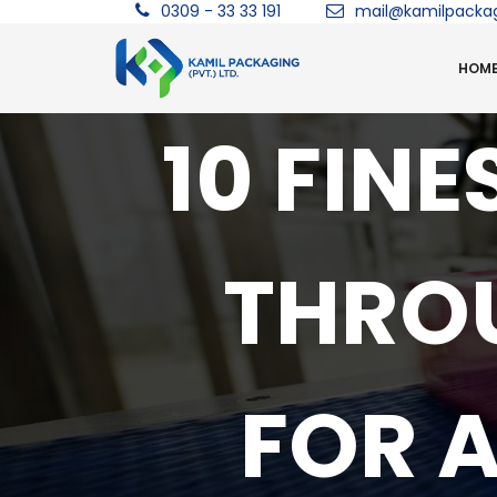
0309 - 33 33 191
mail@kamilpacka
HOM
10 FIN
THRO
FOR 