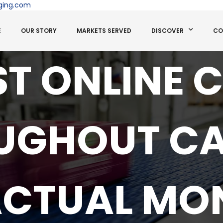
ging.com
E
OUR STORY
MARKETS SERVED
DISCOVER
CO
EST ONLINE 
UGHOUT C
ACTUAL MON