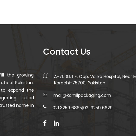
Contact Us
ill the growing
A-70 S.I.T.E, Opp. Valika Hospital, Near
ate of Pakistan.
Karachi-75700, Pakistan.
 to expand the
mail@kamilpackaging.com
rating skilled
trusted name in
021 3259 6865
|
021 3259 6629