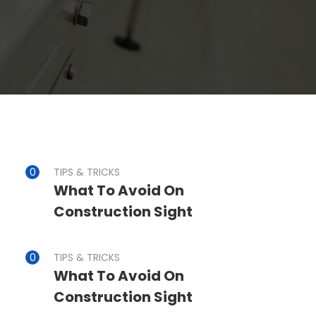
TIPS & TRICKS
What To Avoid On
Construction Sight
TIPS & TRICKS
What To Avoid On
Construction Sight