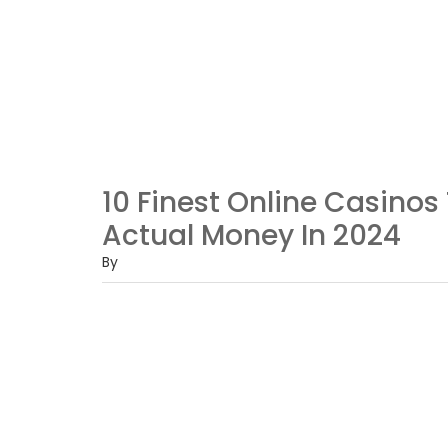
10 Finest Online Casino
Actual Money In 2024
By