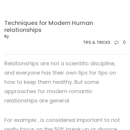
Techniques for Modern Human
relationships
By
TIPS & TRICKS
0
Relationships are not a scientific discipline,
and everyone has their own tips for tips on
how to keep them healthy. But some
approaches for modern romantic
relationships are general.
For example , is considered important to not
really focus on the 50% break up or divorce