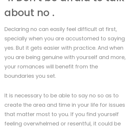
about no .
Declaring no can easily feel difficult at first,
specially when you are accustomed to saying
yes. But it gets easier with practice. And when
you are being genuine with yourself and more,
your romances will benefit from the
boundaries you set.
It is necessary to be able to say no so as to
create the area and time in your life for issues
that matter most to you. If you find yourself
feeling overwhelmed or resentful, it could be