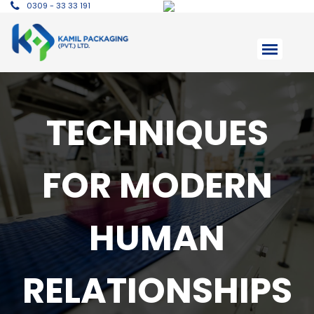
0309 - 33 33 191
TECHNIQUES
FOR MODERN
HUMAN
RELATIONSHIPS