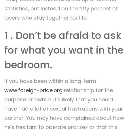
statistics, but instead on the fifty percent of
lovers who stay together for life.
1 . Don’t be afraid to ask
for what you want in the
bedroom.
If you have been within a long-term
www.foreign-bride.org
relationship for the
purpose of awhile, it’s likely that you could
have had a lot of sexual frustrations with your
partner. You may have complained about how
he’s hesitant to operate oral sex or that this