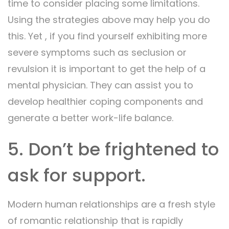
time to consider placing some limitations.
Using the strategies above may help you do
this. Yet , if you find yourself exhibiting more
severe symptoms such as seclusion or
revulsion it is important to get the help of a
mental physician. They can assist you to
develop healthier coping components and
generate a better work-life balance.
5. Don’t be frightened to
ask for support.
Modern human relationships are a fresh style
of romantic relationship that is rapidly