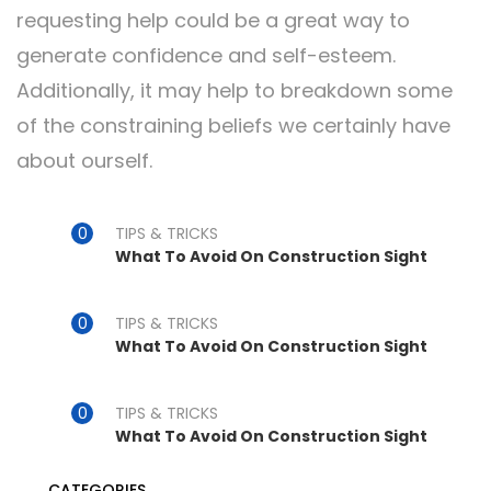
requesting help could be a great way to
generate confidence and self-esteem.
Additionally, it may help to breakdown some
of the constraining beliefs we certainly have
about ourself.
TIPS & TRICKS
What To Avoid On Construction Sight
TIPS & TRICKS
What To Avoid On Construction Sight
TIPS & TRICKS
What To Avoid On Construction Sight
CATEGORIES