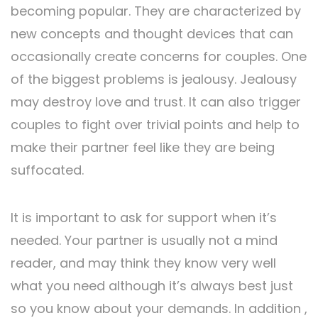
becoming popular. They are characterized by
new concepts and thought devices that can
occasionally create concerns for couples. One
of the biggest problems is jealousy. Jealousy
may destroy love and trust. It can also trigger
couples to fight over trivial points and help to
make their partner feel like they are being
suffocated.
It is important to ask for support when it’s
needed. Your partner is usually not a mind
reader, and may think they know very well
what you need although it’s always best just
so you know about your demands. In addition ,