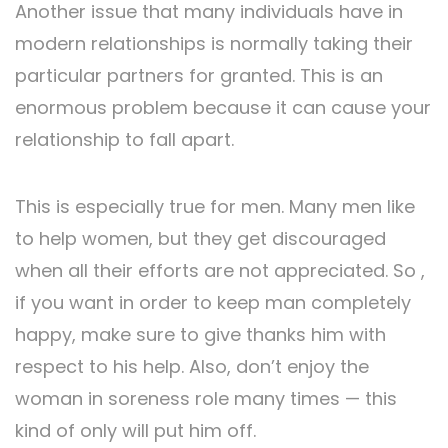
Another issue that many individuals have in
modern relationships is normally taking their
particular partners for granted. This is an
enormous problem because it can cause your
relationship to fall apart.
This is especially true for men. Many men like
to help women, but they get discouraged
when all their efforts are not appreciated. So ,
if you want in order to keep man completely
happy, make sure to give thanks him with
respect to his help. Also, don’t enjoy the
woman in soreness role many times — this
kind of only will put him off.