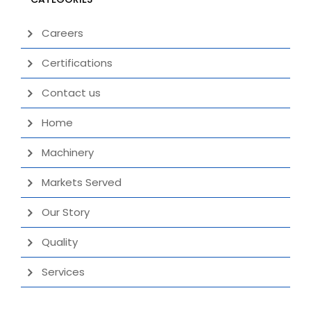
Careers
Certifications
Contact us
Home
Machinery
Markets Served
Our Story
Quality
Services