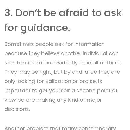
3. Don’t be afraid to ask
for guidance.
Sometimes people ask for information
because they believe another individual can
see the case more evidently than all of them.
They may be right, but by and large they are
only looking for validation or praise. Is
important to get yourself a second point of
view before making any kind of major
decisions.
Another problem that many contemporary