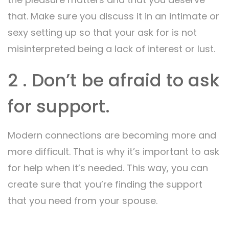
that. Make sure you discuss it in an intimate or
sexy setting up so that your ask for is not
misinterpreted being a lack of interest or lust.
2 . Don’t be afraid to ask
for support.
Modern connections are becoming more and
more difficult. That is why it’s important to ask
for help when it’s needed. This way, you can
create sure that you’re finding the support
that you need from your spouse.