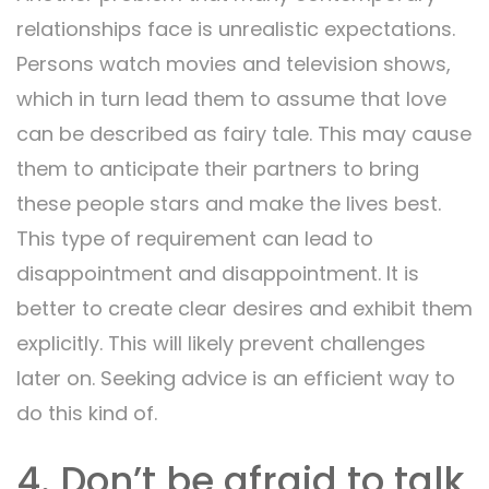
relationships face is unrealistic expectations.
Persons watch movies and television shows,
which in turn lead them to assume that love
can be described as fairy tale. This may cause
them to anticipate their partners to bring
these people stars and make the lives best.
This type of requirement can lead to
disappointment and disappointment. It is
better to create clear desires and exhibit them
explicitly. This will likely prevent challenges
later on. Seeking advice is an efficient way to
do this kind of.
4. Don’t be afraid to talk