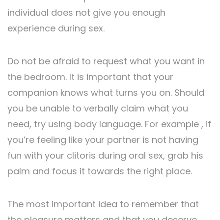
individual does not give you enough
experience during sex.
Do not be afraid to request what you want in
the bedroom. It is important that your
companion knows what turns you on. Should
you be unable to verbally claim what you
need, try using body language. For example , if
you’re feeling like your partner is not having
fun with your clitoris during oral sex, grab his
palm and focus it towards the right place.
The most important idea to remember that
the pleasure matters and that you deserve