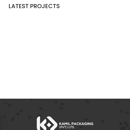
LATEST PROJECTS