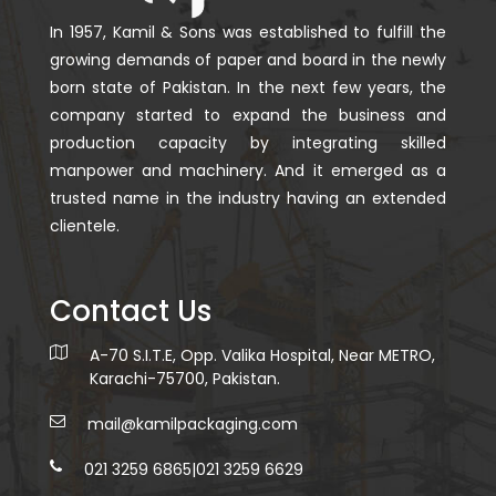
In 1957, Kamil & Sons was established to fulfill the
growing demands of paper and board in the newly
born state of Pakistan. In the next few years, the
company started to expand the business and
production capacity by integrating skilled
manpower and machinery. And it emerged as a
trusted name in the industry having an extended
clientele.
Contact Us
A-70 S.I.T.E, Opp. Valika Hospital, Near METRO,
Karachi-75700, Pakistan.
mail@kamilpackaging.com
021 3259 6865
|
021 3259 6629