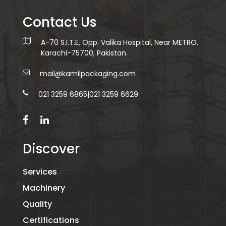
Contact Us
A-70 S.I.T.E, Opp. Valika Hospital, Near METRO,
Karachi-75700, Pakistan.
mail@kamilpackaging.com
021 3259 6865
|
021 3259 6629
Discover
Services
Machinery
Quality
Certifications