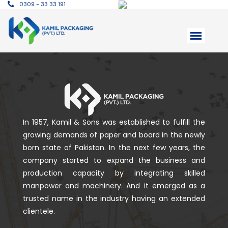
0309 - 33 33 191
In 1957, Kamil & Sons was established to fulfill the
growing demands of paper and board in the newly
born state of Pakistan. In the next few years, the
company started to expand the business and
production capacity by integrating skilled
manpower and machinery. And it emerged as a
trusted name in the industry having an extended
clientele.