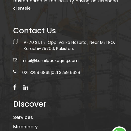
trusted name in the industry having an extended
clientele.
Contact Us
A-70 S.I.T.E, Opp. Valika Hospital, Near METRO,
Karachi-75700, Pakistan.
mail@kamilpackaging.com
021 3259 6865
|
021 3259 6629
Discover
Services
Machinery