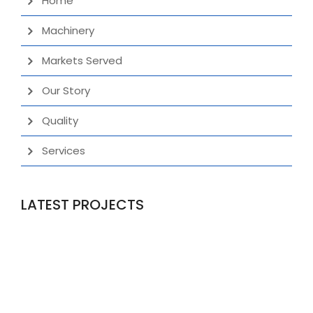
Home
Machinery
Markets Served
Our Story
Quality
Services
LATEST PROJECTS