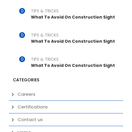
TIPS & TRICKS
What To Avoid On Construction Sight
TIPS & TRICKS
What To Avoid On Construction Sight
TIPS & TRICKS
What To Avoid On Construction Sight
CATEGORIES
Careers
Certifications
Contact us