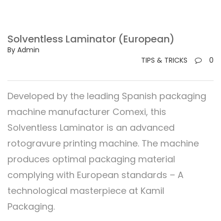
Solventless Laminator (European)
By Admin
TIPS & TRICKS
0
Developed by the leading Spanish packaging
machine manufacturer Comexi, this
Solventless Laminator is an advanced
rotogravure printing machine. The machine
produces optimal packaging material
complying with European standards – A
technological masterpiece at Kamil
Packaging.