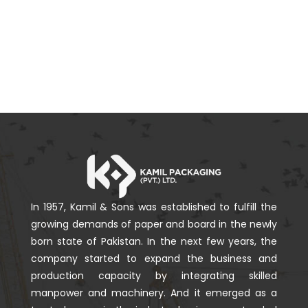
In 1957, Kamil & Sons was established to fulfill the
growing demands of paper and board in the newly
born state of Pakistan. In the next few years, the
company started to expand the business and
production capacity by integrating skilled
manpower and machinery. And it emerged as a