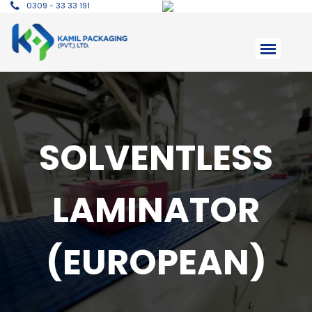
0309 - 33 33 191
SOLVENTLESS
LAMINATOR
(EUROPEAN)