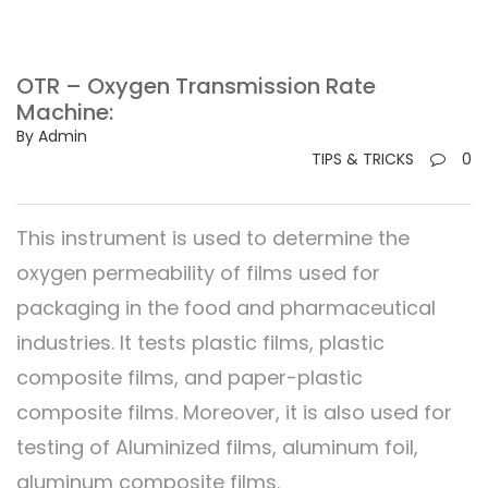
OTR – Oxygen Transmission Rate
Machine:
By Admin
TIPS & TRICKS
0
This instrument is used to determine the
oxygen permeability of films used for
packaging in the food and pharmaceutical
industries. It tests plastic films, plastic
composite films, and paper-plastic
composite films. Moreover, it is also used for
testing of Aluminized films, aluminum foil,
aluminum composite films.