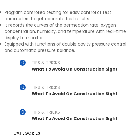
Program controlled testing for easy control of test
parameters to get accurate test results.
It records the curves of the permeation rate, oxygen
concentration, humidity, and temperature with real-time
display to monitor.
Equipped with functions of double cavity pressure control
and automatic pressure balance.
TIPS & TRICKS
What To Avoid On Construction Sight
TIPS & TRICKS
What To Avoid On Construction Sight
TIPS & TRICKS
What To Avoid On Construction Sight
CATEGORIES