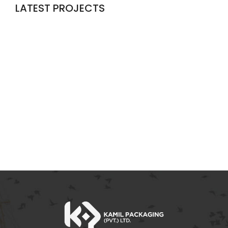
LATEST PROJECTS