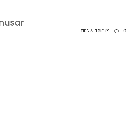
onusar
TIPS & TRICKS
0