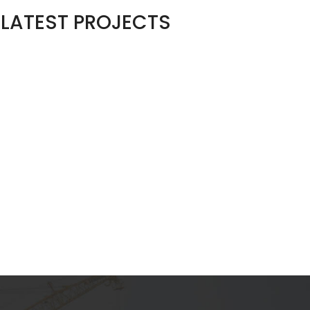
LATEST PROJECTS