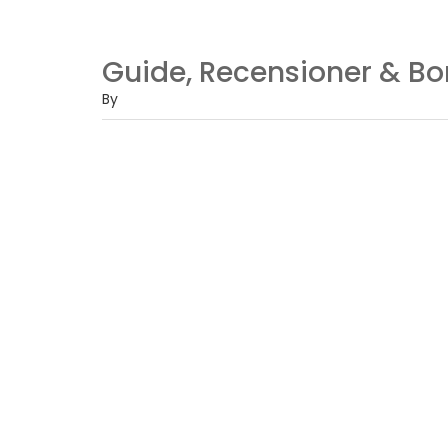
Guide, Recensioner & B
By