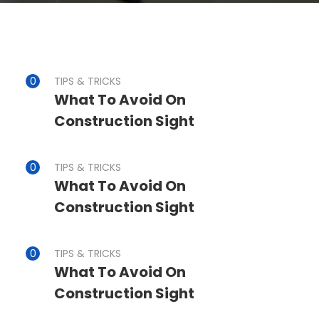
TIPS & TRICKS
What To Avoid On
Construction Sight
TIPS & TRICKS
What To Avoid On
Construction Sight
TIPS & TRICKS
What To Avoid On
Construction Sight