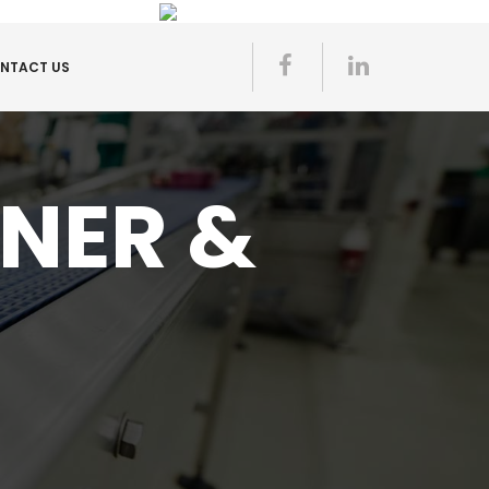
NTACT US
ONER &