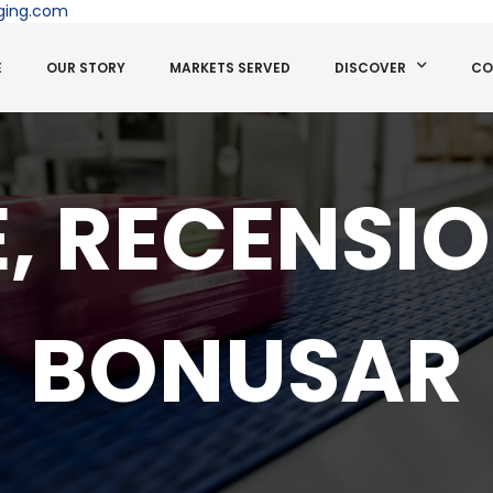
ging.com
E
OUR STORY
MARKETS SERVED
DISCOVER
CO
, RECENSI
BONUSAR