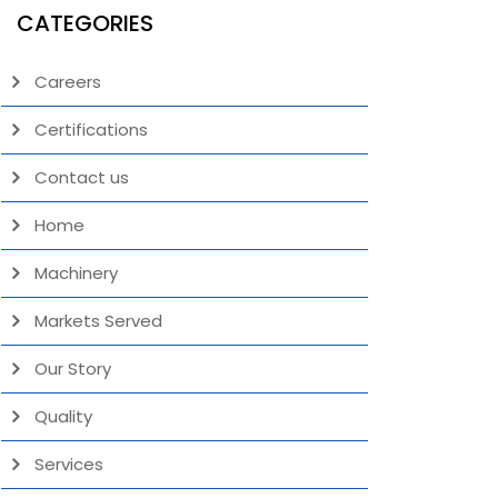
CATEGORIES
Careers
Certifications
Contact us
Home
Machinery
Markets Served
Our Story
Quality
Services