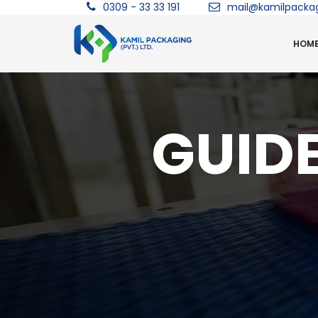
0309 - 33 33 191
mail@kamilpacka
HOM
GUIDE