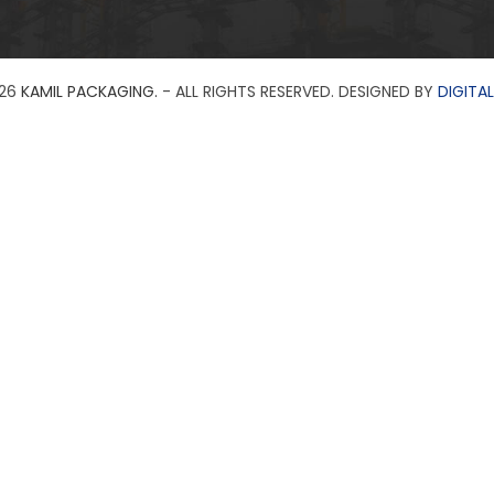
26
KAMIL PACKAGING.
- ALL RIGHTS RESERVED. DESIGNED BY
DIGITAL