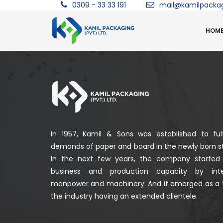
0309 - 33 33 191
mail@kamilpacka
HOM
In 1957, Kamil & Sons was established to fulf
demands of paper and board in the newly born st
In the next few years, the company started
business and production capacity by integ
manpower and machinery. And it emerged as a 
the industry having an extended clientele.