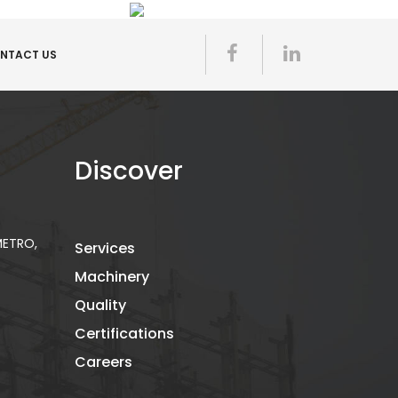
NTACT US
Discover
 METRO,
Services
Machinery
Quality
Certifications
Careers