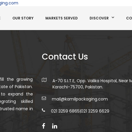
ging.com
E
OUR STORY
MARKETS SERVED
DISCOVER
CO
Contact Us
ill the growing
A-70 S.I.T.E, Opp. Valika Hospital, Near
ate of Pakistan.
Karachi-75700, Pakistan.
 to expand the
mail@kamilpackaging.com
rating skilled
trusted name in
021 3259 6865
|
021 3259 6629